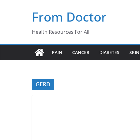
Skip
From Doctor
to
content
Health Resources For All
PAIN
CANCER
DIABETES
SKIN
GERD