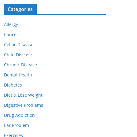
Categories
Allergy
Cancer
Celiac Disease
Child Disease
Chronic Disease
Dental Health
Diabetes
Diet & Lose Weight
Digestive Problems
Drug Addiction
Ear Problem
Exercises