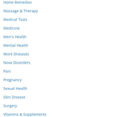
Home Remedies
Massage & Therapy
Medical Tests
Medicine
Men's Health
Mental Health
More Diseases
Nose Disorders
Pain
Pregnancy
Sexual Health
Skin Disease
Surgery
Vitamins & Supplements