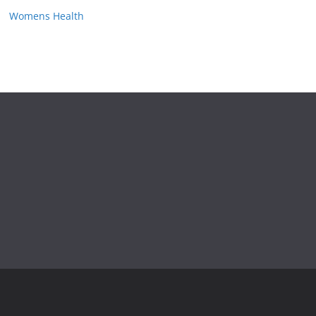
Womens Health