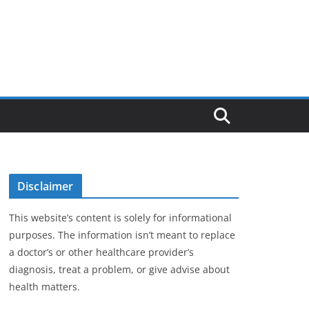
Disclaimer
This website’s content is solely for informational
purposes. The information isn’t meant to replace
a doctor’s or other healthcare provider’s
diagnosis, treat a problem, or give advise about
health matters.