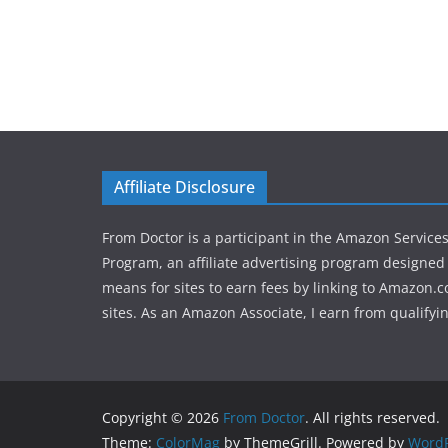
Affiliate Disclosure
From Doctor is a participant in the Amazon Service
Program, an affiliate advertising program designed 
means for sites to earn fees by linking to Amazon.c
sites. As an Amazon Associate, I earn from qualifyi
Copyright © 2026
From Doctor
. All rights reserved.
Theme:
ColorMag
by ThemeGrill. Powered by
WordP