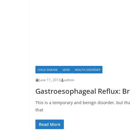
CHILD DISEASE
GERD
HEALTH DISORDER
June 11, 2013
admin
Gastroesophageal Reflux: Br
This is a temporary and benign disorder, but that
that
Read More