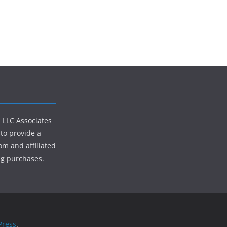
s LLC Associates
to provide a
om and affiliated
ng purchases.
ress
.