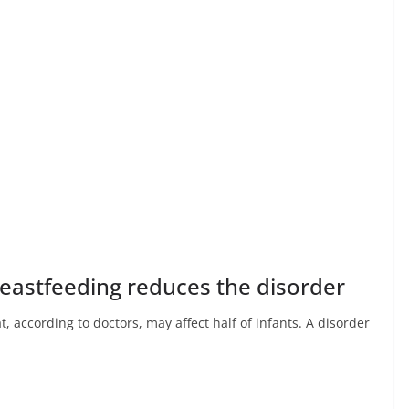
eastfeeding reduces the disorder
, according to doctors, may affect half of infants. A disorder