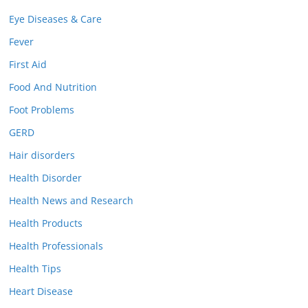
Eye Diseases & Care
Fever
First Aid
Food And Nutrition
Foot Problems
GERD
Hair disorders
Health Disorder
Health News and Research
Health Products
Health Professionals
Health Tips
Heart Disease