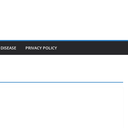
 DISEASE
PRIVACY POLICY