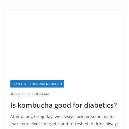
DIABETES
FOOD AND NUTRITION
June 26, 2022
admin
Is kombucha good for diabetics?
After a long tiring day, we always look for some tea to
make ourselves energetic and refreshed. A drink always