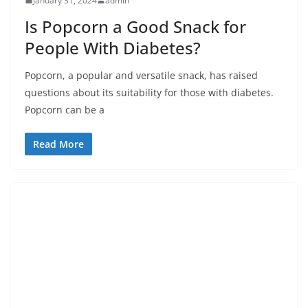
January 31, 2024
admin
Is Popcorn a Good Snack for
People With Diabetes?
Popcorn, a popular and versatile snack, has raised
questions about its suitability for those with diabetes.
Popcorn can be a
Read More