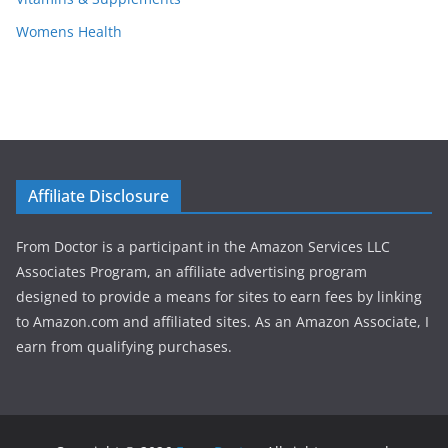
Womens Health
Affiliate Disclosure
From Doctor is a participant in the Amazon Services LLC
Associates Program, an affiliate advertising program
designed to provide a means for sites to earn fees by linking
to Amazon.com and affiliated sites. As an Amazon Associate, I
earn from qualifying purchases.