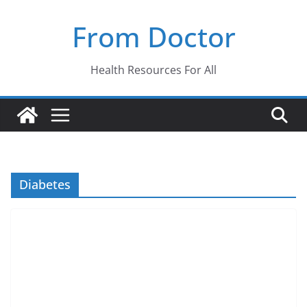
Skip
From Doctor
to
content
Health Resources For All
Diabetes