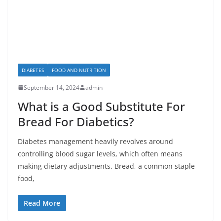
DIABETES
FOOD AND NUTRITION
September 14, 2024
admin
What is a Good Substitute For
Bread For Diabetics?
Diabetes management heavily revolves around
controlling blood sugar levels, which often means
making dietary adjustments. Bread, a common staple
food,
Read More