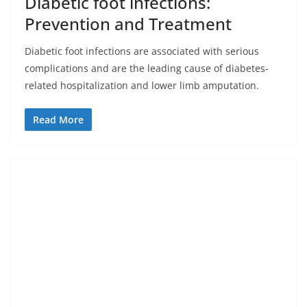
Diabetic foot infections:
Prevention and Treatment
Diabetic foot infections are associated with serious
complications and are the leading cause of diabetes-
related hospitalization and lower limb amputation.
Read More