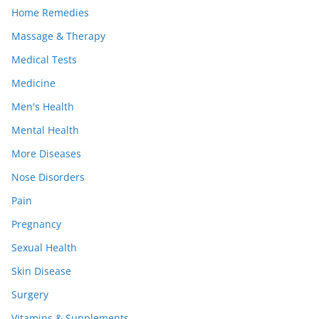
Home Remedies
Massage & Therapy
Medical Tests
Medicine
Men's Health
Mental Health
More Diseases
Nose Disorders
Pain
Pregnancy
Sexual Health
Skin Disease
Surgery
Vitamins & Supplements