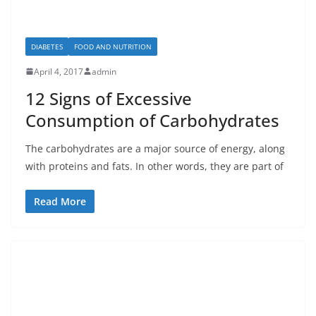
DIABETES
FOOD AND NUTRITION
April 4, 2017
admin
12 Signs of Excessive
Consumption of Carbohydrates
The carbohydrates are a major source of energy, along
with proteins and fats. In other words, they are part of
Read More