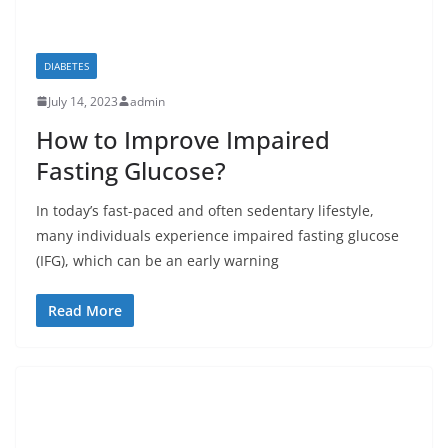
DIABETES
July 14, 2023
admin
How to Improve Impaired
Fasting Glucose?
In today’s fast-paced and often sedentary lifestyle,
many individuals experience impaired fasting glucose
(IFG), which can be an early warning
Read More