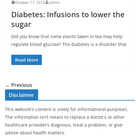
October 17, 2016
admin
Diabetes: Infusions to lower the
sugar
Did you know that some plants taken in tea may help
regulate blood glucose? The diabetes is a disorder that
Read More
← Previous
Disclaimer
This website’s content is solely for informational purposes.
The information isn’t meant to replace a doctor’s or other
healthcare provider’s diagnosis, treat a problem, or give
advise about health matters.