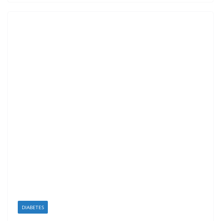
DIABETES