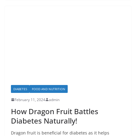
DIABETES
FOOD AND NUTRITION
February 11, 2024
admin
How Dragon Fruit Battles
Diabetes Naturally!
Dragon fruit is beneficial for diabetes as it helps