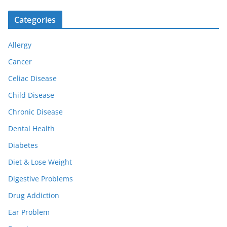
Categories
Allergy
Cancer
Celiac Disease
Child Disease
Chronic Disease
Dental Health
Diabetes
Diet & Lose Weight
Digestive Problems
Drug Addiction
Ear Problem