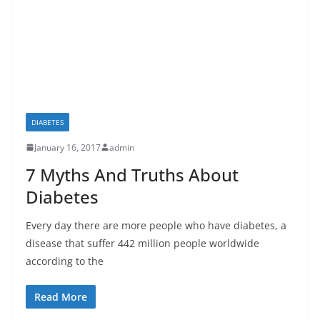
DIABETES
January 16, 2017
admin
7 Myths And Truths About
Diabetes
Every day there are more people who have diabetes, a
disease that suffer 442 million people worldwide
according to the
Read More