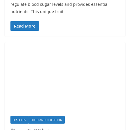
regulate blood sugar levels and provides essential
nutrients. This unique fruit
Read More
DIABETES
FOOD AND NUTRITION