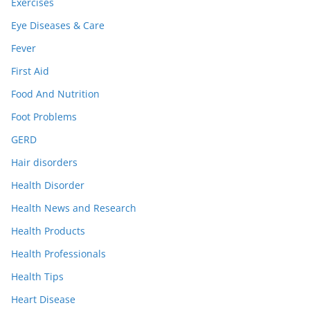
Exercises
Eye Diseases & Care
Fever
First Aid
Food And Nutrition
Foot Problems
GERD
Hair disorders
Health Disorder
Health News and Research
Health Products
Health Professionals
Health Tips
Heart Disease