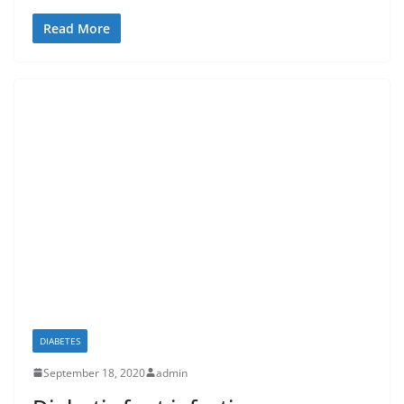
Read More
DIABETES
September 18, 2020
admin