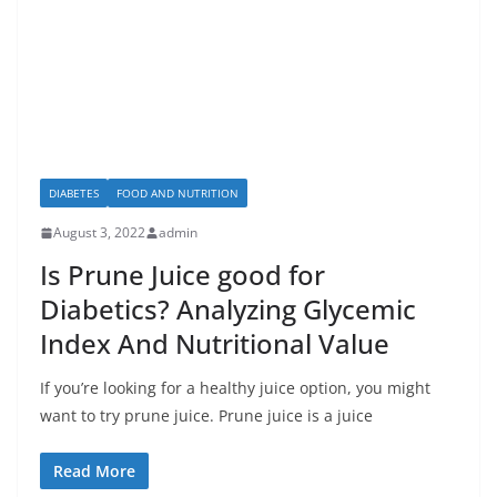
DIABETES
FOOD AND NUTRITION
August 3, 2022
admin
Is Prune Juice good for
Diabetics? Analyzing Glycemic
Index And Nutritional Value
If you’re looking for a healthy juice option, you might
want to try prune juice. Prune juice is a juice
Read More