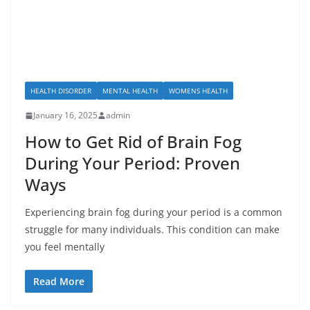
HEALTH DISORDER
MENTAL HEALTH
WOMENS HEALTH
January 16, 2025
admin
How to Get Rid of Brain Fog
During Your Period: Proven
Ways
Experiencing brain fog during your period is a common
struggle for many individuals. This condition can make
you feel mentally
Read More