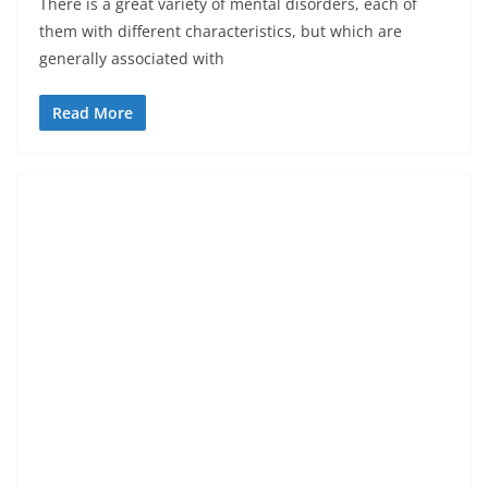
There is a great variety of mental disorders, each of
them with different characteristics, but which are
generally associated with
Read More