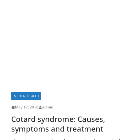
MENTAL HEALTH
May 17, 2018
admin
Cotard syndrome: Causes,
symptoms and treatment