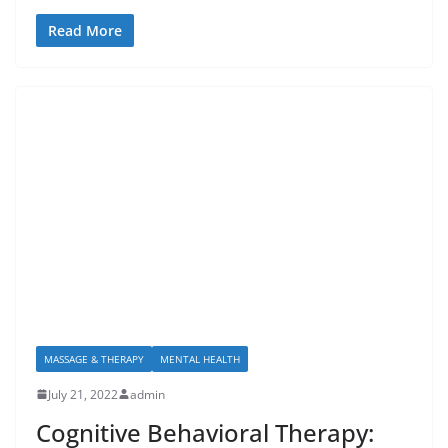
Read More
MASSAGE & THERAPY
MENTAL HEALTH
July 21, 2022
admin
Cognitive Behavioral Therapy: