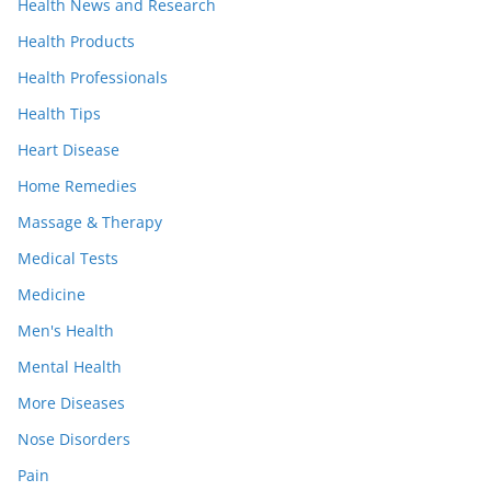
Health News and Research
Health Products
Health Professionals
Health Tips
Heart Disease
Home Remedies
Massage & Therapy
Medical Tests
Medicine
Men's Health
Mental Health
More Diseases
Nose Disorders
Pain