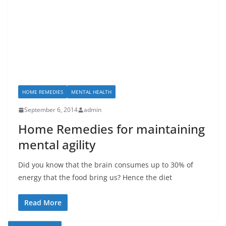
HOME REMEDIES
MENTAL HEALTH
September 6, 2014
admin
Home Remedies for maintaining
mental agility
Did you know that the brain consumes up to 30% of
energy that the food bring us? Hence the diet
Read More