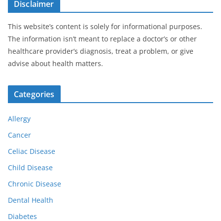
Disclaimer
This website’s content is solely for informational purposes.
The information isn’t meant to replace a doctor’s or other
healthcare provider’s diagnosis, treat a problem, or give
advise about health matters.
Categories
Allergy
Cancer
Celiac Disease
Child Disease
Chronic Disease
Dental Health
Diabetes