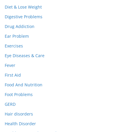
Diet & Lose Weight
Digestive Problems
Drug Addiction
Ear Problem
Exercises
Eye Diseases & Care
Fever
First Aid
Food And Nutrition
Foot Problems
GERD
Hair disorders
Health Disorder