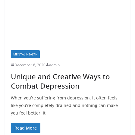
MENTAL HEALTH
December 8, 2020
admin
Unique and Creative Ways to
Combat Depression
When you’re suffering from depression, it often feels
like you’re completely drained and nothing can make
you feel better. It
Read More