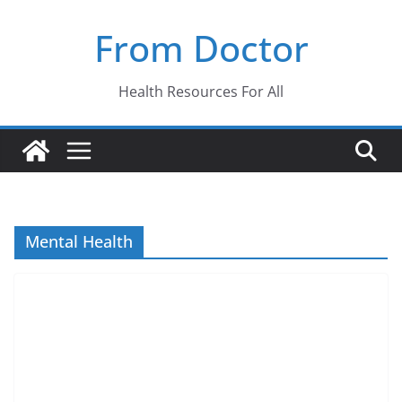
Skip
From Doctor
to
content
Health Resources For All
Mental Health