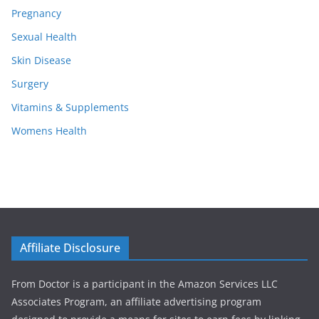
Pregnancy
Sexual Health
Skin Disease
Surgery
Vitamins & Supplements
Womens Health
Affiliate Disclosure
From Doctor is a participant in the Amazon Services LLC
Associates Program, an affiliate advertising program