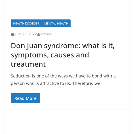
HEALTH DISORDER
MENTAL HEALTH
June 20, 2022
admin
Don Juan syndrome: what is it,
symptoms, causes and
treatment
Seduction is one of the ways we have to bond with a
person who is attractive to us. Therefore, we
Read More