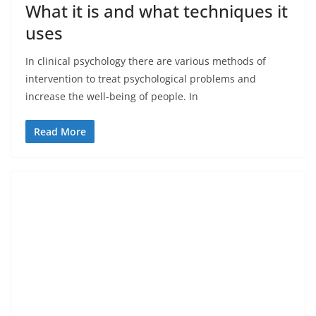
What it is and what techniques it
uses
In clinical psychology there are various methods of
intervention to treat psychological problems and
increase the well-being of people. In
Read More