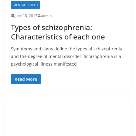
MENTAL HEALTH
June 18, 2017
admin
Types of schizophrenia:
Characteristics of each one
Symptoms and signs define the types of schizophrenia
and the degree of mental disorder. Schizophrenia is a
psychological illness manifested
Read More