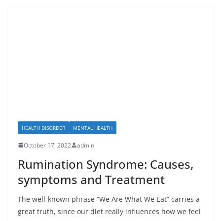
HEALTH DISORDER
MENTAL HEALTH
October 17, 2022
admin
Rumination Syndrome: Causes,
symptoms and Treatment
The well-known phrase “We Are What We Eat” carries a
great truth, since our diet really influences how we feel