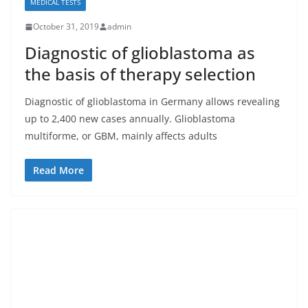
MEDICAL TESTS
October 31, 2019
admin
Diagnostic of glioblastoma as
the basis of therapy selection
Diagnostic of glioblastoma in Germany allows revealing
up to 2,400 new cases annually. Glioblastoma
multiforme, or GBM, mainly affects adults
Read More