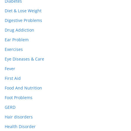
Diabetes
Diet & Lose Weight
Digestive Problems
Drug Addiction
Ear Problem
Exercises
Eye Diseases & Care
Fever
First Aid
Food And Nutrition
Foot Problems
GERD
Hair disorders
Health Disorder