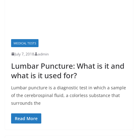
MEDICAL TESTS
July 7, 2018
admin
Lumbar Puncture: What is it and
what is it used for?
Lumbar puncture is a diagnostic test in which a sample
of the cerebrospinal fluid, a colorless substance that
surrounds the
Read More