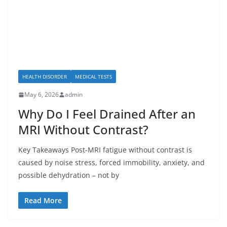
HEALTH DISORDER
MEDICAL TESTS
May 6, 2026
admin
Why Do I Feel Drained After an
MRI Without Contrast?
Key Takeaways Post-MRI fatigue without contrast is
caused by noise stress, forced immobility, anxiety, and
possible dehydration – not by
Read More