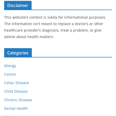
Disclaimer
This website’s content is solely for informational purposes.
The information isn’t meant to replace a doctor’s or other
healthcare provider’s diagnosis, treat a problem, or give
advise about health matters.
Categories
Allergy
Cancer
Celiac Disease
Child Disease
Chronic Disease
Dental Health