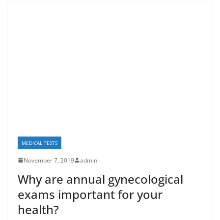
MEDICAL TESTS
November 7, 2019
admin
Why are annual gynecological
exams important for your
health?