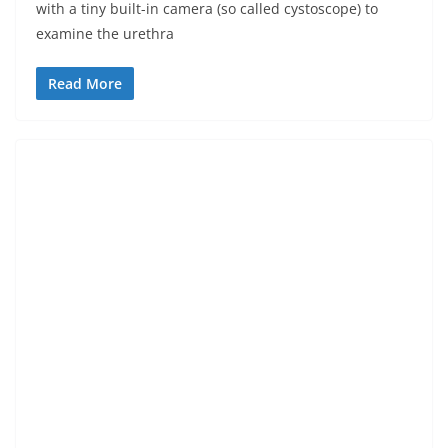
with a tiny built-in camera (so called cystoscope) to
examine the urethra
Read More