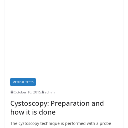
MEDICAL TESTS
October 10, 2015
admin
Cystoscopy: Preparation and
how it is done
The cystoscopy technique is performed with a probe