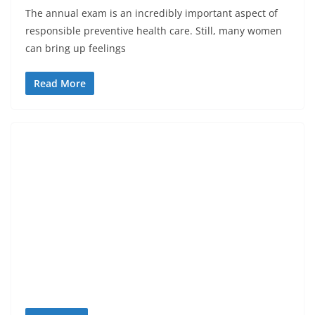
The annual exam is an incredibly important aspect of
responsible preventive health care. Still, many women
can bring up feelings
Read More