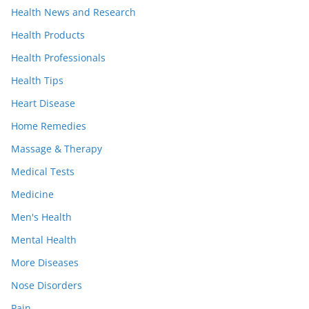
Health News and Research
Health Products
Health Professionals
Health Tips
Heart Disease
Home Remedies
Massage & Therapy
Medical Tests
Medicine
Men's Health
Mental Health
More Diseases
Nose Disorders
Pain