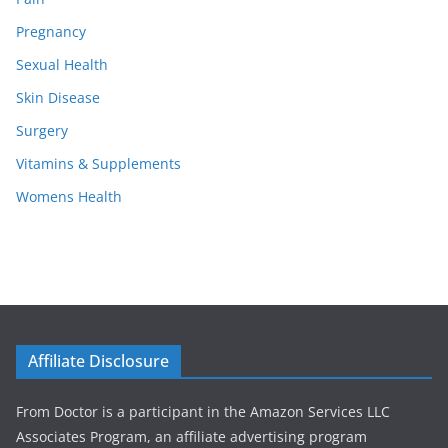
Pregnancy
Sexual Health
Skin Disease
Surgery
Vitamins & Supplements
Womens Health
Affiliate Disclosure
From Doctor is a participant in the Amazon Services LLC
Associates Program, an affiliate advertising program