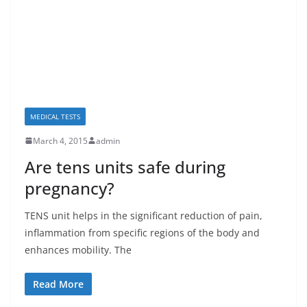
MEDICAL TESTS
March 4, 2015
admin
Are tens units safe during
pregnancy?
TENS unit helps in the significant reduction of pain,
inflammation from specific regions of the body and
enhances mobility. The
Read More