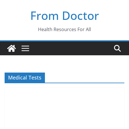
Skip
From Doctor
to
content
Health Resources For All
Medical Tests