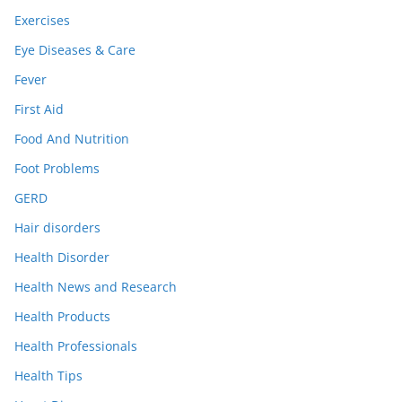
Exercises
Eye Diseases & Care
Fever
First Aid
Food And Nutrition
Foot Problems
GERD
Hair disorders
Health Disorder
Health News and Research
Health Products
Health Professionals
Health Tips