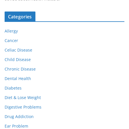
Categories
Allergy
Cancer
Celiac Disease
Child Disease
Chronic Disease
Dental Health
Diabetes
Diet & Lose Weight
Digestive Problems
Drug Addiction
Ear Problem