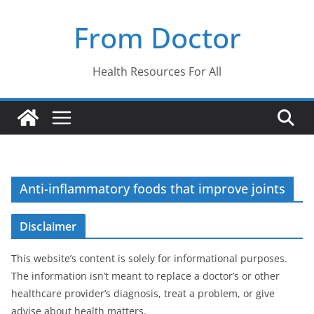
Skip
From Doctor
to
content
Health Resources For All
Anti-inflammatory foods that improve joints
Disclaimer
This website’s content is solely for informational purposes.
The information isn’t meant to replace a doctor’s or other
healthcare provider’s diagnosis, treat a problem, or give
advise about health matters.