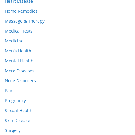
Heart Disease
Home Remedies
Massage & Therapy
Medical Tests
Medicine
Men's Health
Mental Health
More Diseases
Nose Disorders
Pain
Pregnancy
Sexual Health
Skin Disease
Surgery