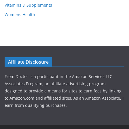
Vitamins & Supplements
Womens Health
Affiliate Disclosure
From Doctor is a participant in the Amazon Services LLC
Associates Program, an affiliate advertising program
designed to provide a means for sites to earn fees by linking
to Amazon.com and affiliated sites. As an Amazon Associate, I
earn from qualifying purchases.