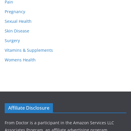
Pain
Pregnancy
Sexual Health
Skin Disease
Surgery
Vitamins & Supplements
Womens Health
Affiliate Disclosure
From Doctor is a participant in the Amazon Services LLC
Associates Program, an affiliate advertising program