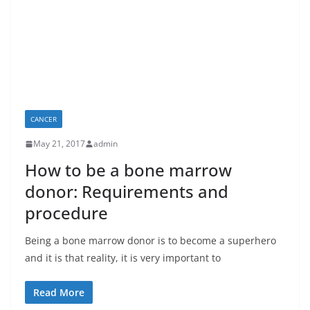
CANCER
May 21, 2017
admin
How to be a bone marrow
donor: Requirements and
procedure
Being a bone marrow donor is to become a superhero
and it is that reality, it is very important to
Read More