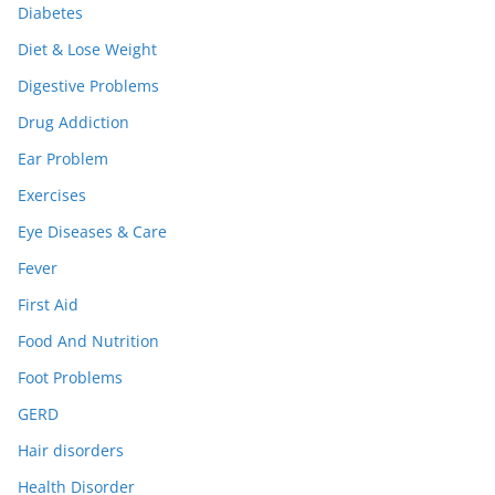
Diabetes
Diet & Lose Weight
Digestive Problems
Drug Addiction
Ear Problem
Exercises
Eye Diseases & Care
Fever
First Aid
Food And Nutrition
Foot Problems
GERD
Hair disorders
Health Disorder