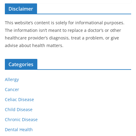
Disclaimer
This website’s content is solely for informational purposes.
The information isn’t meant to replace a doctor’s or other
healthcare provider’s diagnosis, treat a problem, or give
advise about health matters.
Categories
Allergy
Cancer
Celiac Disease
Child Disease
Chronic Disease
Dental Health