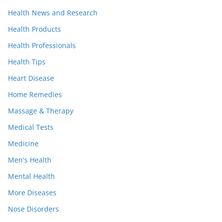
Health News and Research
Health Products
Health Professionals
Health Tips
Heart Disease
Home Remedies
Massage & Therapy
Medical Tests
Medicine
Men's Health
Mental Health
More Diseases
Nose Disorders