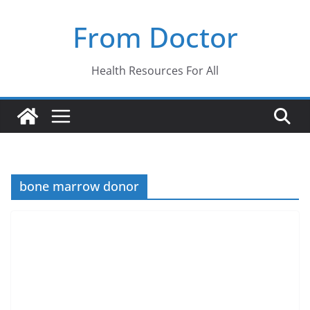
Skip
From Doctor
to
content
Health Resources For All
bone marrow donor