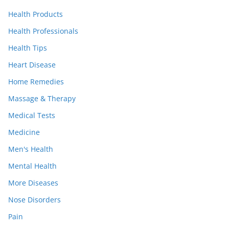
Health Products
Health Professionals
Health Tips
Heart Disease
Home Remedies
Massage & Therapy
Medical Tests
Medicine
Men's Health
Mental Health
More Diseases
Nose Disorders
Pain