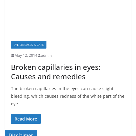
EYE DISEASES & CARE
May 12, 2014
admin
Broken capillaries in eyes:
Causes and remedies
The broken capillaries in the eyes can cause slight
bleeding, which causes redness of the white part of the
eye.
Read More
Disclaimer