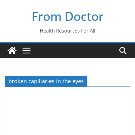
Skip
From Doctor
to
content
Health Resources For All
broken capillaries in the eyes