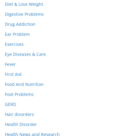
Diet & Lose Weight
Digestive Problems
Drug Addiction
Ear Problem
Exercises
Eye Diseases & Care
Fever
First Aid
Food And Nutrition
Foot Problems
GERD
Hair disorders
Health Disorder
Health News and Research