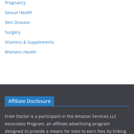
Pregnancy
Sexual Health
Skin Disease
Surgery
Vitamins & Supplements
Womens Health
Affiliate Disclosure
From Doctor is a participant in the Amazon Services LLC
Associates Program, an affiliate advertising program
designed to provide a means for sites to earn fees by linking