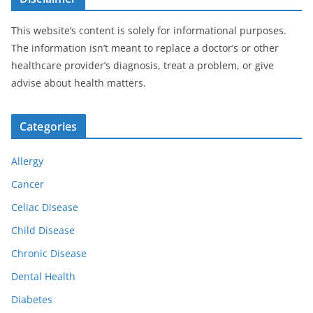
This website’s content is solely for informational purposes.
The information isn’t meant to replace a doctor’s or other
healthcare provider’s diagnosis, treat a problem, or give
advise about health matters.
Categories
Allergy
Cancer
Celiac Disease
Child Disease
Chronic Disease
Dental Health
Diabetes