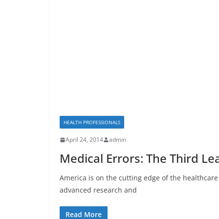
HEALTH PROFESSIONALS
April 24, 2014
admin
Medical Errors: The Third L
America is on the cutting edge of the healthcar
advanced research and
Read More