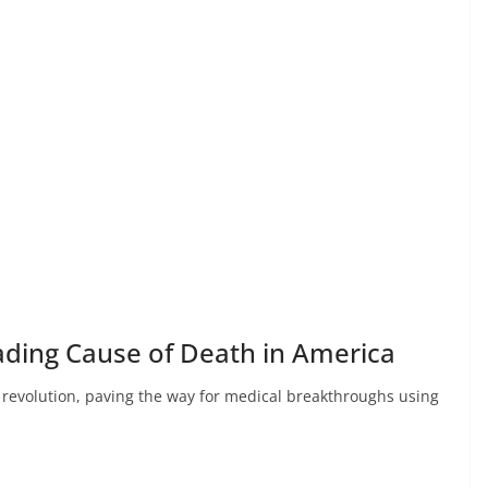
eading Cause of Death in America
e revolution, paving the way for medical breakthroughs using