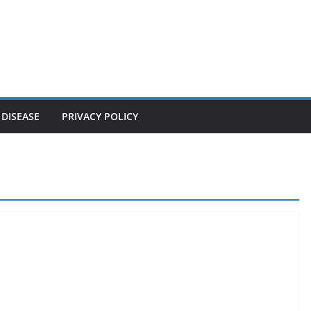
 DISEASE
PRIVACY POLICY