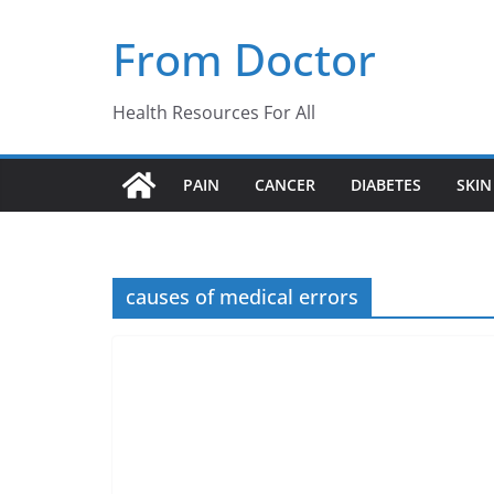
Skip
From Doctor
to
content
Health Resources For All
PAIN
CANCER
DIABETES
SKIN
causes of medical errors