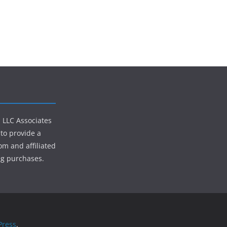
s LLC Associates
to provide a
om and affiliated
ng purchases.
ress
.