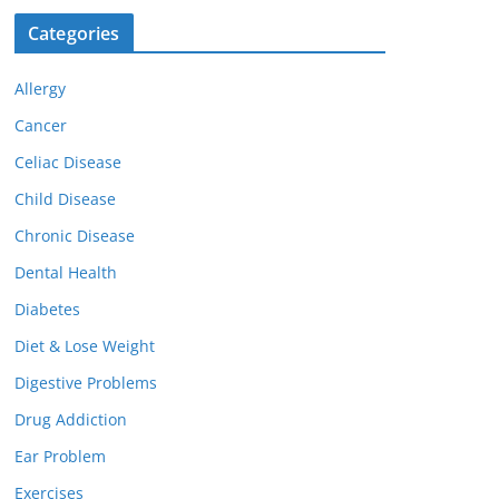
Categories
Allergy
Cancer
Celiac Disease
Child Disease
Chronic Disease
Dental Health
Diabetes
Diet & Lose Weight
Digestive Problems
Drug Addiction
Ear Problem
Exercises