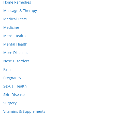
Home Remedies
Massage & Therapy
Medical Tests
Medicine
Men's Health
Mental Health
More Diseases
Nose Disorders
Pain
Pregnancy
Sexual Health
Skin Disease
Surgery
Vitamins & Supplements