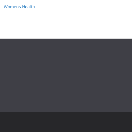
Womens Health