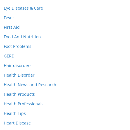
Eye Diseases & Care
Fever
First Aid
Food And Nutrition
Foot Problems
GERD
Hair disorders
Health Disorder
Health News and Research
Health Products
Health Professionals
Health Tips
Heart Disease