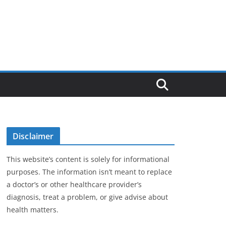
Disclaimer
This website’s content is solely for informational
purposes. The information isn’t meant to replace
a doctor’s or other healthcare provider’s
diagnosis, treat a problem, or give advise about
health matters.