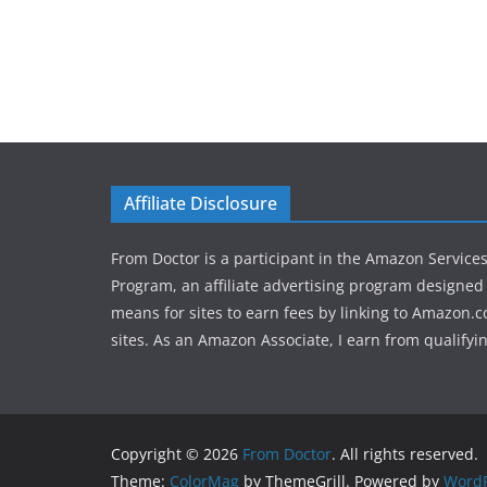
Affiliate Disclosure
From Doctor is a participant in the Amazon Service
Program, an affiliate advertising program designed 
means for sites to earn fees by linking to Amazon.c
sites. As an Amazon Associate, I earn from qualifyi
Copyright © 2026
From Doctor
. All rights reserved.
Theme:
ColorMag
by ThemeGrill. Powered by
WordP