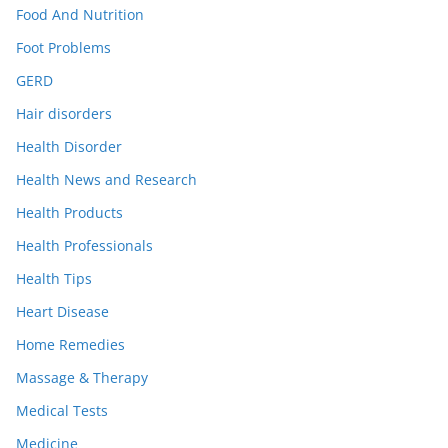
Food And Nutrition
Foot Problems
GERD
Hair disorders
Health Disorder
Health News and Research
Health Products
Health Professionals
Health Tips
Heart Disease
Home Remedies
Massage & Therapy
Medical Tests
Medicine