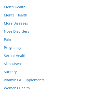
Men's Health
Mental Health
More Diseases
Nose Disorders
Pain
Pregnancy
Sexual Health
Skin Disease
Surgery
Vitamins & Supplements
Womens Health