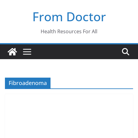
Skip
From Doctor
to
content
Health Resources For All
Fibroadenoma