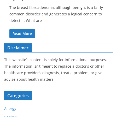
The breast fibroadenoma, although benign, is a fairly
common disorder and generates a logical concern to
detect it. What are
Read More
Disclaimer
This website’s content is solely for informational purposes.
The information isn’t meant to replace a doctor’s or other
healthcare provider’s diagnosis, treat a problem, or give
advise about health matters.
Categories
Allergy