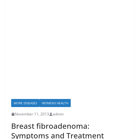
MORE DISEASES
WOMENS HEALTH
November 11, 2013
admin
Breast fibroadenoma:
Symptoms and Treatment