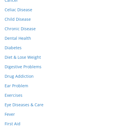
Cancer
Celiac Disease
Child Disease
Chronic Disease
Dental Health
Diabetes
Diet & Lose Weight
Digestive Problems
Drug Addiction
Ear Problem
Exercises
Eye Diseases & Care
Fever
First Aid