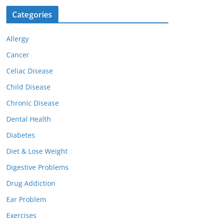
Categories
Allergy
Cancer
Celiac Disease
Child Disease
Chronic Disease
Dental Health
Diabetes
Diet & Lose Weight
Digestive Problems
Drug Addiction
Ear Problem
Exercises