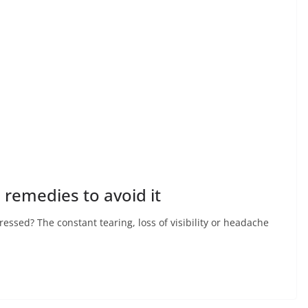
 remedies to avoid it
ssed? The constant tearing, loss of visibility or headache