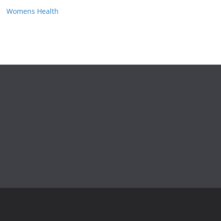
Womens Health