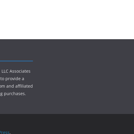
s LLC Associates
to provide a
om and affiliated
ng purchases.
ress
.