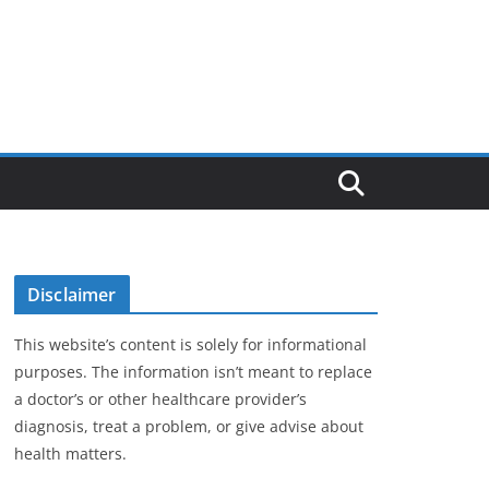
Disclaimer
This website’s content is solely for informational
purposes. The information isn’t meant to replace
a doctor’s or other healthcare provider’s
diagnosis, treat a problem, or give advise about
health matters.