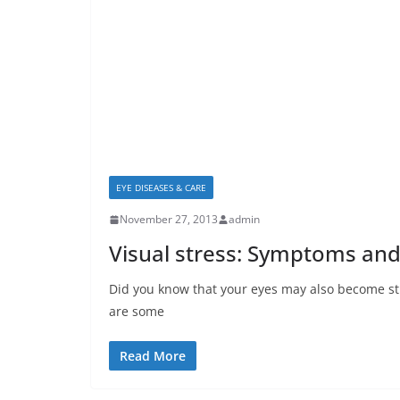
EYE DISEASES & CARE
November 27, 2013
admin
Visual stress: Symptoms and
Did you know that your eyes may also become stre
are some
Read More