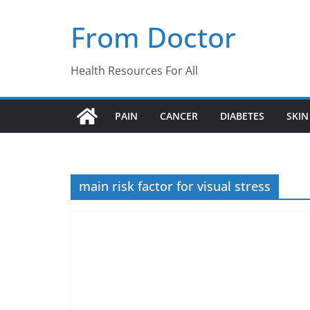
Skip
From Doctor
to
content
Health Resources For All
PAIN
CANCER
DIABETES
SKIN
main risk factor for visual stress