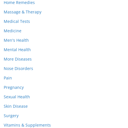
Home Remedies
Massage & Therapy
Medical Tests
Medicine
Men's Health
Mental Health
More Diseases
Nose Disorders
Pain
Pregnancy
Sexual Health
Skin Disease
Surgery
Vitamins & Supplements