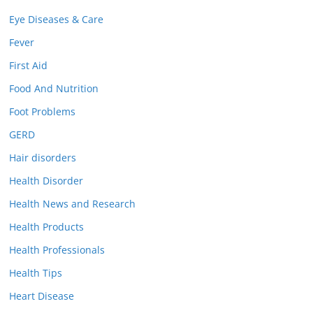
Eye Diseases & Care
Fever
First Aid
Food And Nutrition
Foot Problems
GERD
Hair disorders
Health Disorder
Health News and Research
Health Products
Health Professionals
Health Tips
Heart Disease