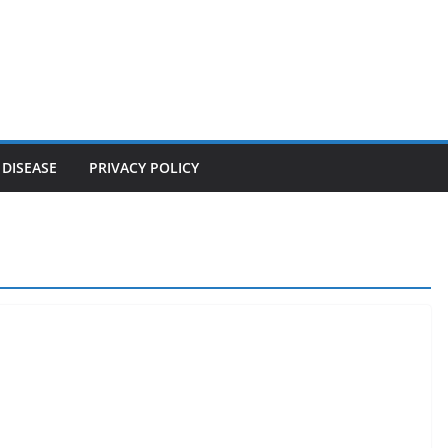
 DISEASE
PRIVACY POLICY