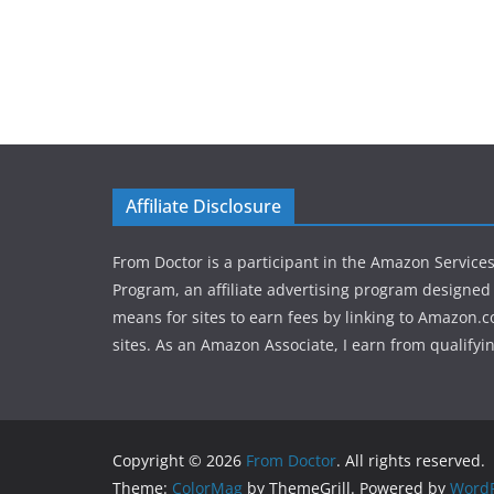
Affiliate Disclosure
From Doctor is a participant in the Amazon Service
Program, an affiliate advertising program designed 
means for sites to earn fees by linking to Amazon.c
sites. As an Amazon Associate, I earn from qualifyi
Copyright © 2026
From Doctor
. All rights reserved.
Theme:
ColorMag
by ThemeGrill. Powered by
WordP