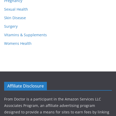
Pregnancy
Sexual Health
Skin Disease
Surgery
Vitamins & Supplements
Womens Health
Affiliate Disclosure
From Doctor is a participant in the Amazon Services LLC
Associates Program, an affiliate advertising program
designed to provide a means for sites to earn fees by linking