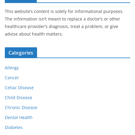
This website’s content is solely for informational purposes.
The information isn’t meant to replace a doctor’s or other
healthcare provider’s diagnosis, treat a problem, or give
advise about health matters.
Categories
Allergy
Cancer
Celiac Disease
Child Disease
Chronic Disease
Dental Health
Diabetes