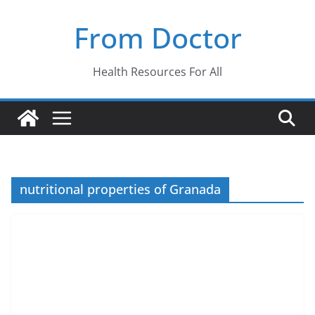
Skip
From Doctor
to
content
Health Resources For All
nutritional properties of Granada