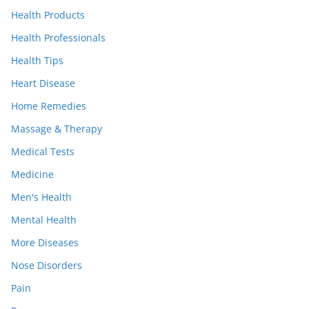
Health Products
Health Professionals
Health Tips
Heart Disease
Home Remedies
Massage & Therapy
Medical Tests
Medicine
Men's Health
Mental Health
More Diseases
Nose Disorders
Pain