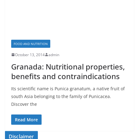
FOOD AND NUTRITION
October 13, 2014
admin
Granada: Nutritional properties,
benefits and contraindications
Its scientific name is Punica granatum, a native fruit of
south Asia belonging to the family of Punicacea.
Discover the
Read More
Disclaimer