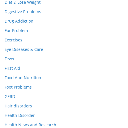
Diet & Lose Weight
Digestive Problems
Drug Addiction
Ear Problem
Exercises
Eye Diseases & Care
Fever
First Aid
Food And Nutrition
Foot Problems
GERD
Hair disorders
Health Disorder
Health News and Research