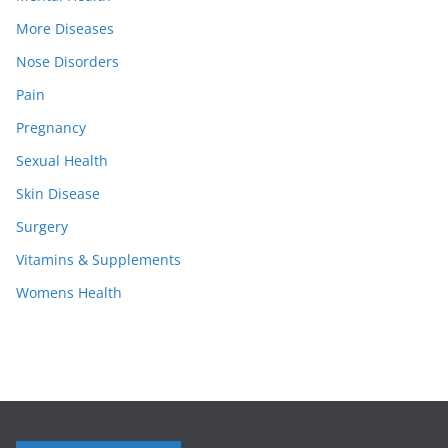
More Diseases
Nose Disorders
Pain
Pregnancy
Sexual Health
Skin Disease
Surgery
Vitamins & Supplements
Womens Health