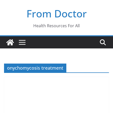
Skip
From Doctor
to
content
Health Resources For All
onychomycosis treatment