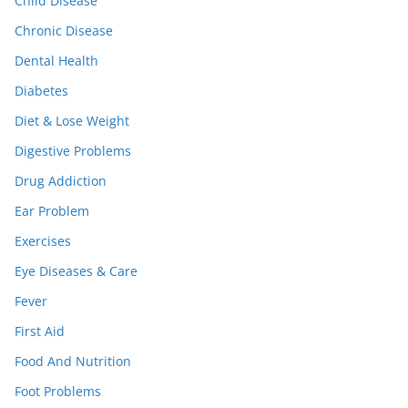
Child Disease
Chronic Disease
Dental Health
Diabetes
Diet & Lose Weight
Digestive Problems
Drug Addiction
Ear Problem
Exercises
Eye Diseases & Care
Fever
First Aid
Food And Nutrition
Foot Problems