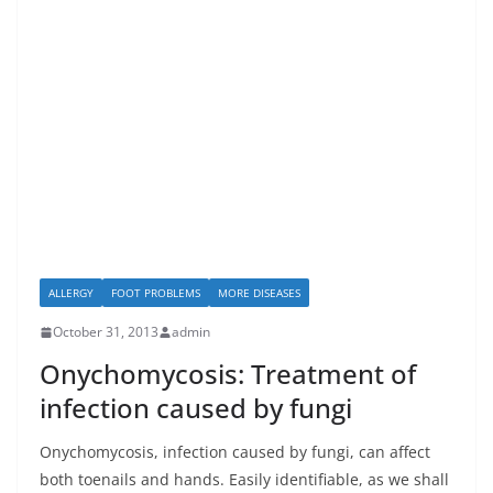
ALLERGY
FOOT PROBLEMS
MORE DISEASES
October 31, 2013
admin
Onychomycosis: Treatment of
infection caused by fungi
Onychomycosis, infection caused by fungi, can affect
both toenails and hands. Easily identifiable, as we shall