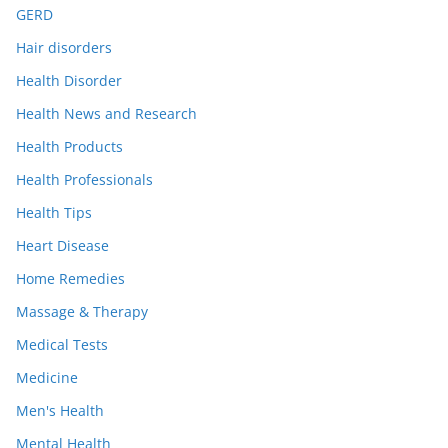
GERD
Hair disorders
Health Disorder
Health News and Research
Health Products
Health Professionals
Health Tips
Heart Disease
Home Remedies
Massage & Therapy
Medical Tests
Medicine
Men's Health
Mental Health