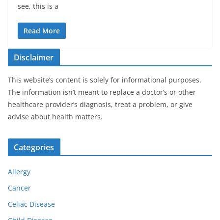
see, this is a
Read More
Disclaimer
This website’s content is solely for informational purposes.
The information isn’t meant to replace a doctor’s or other
healthcare provider’s diagnosis, treat a problem, or give
advise about health matters.
Categories
Allergy
Cancer
Celiac Disease