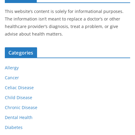
This website’s content is solely for informational purposes.
The information isn’t meant to replace a doctor’s or other
healthcare provider’s diagnosis, treat a problem, or give
advise about health matters.
Categories
Allergy
Cancer
Celiac Disease
Child Disease
Chronic Disease
Dental Health
Diabetes