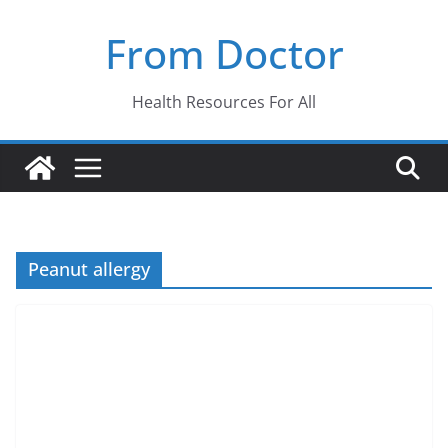
Skip
From Doctor
to
content
Health Resources For All
Peanut allergy