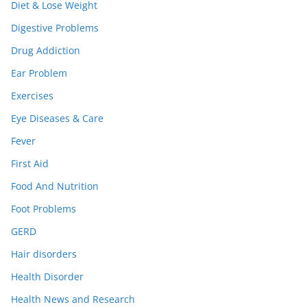
Diet & Lose Weight
Digestive Problems
Drug Addiction
Ear Problem
Exercises
Eye Diseases & Care
Fever
First Aid
Food And Nutrition
Foot Problems
GERD
Hair disorders
Health Disorder
Health News and Research