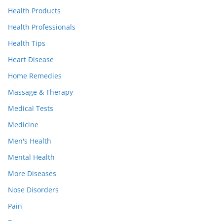
Health Products
Health Professionals
Health Tips
Heart Disease
Home Remedies
Massage & Therapy
Medical Tests
Medicine
Men's Health
Mental Health
More Diseases
Nose Disorders
Pain