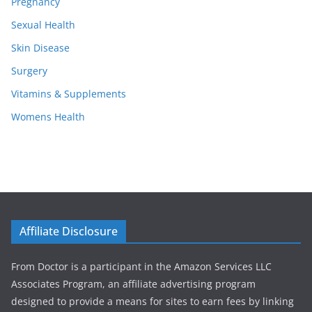
Pregnancy
Sexual Health
Skin Disease
Surgery
Vitamins & Supplements
Womens Health
Affiliate Disclosure
From Doctor is a participant in the Amazon Services LLC
Associates Program, an affiliate advertising program
designed to provide a means for sites to earn fees by linking