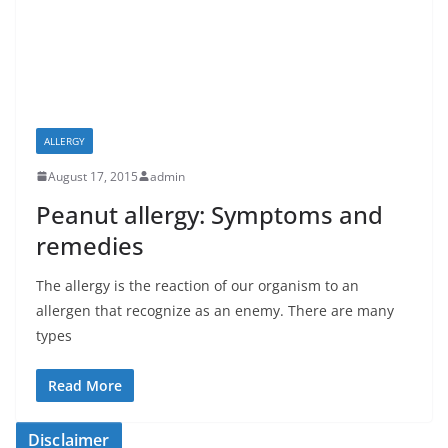
ALLERGY
August 17, 2015
admin
Peanut allergy: Symptoms and
remedies
The allergy is the reaction of our organism to an
allergen that recognize as an enemy. There are many
types
Read More
Disclaimer