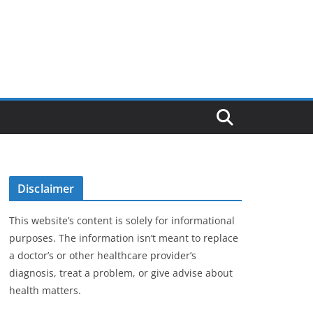
Disclaimer
This website’s content is solely for informational
purposes. The information isn’t meant to replace
a doctor’s or other healthcare provider’s
diagnosis, treat a problem, or give advise about
health matters.