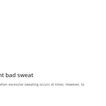
ent bad sweat
when excessive sweating occurs at times. However, to