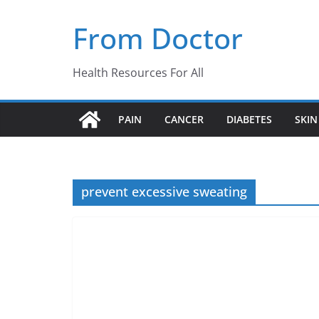
Skip
From Doctor
to
content
Health Resources For All
PAIN
CANCER
DIABETES
SKIN
prevent excessive sweating