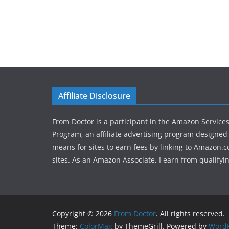
Affiliate Disclosure
From Doctor is a participant in the Amazon Service
Program, an affiliate advertising program designed 
means for sites to earn fees by linking to Amazon.c
sites. As an Amazon Associate, I earn from qualifyi
Copyright © 2026
From Doctor
. All rights reserved.
Theme:
ColorMag
by ThemeGrill. Powered by
WordP