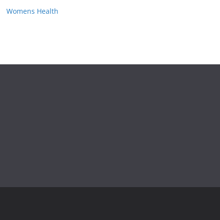
Womens Health