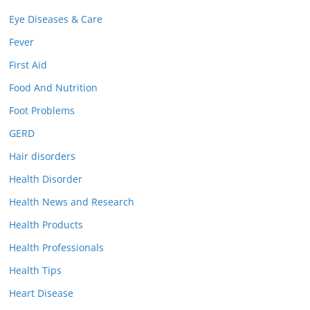
Eye Diseases & Care
Fever
First Aid
Food And Nutrition
Foot Problems
GERD
Hair disorders
Health Disorder
Health News and Research
Health Products
Health Professionals
Health Tips
Heart Disease