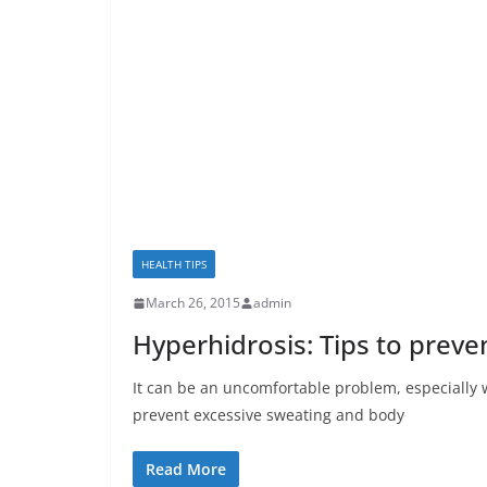
HEALTH TIPS
March 26, 2015
admin
Hyperhidrosis: Tips to prev
It can be an uncomfortable problem, especially 
prevent excessive sweating and body
Read More