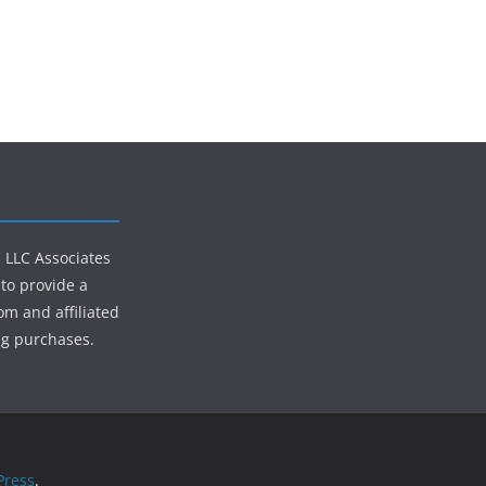
s LLC Associates
to provide a
om and affiliated
ng purchases.
ress
.