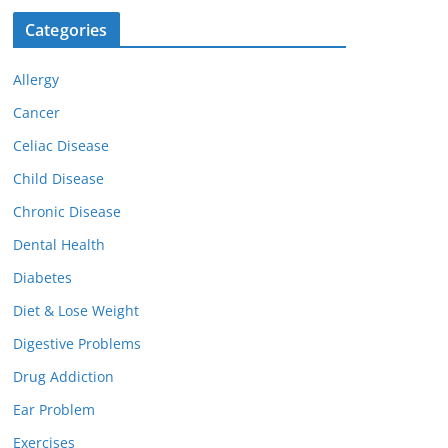
Categories
Allergy
Cancer
Celiac Disease
Child Disease
Chronic Disease
Dental Health
Diabetes
Diet & Lose Weight
Digestive Problems
Drug Addiction
Ear Problem
Exercises