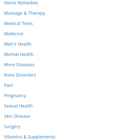
Home Remedies
Massage & Therapy
Medical Tests
Medicine
Men's Health
Mental Health
More Diseases
Nose Disorders
Pain
Pregnancy
Sexual Health
Skin Disease
Surgery
Vitamins & Supplements