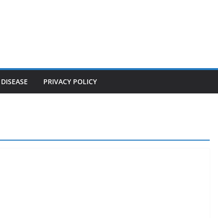
 DISEASE
PRIVACY POLICY