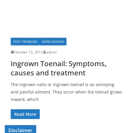
FOOT PROBLEMS
MORE DISEASES
October 13, 2015
admin
Ingrown Toenail: Symptoms,
causes and treatment
The ingrown nails or ingrown toenail is an annoying
and painful ailment. They occur when the toenail grows
inward, which
Read More
Disclaimer