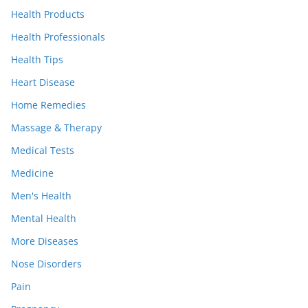
Health Products
Health Professionals
Health Tips
Heart Disease
Home Remedies
Massage & Therapy
Medical Tests
Medicine
Men's Health
Mental Health
More Diseases
Nose Disorders
Pain