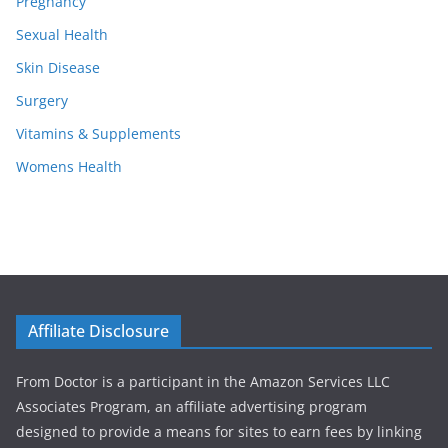
Pregnancy
Sexual Health
Skin Disease
Surgery
Vitamins & Supplements
Womens Health
Affiliate Disclosure
From Doctor is a participant in the Amazon Services LLC
Associates Program, an affiliate advertising program
designed to provide a means for sites to earn fees by linking