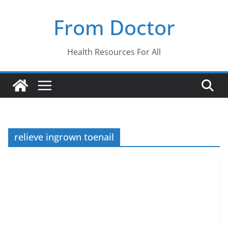
Skip
From Doctor
to
content
Health Resources For All
relieve ingrown toenail