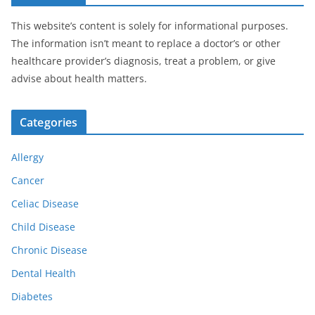
This website’s content is solely for informational purposes.
The information isn’t meant to replace a doctor’s or other
healthcare provider’s diagnosis, treat a problem, or give
advise about health matters.
Categories
Allergy
Cancer
Celiac Disease
Child Disease
Chronic Disease
Dental Health
Diabetes