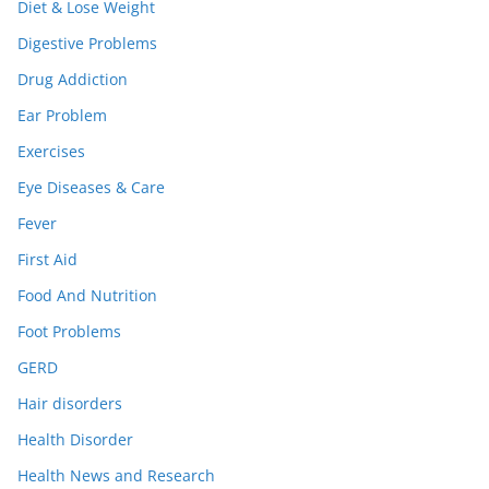
Diet & Lose Weight
Digestive Problems
Drug Addiction
Ear Problem
Exercises
Eye Diseases & Care
Fever
First Aid
Food And Nutrition
Foot Problems
GERD
Hair disorders
Health Disorder
Health News and Research