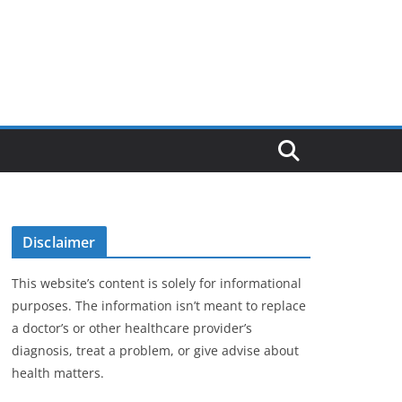
Disclaimer
This website’s content is solely for informational
purposes. The information isn’t meant to replace
a doctor’s or other healthcare provider’s
diagnosis, treat a problem, or give advise about
health matters.