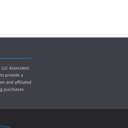
s LLC Associates
to provide a
om and affiliated
ng purchases.
ress
.