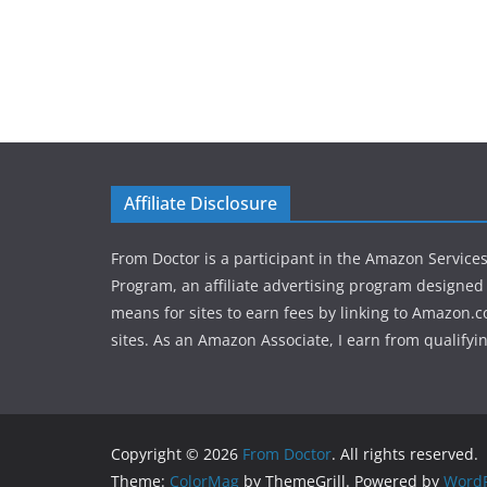
Affiliate Disclosure
From Doctor is a participant in the Amazon Service
Program, an affiliate advertising program designed 
means for sites to earn fees by linking to Amazon.c
sites. As an Amazon Associate, I earn from qualifyi
Copyright © 2026
From Doctor
. All rights reserved.
Theme:
ColorMag
by ThemeGrill. Powered by
WordP