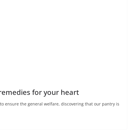
 remedies for your heart
 to ensure the general welfare, discovering that our pantry is