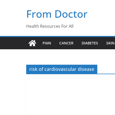
Skip
From Doctor
to
content
Health Resources For All
PAIN
CANCER
DIABETES
SKIN
risk of cardiovascular disease