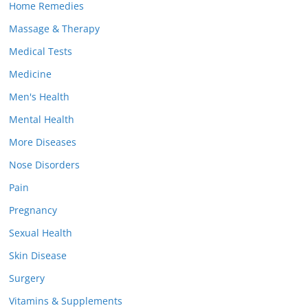
Home Remedies
Massage & Therapy
Medical Tests
Medicine
Men's Health
Mental Health
More Diseases
Nose Disorders
Pain
Pregnancy
Sexual Health
Skin Disease
Surgery
Vitamins & Supplements