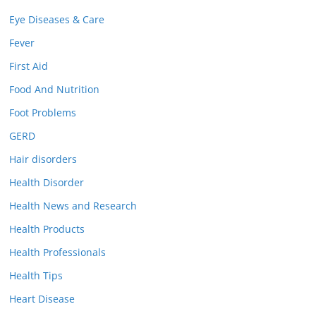
Eye Diseases & Care
Fever
First Aid
Food And Nutrition
Foot Problems
GERD
Hair disorders
Health Disorder
Health News and Research
Health Products
Health Professionals
Health Tips
Heart Disease