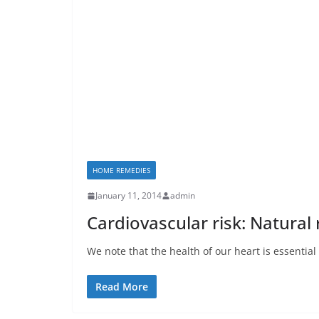
HOME REMEDIES
January 11, 2014
admin
Cardiovascular risk: Natural
We note that the health of our heart is essential
Read More