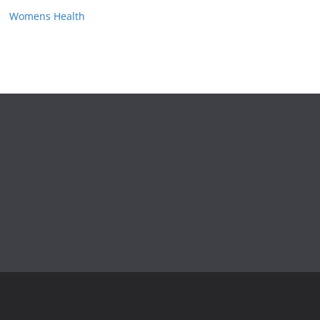
Womens Health