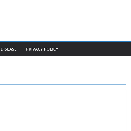
 DISEASE
PRIVACY POLICY