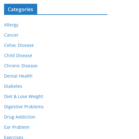
Categories
Allergy
Cancer
Celiac Disease
Child Disease
Chronic Disease
Dental Health
Diabetes
Diet & Lose Weight
Digestive Problems
Drug Addiction
Ear Problem
Exercises