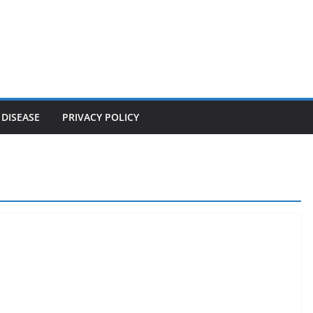
 DISEASE
PRIVACY POLICY