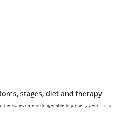
toms, stages, diet and therapy
en the kidneys are no longer able to properly perform its