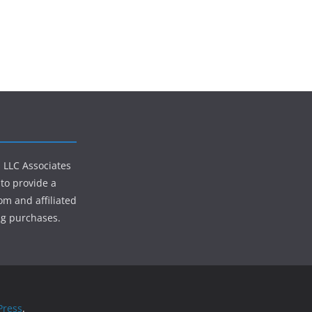
s LLC Associates
to provide a
om and affiliated
ng purchases.
ress
.