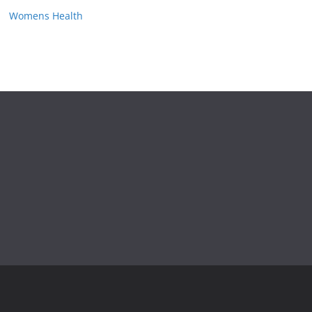
Womens Health