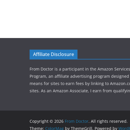
Affiliate Disclosure
From Doctor is a participant in the Amazon Service
Program, an affiliate advertising program designed 
means for sites to earn fees by linking to Amazon.c
sites. As an Amazon Associate, I earn from qualifyi
Copyright © 2026
From Doctor
. All rights reserved.
Theme:
ColorMag
by ThemeGrill. Powered by
WordP