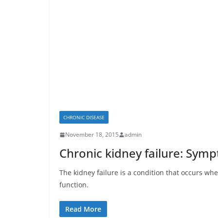
CHRONIC DISEASE
November 18, 2015
admin
Chronic kidney failure: Symp
The kidney failure is a condition that occurs wh
function.
Read More