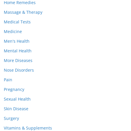
Home Remedies
Massage & Therapy
Medical Tests
Medicine
Men's Health
Mental Health
More Diseases
Nose Disorders
Pain
Pregnancy
Sexual Health
Skin Disease
Surgery
Vitamins & Supplements