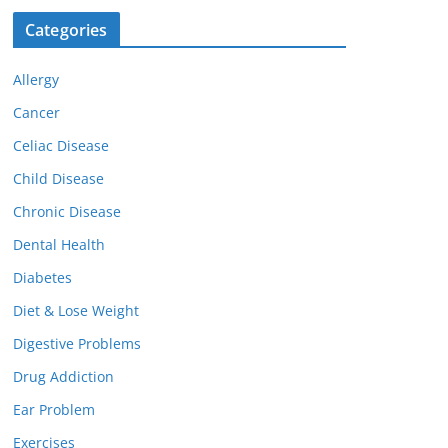
Categories
Allergy
Cancer
Celiac Disease
Child Disease
Chronic Disease
Dental Health
Diabetes
Diet & Lose Weight
Digestive Problems
Drug Addiction
Ear Problem
Exercises