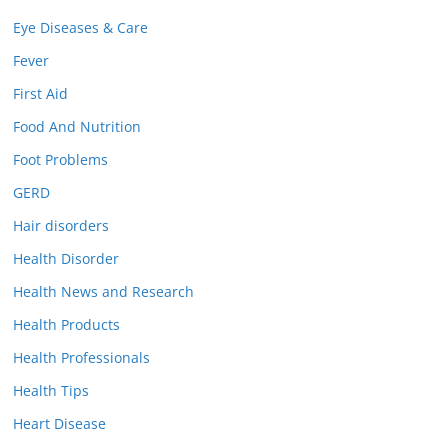
Eye Diseases & Care
Fever
First Aid
Food And Nutrition
Foot Problems
GERD
Hair disorders
Health Disorder
Health News and Research
Health Products
Health Professionals
Health Tips
Heart Disease