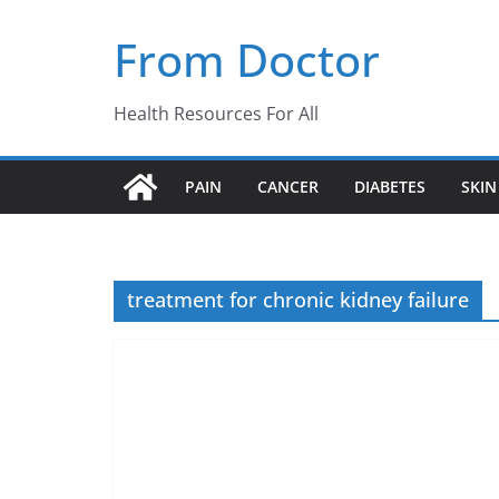
Skip
From Doctor
to
content
Health Resources For All
PAIN
CANCER
DIABETES
SKIN
treatment for chronic kidney failure