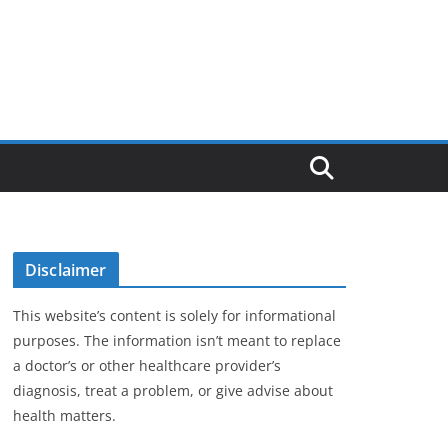
Disclaimer
This website’s content is solely for informational
purposes. The information isn’t meant to replace
a doctor’s or other healthcare provider’s
diagnosis, treat a problem, or give advise about
health matters.