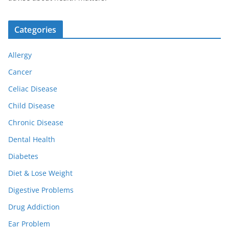
Categories
Allergy
Cancer
Celiac Disease
Child Disease
Chronic Disease
Dental Health
Diabetes
Diet & Lose Weight
Digestive Problems
Drug Addiction
Ear Problem