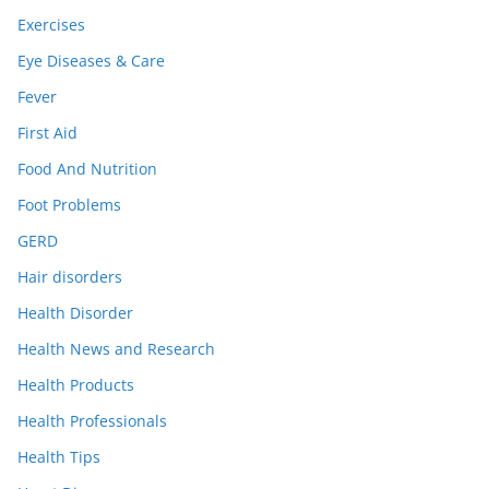
Exercises
Eye Diseases & Care
Fever
First Aid
Food And Nutrition
Foot Problems
GERD
Hair disorders
Health Disorder
Health News and Research
Health Products
Health Professionals
Health Tips