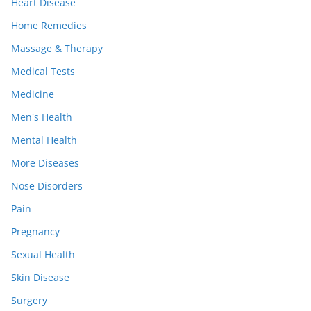
Heart Disease
Home Remedies
Massage & Therapy
Medical Tests
Medicine
Men's Health
Mental Health
More Diseases
Nose Disorders
Pain
Pregnancy
Sexual Health
Skin Disease
Surgery