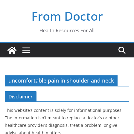
Skip
From Doctor
to
content
Health Resources For All
uncomfortable pain in shoulder and neck
Disclaimer
This website’s content is solely for informational purposes.
The information isn’t meant to replace a doctor’s or other
healthcare provider’s diagnosis, treat a problem, or give
advise about health matters.