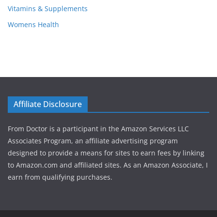
Vitamins & Supplements
Womens Health
Affiliate Disclosure
From Doctor is a participant in the Amazon Services LLC
Associates Program, an affiliate advertising program
designed to provide a means for sites to earn fees by linking
to Amazon.com and affiliated sites. As an Amazon Associate, I
earn from qualifying purchases.