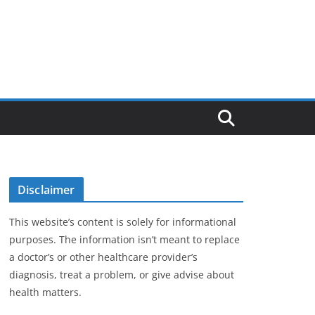
Disclaimer
This website’s content is solely for informational
purposes. The information isn’t meant to replace
a doctor’s or other healthcare provider’s
diagnosis, treat a problem, or give advise about
health matters.