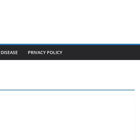
 DISEASE
PRIVACY POLICY