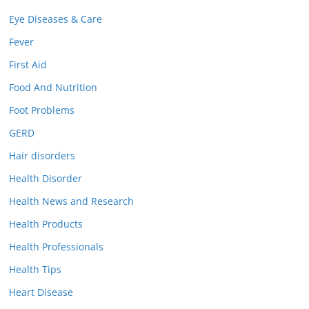
Eye Diseases & Care
Fever
First Aid
Food And Nutrition
Foot Problems
GERD
Hair disorders
Health Disorder
Health News and Research
Health Products
Health Professionals
Health Tips
Heart Disease