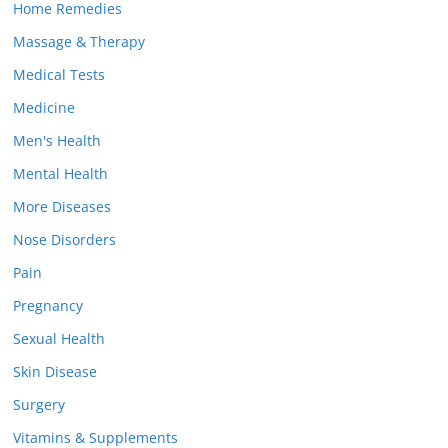
Home Remedies
Massage & Therapy
Medical Tests
Medicine
Men's Health
Mental Health
More Diseases
Nose Disorders
Pain
Pregnancy
Sexual Health
Skin Disease
Surgery
Vitamins & Supplements