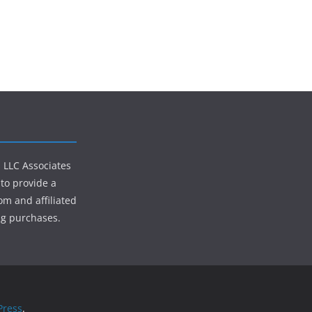
s LLC Associates
to provide a
om and affiliated
ng purchases.
ress
.