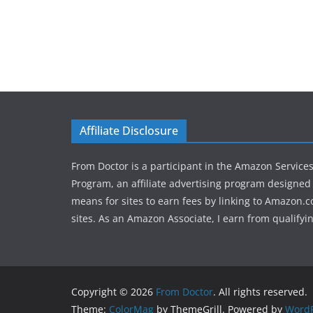
Affiliate Disclosure
From Doctor is a participant in the Amazon Service
Program, an affiliate advertising program designed 
means for sites to earn fees by linking to Amazon.c
sites. As an Amazon Associate, I earn from qualifyi
Copyright © 2026
From Doctor
. All rights reserved.
Theme:
ColorMag
by ThemeGrill. Powered by
WordP