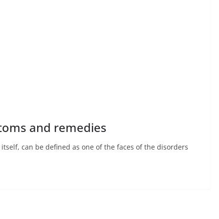
ptoms and remedies
tself, can be defined as one of the faces of the disorders