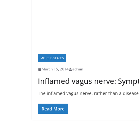
MORE DISEASES
March 15, 2014
admin
Inflamed vagus nerve: Sym
The inflamed vagus nerve, rather than a disease i
Read More