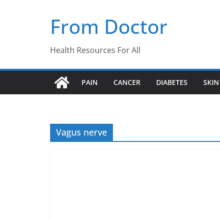
Skip
From Doctor
to
content
Health Resources For All
PAIN
CANCER
DIABETES
SKIN
Vagus nerve