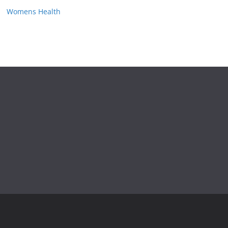
Womens Health