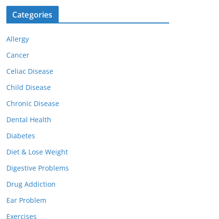
Categories
Allergy
Cancer
Celiac Disease
Child Disease
Chronic Disease
Dental Health
Diabetes
Diet & Lose Weight
Digestive Problems
Drug Addiction
Ear Problem
Exercises