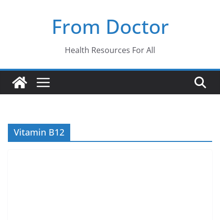
Skip
From Doctor
to
content
Health Resources For All
Vitamin B12