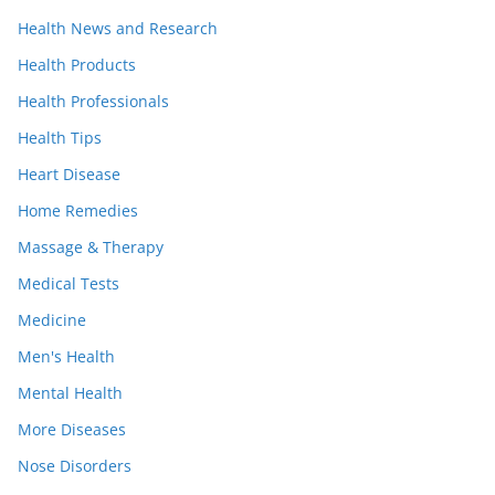
Health News and Research
Health Products
Health Professionals
Health Tips
Heart Disease
Home Remedies
Massage & Therapy
Medical Tests
Medicine
Men's Health
Mental Health
More Diseases
Nose Disorders