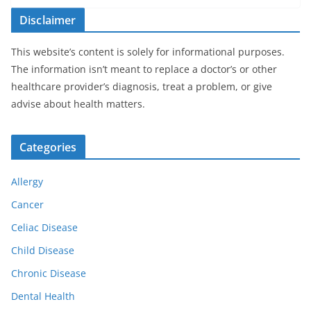
Disclaimer
This website’s content is solely for informational purposes.
The information isn’t meant to replace a doctor’s or other
healthcare provider’s diagnosis, treat a problem, or give
advise about health matters.
Categories
Allergy
Cancer
Celiac Disease
Child Disease
Chronic Disease
Dental Health