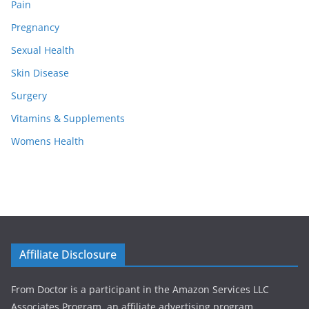
Pain
Pregnancy
Sexual Health
Skin Disease
Surgery
Vitamins & Supplements
Womens Health
Affiliate Disclosure
From Doctor is a participant in the Amazon Services LLC
Associates Program, an affiliate advertising program