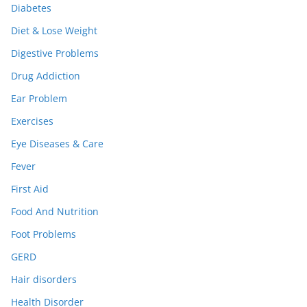
Diabetes
Diet & Lose Weight
Digestive Problems
Drug Addiction
Ear Problem
Exercises
Eye Diseases & Care
Fever
First Aid
Food And Nutrition
Foot Problems
GERD
Hair disorders
Health Disorder