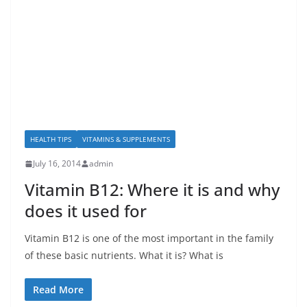
HEALTH TIPS
VITAMINS & SUPPLEMENTS
July 16, 2014
admin
Vitamin B12: Where it is and why
does it used for
Vitamin B12 is one of the most important in the family
of these basic nutrients. What it is? What is
Read More