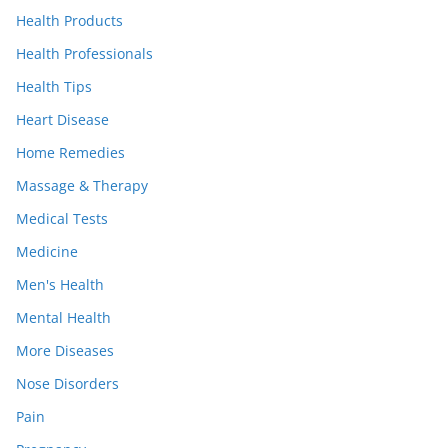
Health Products
Health Professionals
Health Tips
Heart Disease
Home Remedies
Massage & Therapy
Medical Tests
Medicine
Men's Health
Mental Health
More Diseases
Nose Disorders
Pain