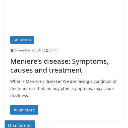
EAR PROBLEM
November 29, 2013
admin
Meniere’s disease: Symptoms,
causes and treatment
What is Meniere’s disease? We are facing a condition of
the inner ear that, among other symptoms, may cause
dizziness,
Read More
Disclaimer