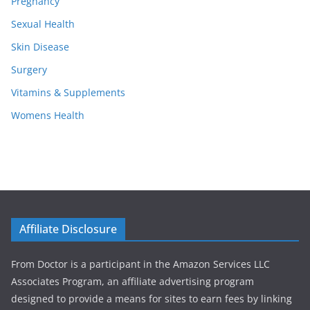
Pregnancy
Sexual Health
Skin Disease
Surgery
Vitamins & Supplements
Womens Health
Affiliate Disclosure
From Doctor is a participant in the Amazon Services LLC
Associates Program, an affiliate advertising program
designed to provide a means for sites to earn fees by linking