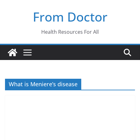
Skip
From Doctor
to
content
Health Resources For All
What is Meniere’s disease