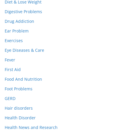
Diet & Lose Weight
Digestive Problems
Drug Addiction
Ear Problem
Exercises
Eye Diseases & Care
Fever
First Aid
Food And Nutrition
Foot Problems
GERD
Hair disorders
Health Disorder
Health News and Research