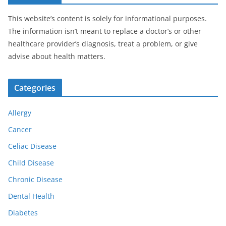
This website’s content is solely for informational purposes.
The information isn’t meant to replace a doctor’s or other
healthcare provider’s diagnosis, treat a problem, or give
advise about health matters.
Categories
Allergy
Cancer
Celiac Disease
Child Disease
Chronic Disease
Dental Health
Diabetes