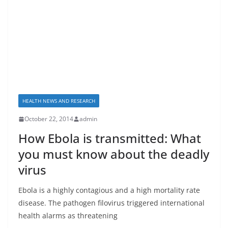
HEALTH NEWS AND RESEARCH
October 22, 2014
admin
How Ebola is transmitted: What
you must know about the deadly
virus
Ebola is a highly contagious and a high mortality rate
disease. The pathogen filovirus triggered international
health alarms as threatening