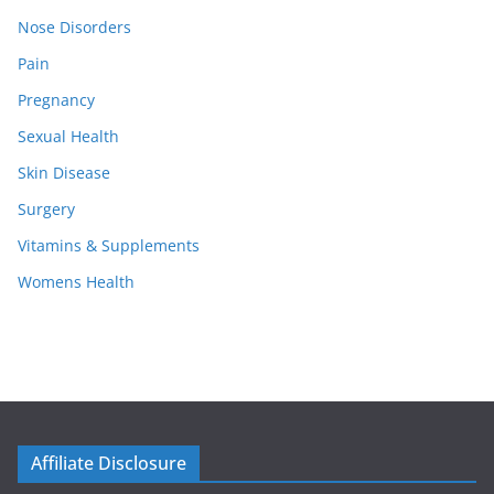
Nose Disorders
Pain
Pregnancy
Sexual Health
Skin Disease
Surgery
Vitamins & Supplements
Womens Health
Affiliate Disclosure