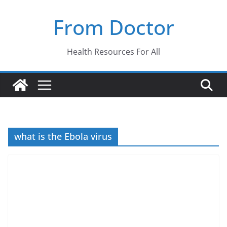
Skip
From Doctor
to
content
Health Resources For All
what is the Ebola virus