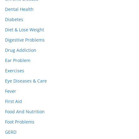
Dental Health
Diabetes
Diet & Lose Weight
Digestive Problems
Drug Addiction
Ear Problem
Exercises
Eye Diseases & Care
Fever
First Aid
Food And Nutrition
Foot Problems
GERD