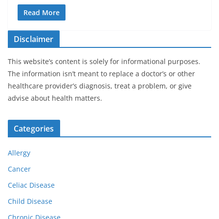
Read More
Disclaimer
This website’s content is solely for informational purposes.
The information isn’t meant to replace a doctor’s or other
healthcare provider’s diagnosis, treat a problem, or give
advise about health matters.
Categories
Allergy
Cancer
Celiac Disease
Child Disease
Chronic Disease