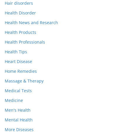
Hair disorders
Health Disorder
Health News and Research
Health Products
Health Professionals
Health Tips
Heart Disease
Home Remedies
Massage & Therapy
Medical Tests
Medicine
Men's Health
Mental Health
More Diseases