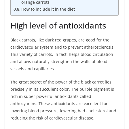
orange carrots
How to include it in the diet
High level of antioxidants
Black carrots, like dark red grapes, are good for the
cardiovascular system and to prevent atherosclerosis.
This variety of carrots, in fact, helps blood circulation
and allows naturally strengthen the walls of blood
vessels and capillaries.
The great secret of the power of the black carrot lies
precisely in its succulent color. The purple pigment is
rich in super powerful antioxidants called
anthocyanins. These antioxidants are excellent for
lowering blood pressure, lowering bad cholesterol and
reducing the risk of cardiovascular disease.