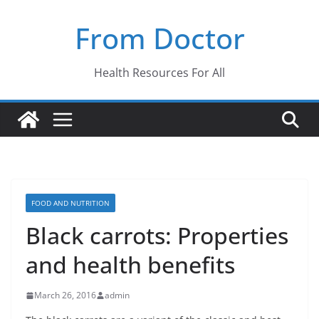
Skip
From Doctor
to
content
Health Resources For All
FOOD AND NUTRITION
Black carrots: Properties
and health benefits
March 26, 2016
admin