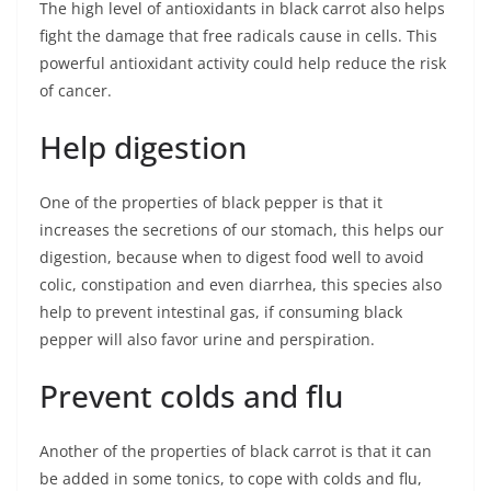
The high level of antioxidants in black carrot also helps
fight the damage that free radicals cause in cells. This
powerful antioxidant activity could help reduce the risk
of cancer.
Help digestion
One of the properties of black pepper is that it
increases the secretions of our stomach, this helps our
digestion, because when to digest food well to avoid
colic, constipation and even diarrhea, this species also
help to prevent intestinal gas, if consuming black
pepper will also favor urine and perspiration.
Prevent colds and flu
Another of the properties of black carrot is that it can
be added in some tonics, to cope with colds and flu,