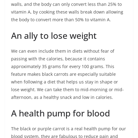
walls, and the body can only convert less than 25% to
vitamin A, by cooking these walls break down allowing
the body to convert more than 50% to vitamin A.
An ally to lose weight
We can even include them in diets without fear of
passing with the calories, because it contains
approximately 35 grams for every 100 grams. This
feature makes black carrots are especially suitable
when following a diet that helps us stay in shape or
lose weight. We can take them to mid-morning or mid-
afternoon, as a healthy snack and low in calories.
A health pump for blood
The black or purple carrot is a real health pump for our
blood system, they are fabulous to reduce pain and