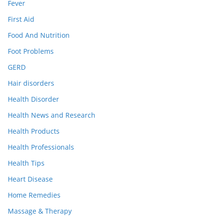
Fever
First Aid
Food And Nutrition
Foot Problems
GERD
Hair disorders
Health Disorder
Health News and Research
Health Products
Health Professionals
Health Tips
Heart Disease
Home Remedies
Massage & Therapy