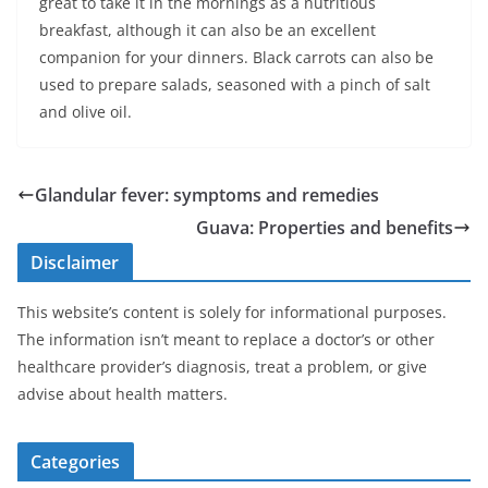
great to take it in the mornings as a nutritious
breakfast, although it can also be an excellent
companion for your dinners. Black carrots can also be
used to prepare salads, seasoned with a pinch of salt
and olive oil.
Glandular fever: symptoms and remedies
Guava: Properties and benefits
Disclaimer
This website’s content is solely for informational purposes.
The information isn’t meant to replace a doctor’s or other
healthcare provider’s diagnosis, treat a problem, or give
advise about health matters.
Categories