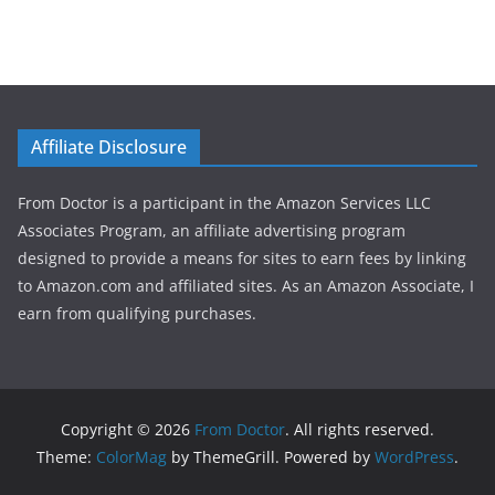
Affiliate Disclosure
From Doctor is a participant in the Amazon Services LLC
Associates Program, an affiliate advertising program
designed to provide a means for sites to earn fees by linking
to Amazon.com and affiliated sites. As an Amazon Associate, I
earn from qualifying purchases.
Copyright © 2026
From Doctor
. All rights reserved.
Theme:
ColorMag
by ThemeGrill. Powered by
WordPress
.