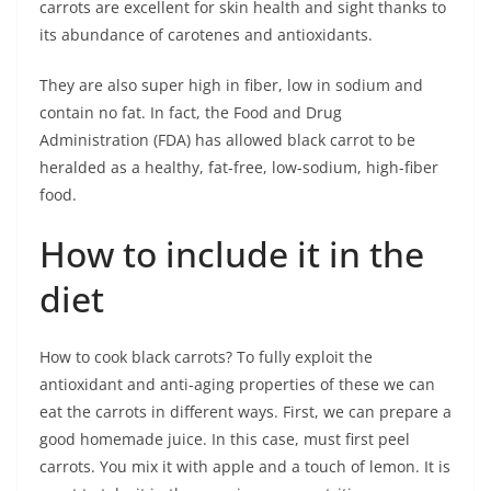
carrots are excellent for skin health and sight thanks to
its abundance of carotenes and antioxidants.
They are also super high in fiber, low in sodium and
contain no fat. In fact, the Food and Drug
Administration (FDA) has allowed black carrot to be
heralded as a healthy, fat-free, low-sodium, high-fiber
food.
How to include it in the
diet
How to cook black carrots? To fully exploit the
antioxidant and anti-aging properties of these we can
eat the carrots in different ways. First, we can prepare a
good homemade juice. In this case, must first peel
carrots. You mix it with apple and a touch of lemon. It is