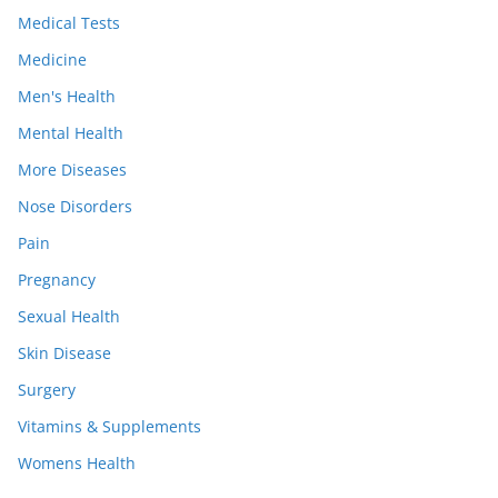
Medical Tests
Medicine
Men's Health
Mental Health
More Diseases
Nose Disorders
Pain
Pregnancy
Sexual Health
Skin Disease
Surgery
Vitamins & Supplements
Womens Health