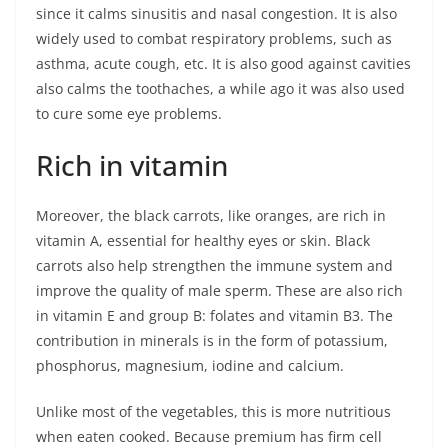
since it calms sinusitis and nasal congestion. It is also
widely used to combat respiratory problems, such as
asthma, acute cough, etc. It is also good against cavities
also calms the toothaches, a while ago it was also used
to cure some eye problems.
Rich in vitamin
Moreover, the black carrots, like oranges, are rich in
vitamin A, essential for healthy eyes or skin. Black
carrots also help strengthen the immune system and
improve the quality of male sperm. These are also rich
in vitamin E and group B: folates and vitamin B3. The
contribution in minerals is in the form of potassium,
phosphorus, magnesium, iodine and calcium.
Unlike most of the vegetables, this is more nutritious
when eaten cooked. Because premium has firm cell