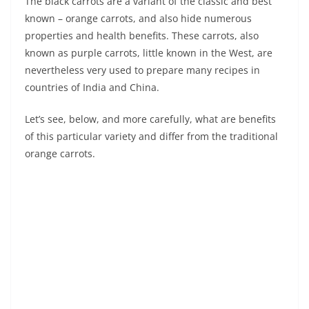
The black carrots are a variant of the classic and best
known – orange carrots, and also hide numerous
properties and health benefits. These carrots, also
known as purple carrots, little known in the West, are
nevertheless very used to prepare many recipes in
countries of India and China.
Let’s see, below, and more carefully, what are benefits
of this particular variety and differ from the traditional
orange carrots.