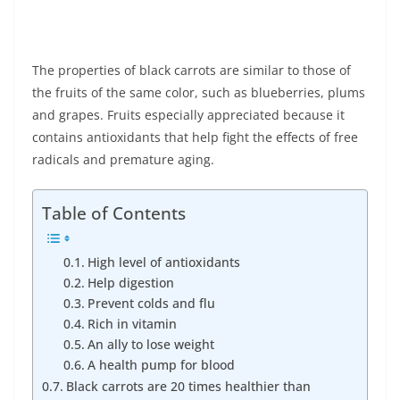
The properties of black carrots are similar to those of
the fruits of the same color, such as blueberries, plums
and grapes. Fruits especially appreciated because it
contains antioxidants that help fight the effects of free
radicals and premature aging.
Table of Contents
High level of antioxidants
Help digestion
Prevent colds and flu
Rich in vitamin
An ally to lose weight
A health pump for blood
Black carrots are 20 times healthier than