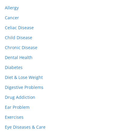
Allergy
Cancer
Celiac Disease
Child Disease
Chronic Disease
Dental Health
Diabetes
Diet & Lose Weight
Digestive Problems
Drug Addiction
Ear Problem
Exercises
Eye Diseases & Care