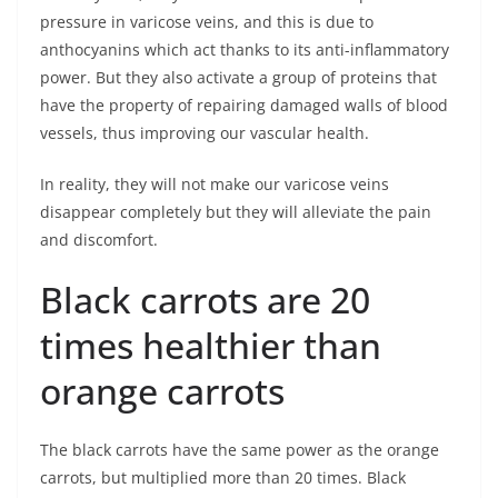
pressure in varicose veins, and this is due to
anthocyanins which act thanks to its anti-inflammatory
power. But they also activate a group of proteins that
have the property of repairing damaged walls of blood
vessels, thus improving our vascular health.
In reality, they will not make our varicose veins
disappear completely but they will alleviate the pain
and discomfort.
Black carrots are 20
times healthier than
orange carrots
The black carrots have the same power as the orange
carrots, but multiplied more than 20 times. Black