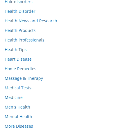
Hair disorders
Health Disorder
Health News and Research
Health Products
Health Professionals
Health Tips
Heart Disease
Home Remedies
Massage & Therapy
Medical Tests
Medicine
Men's Health
Mental Health
More Diseases