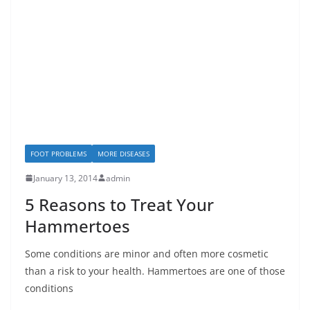
FOOT PROBLEMS
MORE DISEASES
January 13, 2014
admin
5 Reasons to Treat Your
Hammertoes
Some conditions are minor and often more cosmetic
than a risk to your health. Hammertoes are one of those
conditions