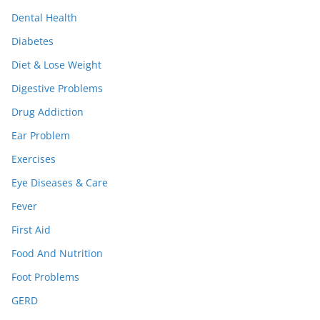
Dental Health
Diabetes
Diet & Lose Weight
Digestive Problems
Drug Addiction
Ear Problem
Exercises
Eye Diseases & Care
Fever
First Aid
Food And Nutrition
Foot Problems
GERD