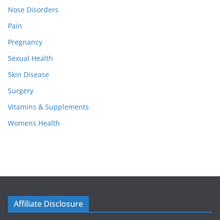
Nose Disorders
Pain
Pregnancy
Sexual Health
Skin Disease
Surgery
Vitamins & Supplements
Womens Health
Affiliate Disclosure