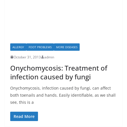
ALLERGY
FOOT PROBLEMS
MORE DISEASES
October 31, 2013
admin
Onychomycosis: Treatment of
infection caused by fungi
Onychomycosis, infection caused by fungi, can affect
both toenails and hands. Easily identifiable, as we shall
see, this is a
Read More