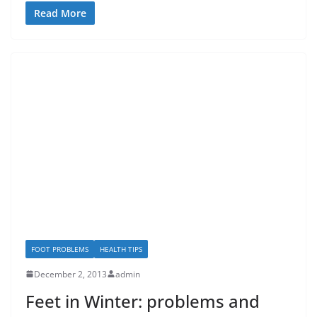
Read More
FOOT PROBLEMS
HEALTH TIPS
December 2, 2013
admin
Feet in Winter: problems and