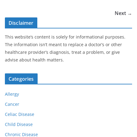
Next →
Disclaimer
This website’s content is solely for informational purposes.
The information isn’t meant to replace a doctor’s or other
healthcare provider’s diagnosis, treat a problem, or give
advise about health matters.
Categories
Allergy
Cancer
Celiac Disease
Child Disease
Chronic Disease