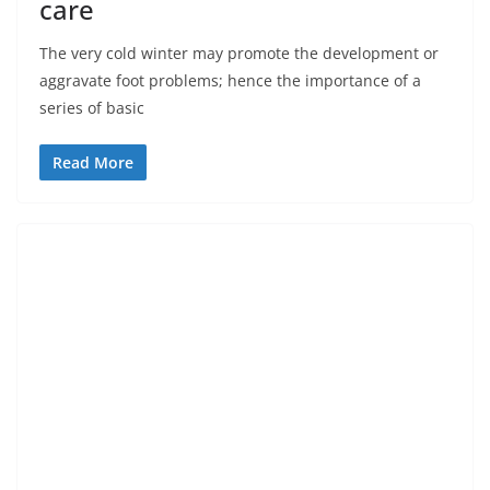
care
The very cold winter may promote the development or
aggravate foot problems; hence the importance of a
series of basic
Read More