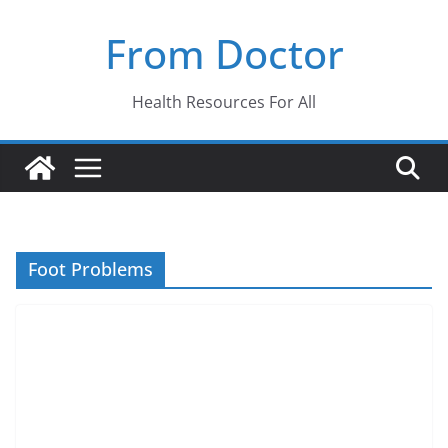
Skip
From Doctor
to
content
Health Resources For All
Foot Problems