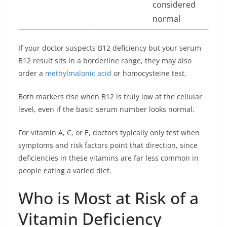
considered
normal
If your doctor suspects B12 deficiency but your serum
B12 result sits in a borderline range, they may also
order a
methylmalonic acid
or homocysteine test.
Both markers rise when B12 is truly low at the cellular
level, even if the basic serum number looks normal.
For vitamin A, C, or E, doctors typically only test when
symptoms and risk factors point that direction, since
deficiencies in these vitamins are far less common in
people eating a varied diet.
Who is Most at Risk of a
Vitamin Deficiency