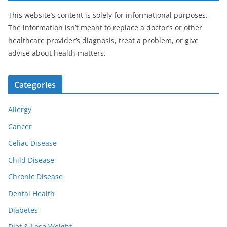
This website’s content is solely for informational purposes.
The information isn’t meant to replace a doctor’s or other
healthcare provider’s diagnosis, treat a problem, or give
advise about health matters.
Categories
Allergy
Cancer
Celiac Disease
Child Disease
Chronic Disease
Dental Health
Diabetes
Diet & Lose Weight