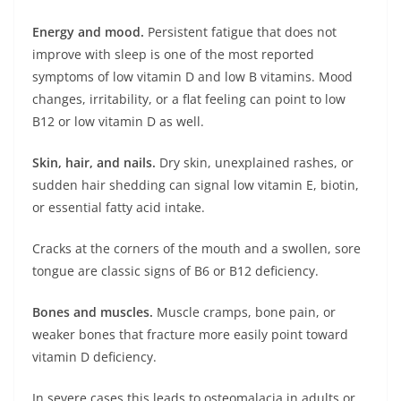
Energy and mood.
Persistent fatigue that does not
improve with sleep is one of the most reported
symptoms of low vitamin D and low B vitamins. Mood
changes, irritability, or a flat feeling can point to low
B12 or low vitamin D as well.
Skin, hair, and nails.
Dry skin, unexplained rashes, or
sudden hair shedding can signal low vitamin E, biotin,
or essential fatty acid intake.
Cracks at the corners of the mouth and a swollen, sore
tongue are classic signs of B6 or B12 deficiency.
Bones and muscles.
Muscle cramps, bone pain, or
weaker bones that fracture more easily point toward
vitamin D deficiency.
In severe cases this leads to osteomalacia in adults or