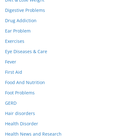
Digestive Problems
Drug Addiction
Ear Problem
Exercises
Eye Diseases & Care
Fever
First Aid
Food And Nutrition
Foot Problems
GERD
Hair disorders
Health Disorder
Health News and Research