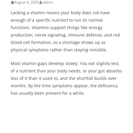
August 4, 2026
admin
Lacking a vitamin means your body does not have
enough of a specific nutrient to run its normal
functions. Vitamins support things like energy
production, nerve signaling, immune defense, and red
blood cell formation, so a shortage shows up as
physical symptoms rather than staying invisible.
Most vitamin gaps develop slowly. You eat slightly less
of a nutrient than your body needs, or your gut absorbs
less of it than it used to, and the shortfall builds over
months. By the time symptoms appear, the deficiency
has usually been present for a while.