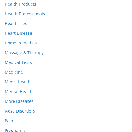
Health Products
Health Professionals
Health Tips
Heart Disease
Home Remedies
Massage & Therapy
Medical Tests
Medicine
Men's Health
Mental Health
More Diseases
Nose Disorders
Pain
Pregnancy