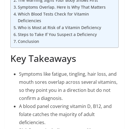
The Warning Signs Your Body Shows First
Symptoms Overlap. Here Is Why That Matters
Which Blood Tests Check for Vitamin
Deficiencies
Who is Most at Risk of a Vitamin Deficiency
Steps to Take If You Suspect a Deficiency
Conclusion
Key Takeaways
Symptoms like fatigue, tingling, hair loss, and
mouth sores overlap across several vitamins,
so they point you in a direction but do not
confirm a diagnosis.
A blood panel covering vitamin D, B12, and
folate catches the majority of adult
deficiencies.