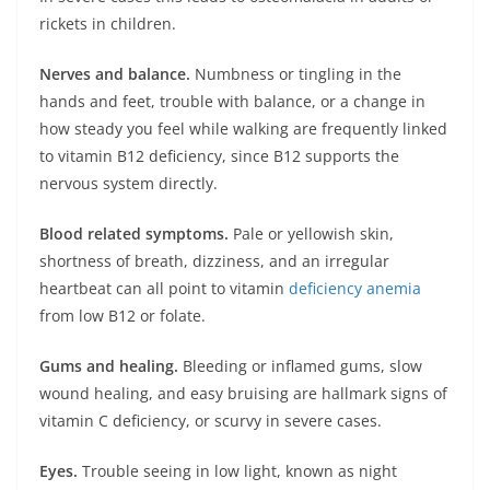
rickets in children.
Nerves and balance.
Numbness or tingling in the
hands and feet, trouble with balance, or a change in
how steady you feel while walking are frequently linked
to vitamin B12 deficiency, since B12 supports the
nervous system directly.
Blood related symptoms.
Pale or yellowish skin,
shortness of breath, dizziness, and an irregular
heartbeat can all point to vitamin
deficiency anemia
from low B12 or folate.
Gums and healing.
Bleeding or inflamed gums, slow
wound healing, and easy bruising are hallmark signs of
vitamin C deficiency, or scurvy in severe cases.
Eyes.
Trouble seeing in low light, known as night