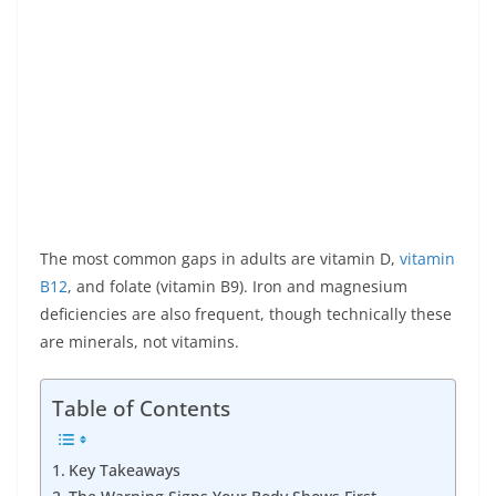
The most common gaps in adults are vitamin D,
vitamin
B12
, and folate (vitamin B9). Iron and magnesium
deficiencies are also frequent, though technically these
are minerals, not vitamins.
Table of Contents
Key Takeaways