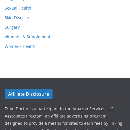
Sexual Health
Skin Disease
Surgery
Vitamins & Supplements
Womens Health
Affiliate Disclosure
From Doctor is a participant in the Amazon Services LLC
Associates Program, an affiliate advertising program
designed to provide a means for sites to earn fees by linking