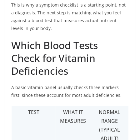
This is why a symptom checklist is a starting point, not
a diagnosis. The next step is matching what you feel
against a blood test that measures actual nutrient
levels in your body.
Which Blood Tests
Check for Vitamin
Deficiencies
A basic vitamin panel usually checks three markers
first, since these account for most adult deficiencies.
TEST
WHAT IT
NORMAL
MEASURES
RANGE
(TYPICAL
ADULT)