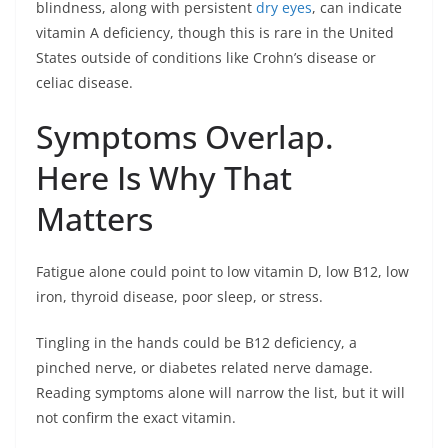
blindness, along with persistent
dry eyes
, can indicate
vitamin A deficiency, though this is rare in the United
States outside of conditions like Crohn’s disease or
celiac disease.
Symptoms Overlap.
Here Is Why That
Matters
Fatigue alone could point to low vitamin D, low B12, low
iron, thyroid disease, poor sleep, or stress.
Tingling in the hands could be B12 deficiency, a
pinched nerve, or diabetes related nerve damage.
Reading symptoms alone will narrow the list, but it will
not confirm the exact vitamin.