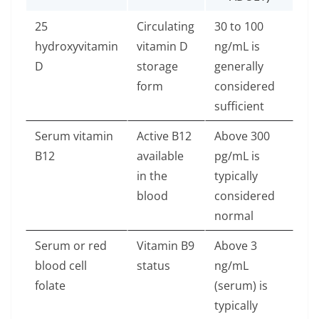
25
Circulating
30 to 100
hydroxyvitamin
vitamin D
ng/mL is
D
storage
generally
form
considered
sufficient
Serum vitamin
Active B12
Above 300
B12
available
pg/mL is
in the
typically
blood
considered
normal
Serum or red
Vitamin B9
Above 3
blood cell
status
ng/mL
folate
(serum) is
typically