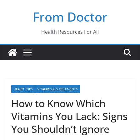
Skip
From Doctor
to
content
Health Resources For All
HEALTH TIPS
VITAMINS & SUPPLEMENTS
How to Know Which
Vitamins You Lack: Signs
You Shouldn’t Ignore