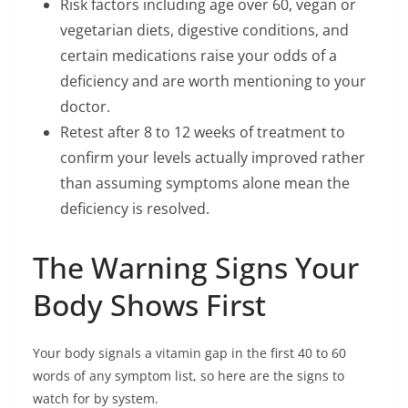
Risk factors including age over 60, vegan or
vegetarian diets, digestive conditions, and
certain medications raise your odds of a
deficiency and are worth mentioning to your
doctor.
Retest after 8 to 12 weeks of treatment to
confirm your levels actually improved rather
than assuming symptoms alone mean the
deficiency is resolved.
The Warning Signs Your
Body Shows First
Your body signals a vitamin gap in the first 40 to 60
words of any symptom list, so here are the signs to
watch for by system.