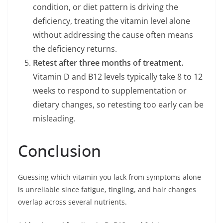
condition, or diet pattern is driving the
deficiency, treating the vitamin level alone
without addressing the cause often means
the deficiency returns.
Retest after three months of treatment.
Vitamin D and B12 levels typically take 8 to 12
weeks to respond to supplementation or
dietary changes, so retesting too early can be
misleading.
Conclusion
Guessing which vitamin you lack from symptoms alone
is unreliable since fatigue, tingling, and hair changes
overlap across several nutrients.