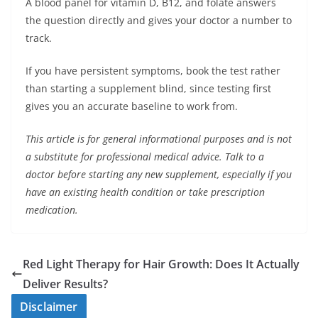
A blood panel for vitamin D, B12, and folate answers
the question directly and gives your doctor a number to
track.
If you have persistent symptoms, book the test rather
than starting a supplement blind, since testing first
gives you an accurate baseline to work from.
This article is for general informational purposes and is not
a substitute for professional medical advice. Talk to a
doctor before starting any new supplement, especially if you
have an existing health condition or take prescription
medication.
Red Light Therapy for Hair Growth: Does It Actually
Deliver Results?
Disclaimer