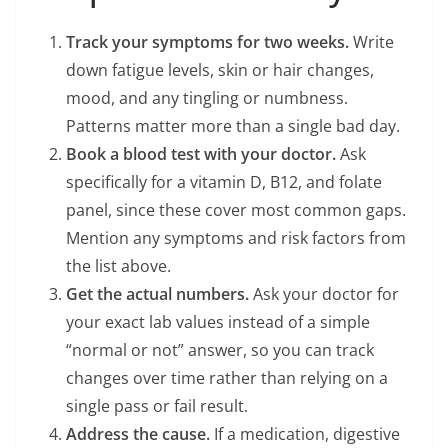
Track your symptoms for two weeks.
Write
down fatigue levels, skin or hair changes,
mood, and any tingling or numbness.
Patterns matter more than a single bad day.
Book a blood test with your doctor.
Ask
specifically for a vitamin D, B12, and folate
panel, since these cover most common gaps.
Mention any symptoms and risk factors from
the list above.
Get the actual numbers.
Ask your doctor for
your exact lab values instead of a simple
“normal or not” answer, so you can track
changes over time rather than relying on a
single pass or fail result.
Address the cause.
If a medication, digestive