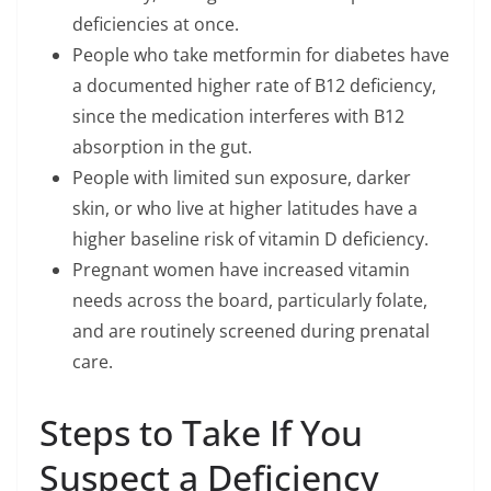
deficiencies at once.
People who take metformin for diabetes have
a documented higher rate of B12 deficiency,
since the medication interferes with B12
absorption in the gut.
People with limited sun exposure, darker
skin, or who live at higher latitudes have a
higher baseline risk of vitamin D deficiency.
Pregnant women have increased vitamin
needs across the board, particularly folate,
and are routinely screened during prenatal
care.
Steps to Take If You
Suspect a Deficiency