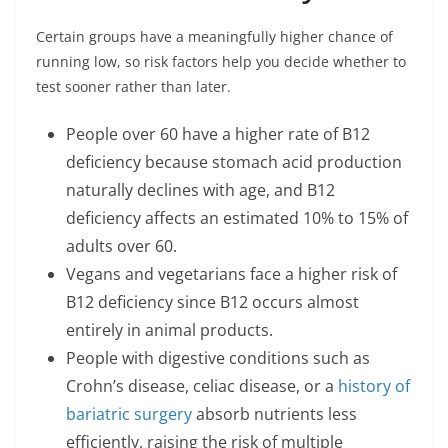
Certain groups have a meaningfully higher chance of
running low, so risk factors help you decide whether to
test sooner rather than later.
People over 60 have a higher rate of B12
deficiency because stomach acid production
naturally declines with age, and B12
deficiency affects an estimated 10% to 15% of
adults over 60.
Vegans and vegetarians face a higher risk of
B12 deficiency since B12 occurs almost
entirely in animal products.
People with digestive conditions such as
Crohn’s disease, celiac disease, or a
history of
bariatric surgery
absorb nutrients less
efficiently, raising the risk of multiple