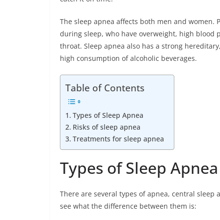
The sleep apnea affects both men and women. Pe
during sleep, who have overweight, high blood p
throat. Sleep apnea also has a strong hereditary
high consumption of alcoholic beverages.
Table of Contents
Types of Sleep Apnea
Risks of sleep apnea
Treatments for sleep apnea
Types of Sleep Apnea
There are several types of apnea, central sleep
see what the difference between them is: