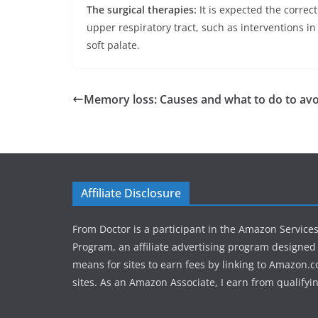
The surgical therapies:
It is expected the correc
upper respiratory tract, such as interventions in
soft palate.
Memory loss: Causes and what to do to avoi
Affiliate Disclosure
From Doctor is a participant in the Amazon Service
Program, an affiliate advertising program designed 
means for sites to earn fees by linking to Amazon.c
sites. As an Amazon Associate, I earn from qualifyi