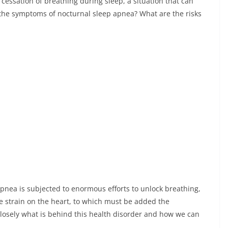
cessation of breathing during sleep, a situation that can
the symptoms of nocturnal sleep apnea? What are the risks
pnea is subjected to enormous efforts to unlock breathing,
le strain on the heart, to which must be added the
losely what is behind this health disorder and how we can