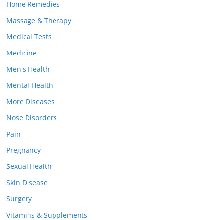
Home Remedies
Massage & Therapy
Medical Tests
Medicine
Men's Health
Mental Health
More Diseases
Nose Disorders
Pain
Pregnancy
Sexual Health
Skin Disease
Surgery
Vitamins & Supplements