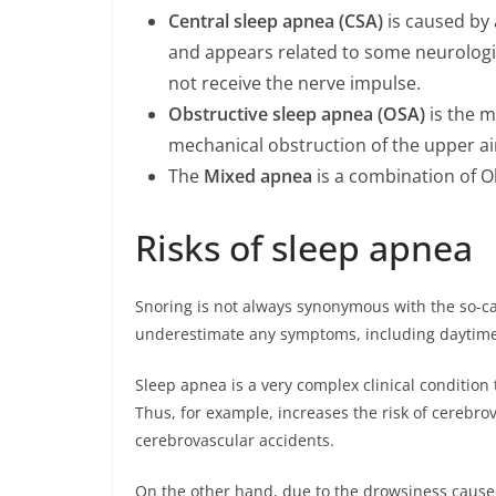
Central sleep apnea (CSA)
is caused by 
and appears related to some neurologic
not receive the nerve impulse.
Obstructive sleep apnea (OSA)
is the m
mechanical obstruction of the upper ai
The
Mixed apnea
is a combination of O
Risks of sleep apnea
Snoring is not always synonymous with the so-c
underestimate any symptoms, including daytime
Sleep apnea is a very complex clinical condition
Thus, for example, increases the risk of cerebro
cerebrovascular accidents.
On the other hand, due to the drowsiness caused 