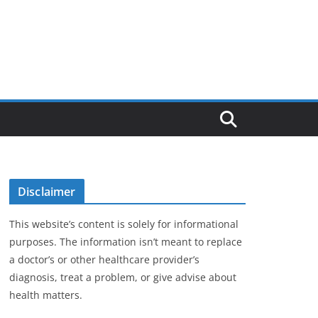
Disclaimer
This website’s content is solely for informational
purposes. The information isn’t meant to replace
a doctor’s or other healthcare provider’s
diagnosis, treat a problem, or give advise about
health matters.