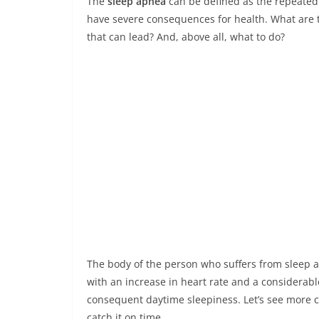
The
sleep apnea
can be defined as the repeated 
have severe consequences for health. What are 
that can lead? And, above all, what to do?
The body of the person who suffers from sleep a
with an increase in heart rate and a considerab
consequent daytime sleepiness. Let’s see more c
catch it on time.