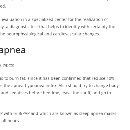
ed.
valuation in a specialized center for the realization of
, a diagnostic test that helps to identify with certainty the
the neurophysiological and cardiovascular changes.
 apnea
s types:
 is to burn fat, since it has been confirmed that reduce 10%
ve the apnea-hypopnea index. Also should try to change body
 and sedatives before bedtime, leave the snuff, and go to
AP with or BiPAP and which are known as sleep apnea masks
off hours.