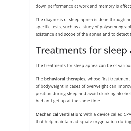
down performance at work and memory is affect
The diagnosis of sleep apnea is done through an e
specific tests, such as a study of polysomnography
existence and scope of the apnea and to detect 
Treatments for sleep
The treatments for sleep apnea can be of variou
The
behavioral therapies
, whose first treatment
of bodyweight in cases of overweight can impro
position during sleep and avoid drinking alcohol
bed and get up at the same time.
Mechanical ventilation:
With a device called CP
that help maintain adequate oxygenation during 