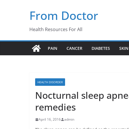
Skip
From Doctor
to
content
Health Resources For All
PAIN
CANCER
DIABETES
SKIN
HEALTH DISORDER
Nocturnal sleep apne
remedies
April 16, 2016
admin