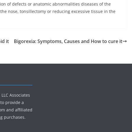
tion of defects or anatomic abnormalities diseases of the
 the nose, tonsillectomy or reducing excessive tissue in the
d it
Bigorexia: Symptoms, Causes and How to cure it
s LLC Associates
to provide a
om and affiliated
ng purchases.