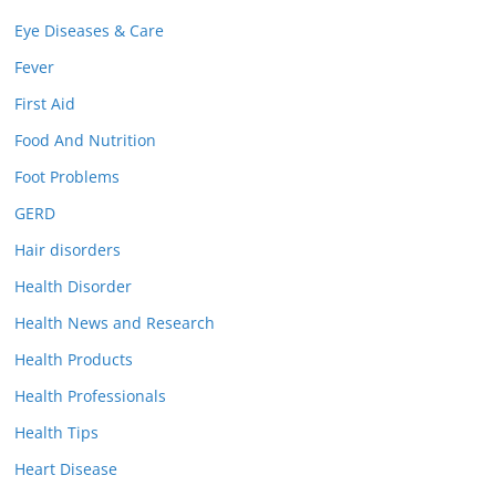
Eye Diseases & Care
Fever
First Aid
Food And Nutrition
Foot Problems
GERD
Hair disorders
Health Disorder
Health News and Research
Health Products
Health Professionals
Health Tips
Heart Disease