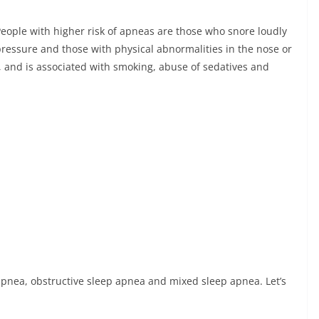
ople with higher risk of apneas are those who snore loudly
ressure and those with physical abnormalities in the nose or
, and is associated with smoking, abuse of sedatives and
 apnea, obstructive sleep apnea and mixed sleep apnea. Let’s