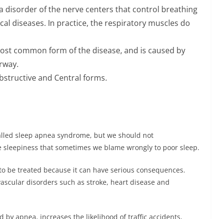
a disorder of the nerve centers that control breathing
al diseases. In practice, the respiratory muscles do
ost common form of the disease, and is caused by
rway.
bstructive and Central forms.
alled sleep apnea syndrome, but we should not
 sleepiness that sometimes we blame wrongly to poor sleep.
 to be treated because it can have serious consequences.
vascular disorders such as stroke, heart disease and
by apnea, increases the likelihood of traffic accidents,