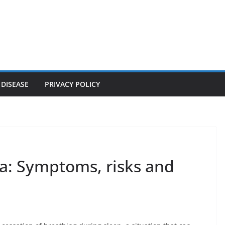
 DISEASE
PRIVACY POLICY
a: Symptoms, risks and