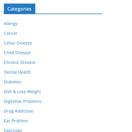
Categories
Allergy
Cancer
Celiac Disease
Child Disease
Chronic Disease
Dental Health
Diabetes
Diet & Lose Weight
Digestive Problems
Drug Addiction
Ear Problem
Exercises