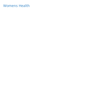
Womens Health