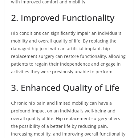
with improved comfort and mobility.
2. Improved Functionality
Hip conditions can significantly impair an individual’s
mobility and overall quality of life. By replacing the
damaged hip joint with an artificial implant, hip
replacement surgery can restore functionality, allowing
patients to regain their independence and engage in
activities they were previously unable to perform.
3. Enhanced Quality of Life
Chronic hip pain and limited mobility can have a
profound impact on an individual’s well-being and
overall quality of life. Hip replacement surgery offers
the possibility of a better life by reducing pain,
increasing mobility, and improving overall functionality.