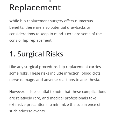
Replacement
While hip replacement surgery offers numerous
benefits, there are also potential drawbacks or
considerations to keep in mind. Here are some of the
cons of hip replacement:
1. Surgical Risks
Like any surgical procedure, hip replacement carries
some risks. These risks include infection, blood clots,
nerve damage, and adverse reactions to anesthesia.
However, it is essential to note that these complications
are relatively rare, and medical professionals take
extensive precautions to minimize the occurrence of
such adverse events.