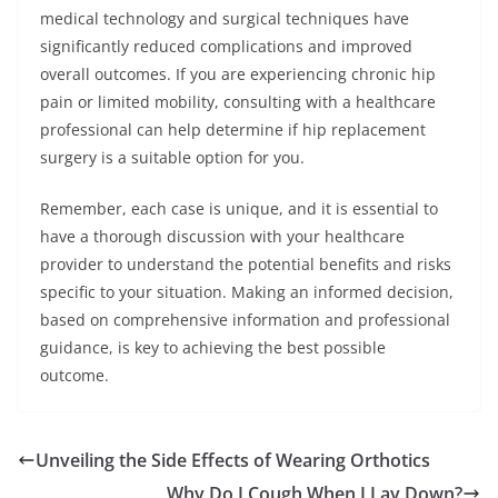
medical technology and surgical techniques have
significantly reduced complications and improved
overall outcomes. If you are experiencing chronic hip
pain or limited mobility, consulting with a healthcare
professional can help determine if hip replacement
surgery is a suitable option for you.
Remember, each case is unique, and it is essential to
have a thorough discussion with your healthcare
provider to understand the potential benefits and risks
specific to your situation. Making an informed decision,
based on comprehensive information and professional
guidance, is key to achieving the best possible
outcome.
Unveiling the Side Effects of Wearing Orthotics
Why Do I Cough When I Lay Down?