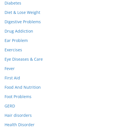
Diabetes
Diet & Lose Weight
Digestive Problems
Drug Addiction
Ear Problem
Exercises
Eye Diseases & Care
Fever
First Aid
Food And Nutrition
Foot Problems
GERD
Hair disorders
Health Disorder