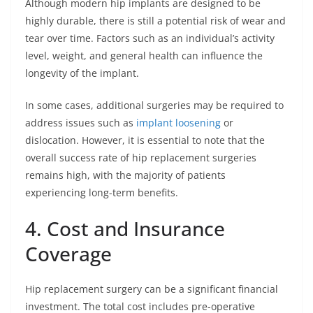
Although modern hip implants are designed to be
highly durable, there is still a potential risk of wear and
tear over time. Factors such as an individual’s activity
level, weight, and general health can influence the
longevity of the implant.
In some cases, additional surgeries may be required to
address issues such as
implant loosening
or
dislocation. However, it is essential to note that the
overall success rate of hip replacement surgeries
remains high, with the majority of patients
experiencing long-term benefits.
4. Cost and Insurance
Coverage
Hip replacement surgery can be a significant financial
investment. The total cost includes pre-operative