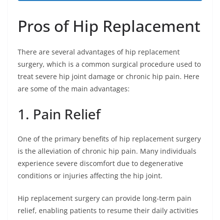
Pros of Hip Replacement
There are several advantages of hip replacement
surgery, which is a common surgical procedure used to
treat severe hip joint damage or chronic hip pain. Here
are some of the main advantages:
1. Pain Relief
One of the primary benefits of hip replacement surgery
is the alleviation of chronic hip pain. Many individuals
experience severe discomfort due to degenerative
conditions or injuries affecting the hip joint.
Hip replacement surgery can provide long-term pain
relief, enabling patients to resume their daily activities