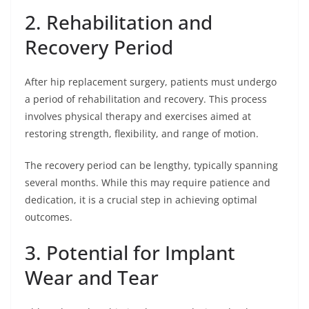
2. Rehabilitation and
Recovery Period
After hip replacement surgery, patients must undergo
a period of rehabilitation and recovery. This process
involves physical therapy and exercises aimed at
restoring strength, flexibility, and range of motion.
The recovery period can be lengthy, typically spanning
several months. While this may require patience and
dedication, it is a crucial step in achieving optimal
outcomes.
3. Potential for Implant
Wear and Tear