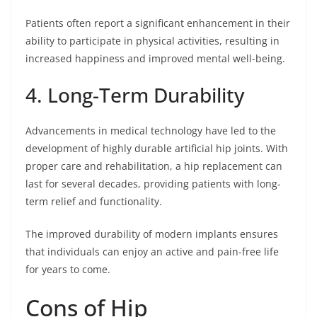
Patients often report a significant enhancement in their
ability to participate in physical activities, resulting in
increased happiness and improved mental well-being.
4. Long-Term Durability
Advancements in medical technology have led to the
development of highly durable artificial hip joints. With
proper care and rehabilitation, a hip replacement can
last for several decades, providing patients with long-
term relief and functionality.
The improved durability of modern implants ensures
that individuals can enjoy an active and pain-free life
for years to come.
Cons of Hip