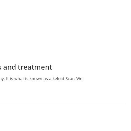
es and treatment
 It is what is known as a keloid Scar. We