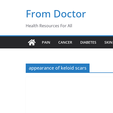
Skip
From Doctor
to
content
Health Resources For All
PAIN
CANCER
DIABETES
SKIN
appearance of keloid scars