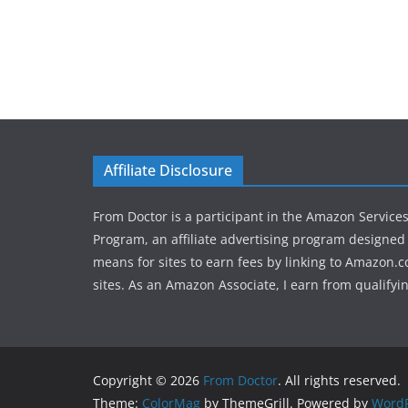
Affiliate Disclosure
From Doctor is a participant in the Amazon Service
Program, an affiliate advertising program designed 
means for sites to earn fees by linking to Amazon.c
sites. As an Amazon Associate, I earn from qualifyi
Copyright © 2026
From Doctor
. All rights reserved.
Theme:
ColorMag
by ThemeGrill. Powered by
WordP