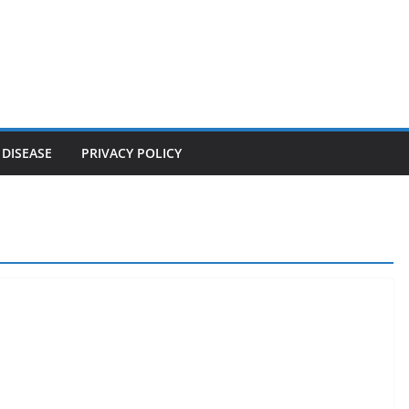
 DISEASE
PRIVACY POLICY