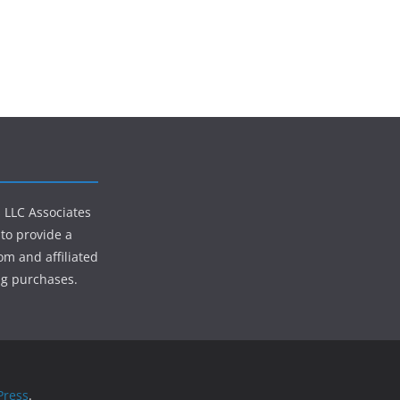
s LLC Associates
to provide a
om and affiliated
ng purchases.
ress
.