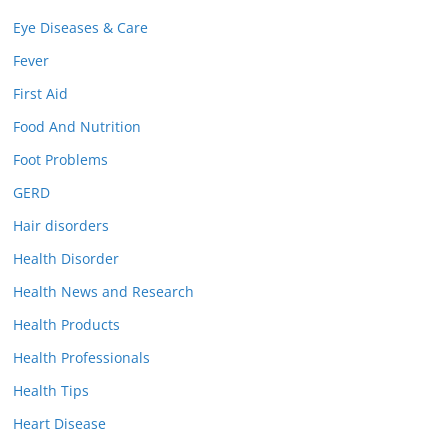
Eye Diseases & Care
Fever
First Aid
Food And Nutrition
Foot Problems
GERD
Hair disorders
Health Disorder
Health News and Research
Health Products
Health Professionals
Health Tips
Heart Disease