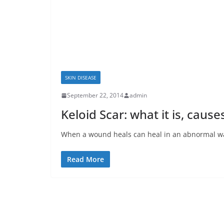
SKIN DISEASE
September 22, 2014
admin
Keloid Scar: what it is, caus
When a wound heals can heal in an abnormal way.
Read More