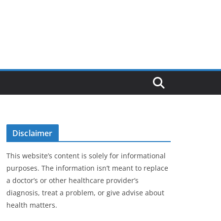
Disclaimer
This website’s content is solely for informational
purposes. The information isn’t meant to replace
a doctor’s or other healthcare provider’s
diagnosis, treat a problem, or give advise about
health matters.