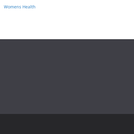
Womens Health