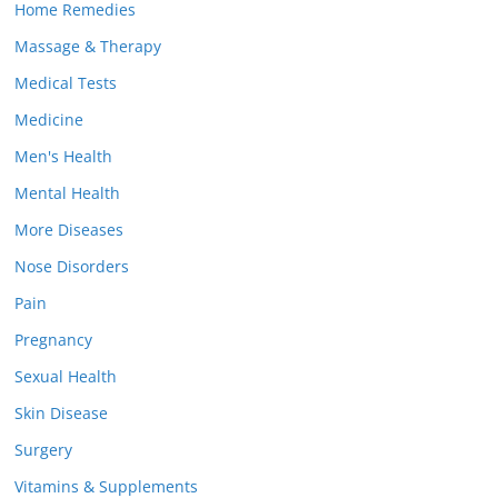
Home Remedies
Massage & Therapy
Medical Tests
Medicine
Men's Health
Mental Health
More Diseases
Nose Disorders
Pain
Pregnancy
Sexual Health
Skin Disease
Surgery
Vitamins & Supplements