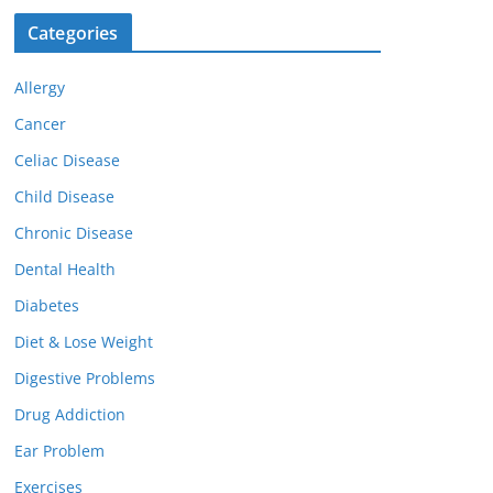
Categories
Allergy
Cancer
Celiac Disease
Child Disease
Chronic Disease
Dental Health
Diabetes
Diet & Lose Weight
Digestive Problems
Drug Addiction
Ear Problem
Exercises