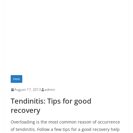
PAIN
August 17, 2013
admin
Tendinitis: Tips for good
recovery
Overloading is the most common reason of occurrence
of tendinitis. Follow a few tips for a good recovery help