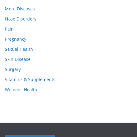
More Diseases
Nose Disorders
Pain
Pregnancy
Sexual Health
Skin Disease
Surgery
Vitamins & Supplements
Womens Health