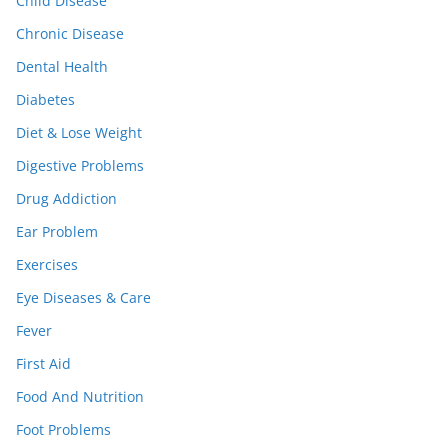
Child Disease
Chronic Disease
Dental Health
Diabetes
Diet & Lose Weight
Digestive Problems
Drug Addiction
Ear Problem
Exercises
Eye Diseases & Care
Fever
First Aid
Food And Nutrition
Foot Problems