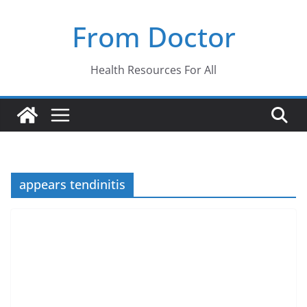
Skip
From Doctor
to
content
Health Resources For All
appears tendinitis