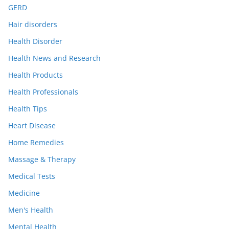
GERD
Hair disorders
Health Disorder
Health News and Research
Health Products
Health Professionals
Health Tips
Heart Disease
Home Remedies
Massage & Therapy
Medical Tests
Medicine
Men's Health
Mental Health