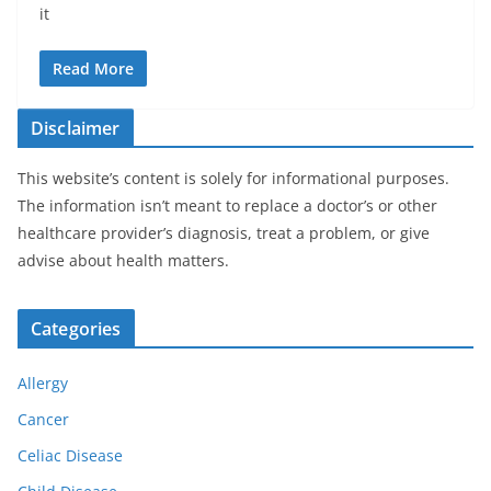
it
Read More
Disclaimer
This website’s content is solely for informational purposes.
The information isn’t meant to replace a doctor’s or other
healthcare provider’s diagnosis, treat a problem, or give
advise about health matters.
Categories
Allergy
Cancer
Celiac Disease