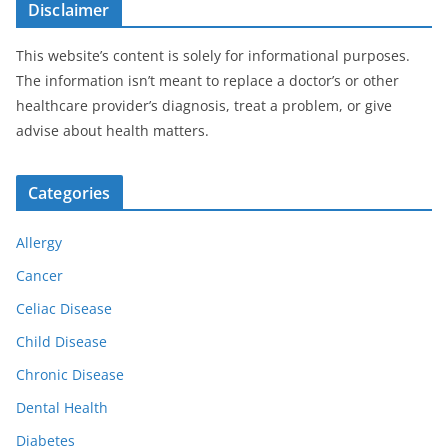
Disclaimer
This website’s content is solely for informational purposes.
The information isn’t meant to replace a doctor’s or other
healthcare provider’s diagnosis, treat a problem, or give
advise about health matters.
Categories
Allergy
Cancer
Celiac Disease
Child Disease
Chronic Disease
Dental Health
Diabetes