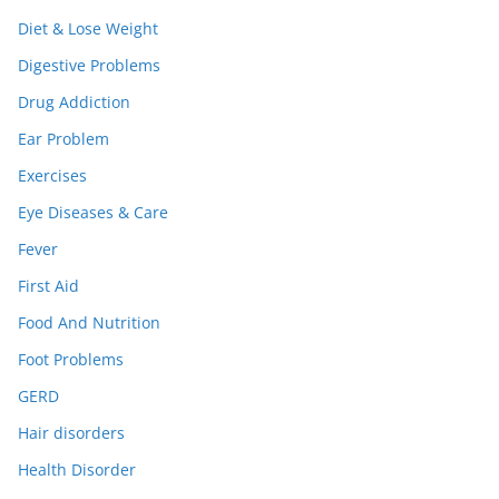
Diet & Lose Weight
Digestive Problems
Drug Addiction
Ear Problem
Exercises
Eye Diseases & Care
Fever
First Aid
Food And Nutrition
Foot Problems
GERD
Hair disorders
Health Disorder