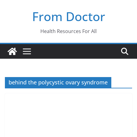
Skip
From Doctor
to
content
Health Resources For All
behind the polycystic ovary syndrome