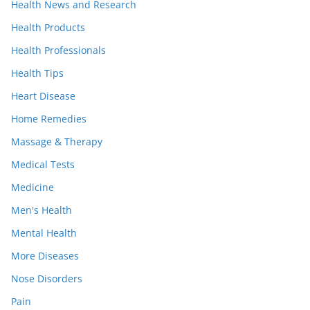
Health News and Research
Health Products
Health Professionals
Health Tips
Heart Disease
Home Remedies
Massage & Therapy
Medical Tests
Medicine
Men's Health
Mental Health
More Diseases
Nose Disorders
Pain