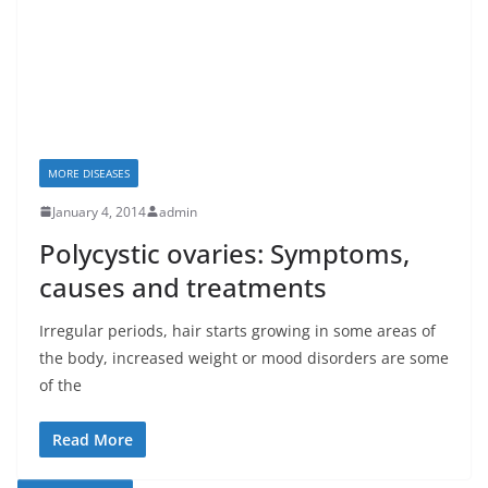
MORE DISEASES
January 4, 2014
admin
Polycystic ovaries: Symptoms,
causes and treatments
Irregular periods, hair starts growing in some areas of
the body, increased weight or mood disorders are some
of the
Read More