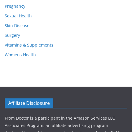
Pregnancy
Sexual Health
Skin Disease
Surgery
Vitamins & Supplements
Womens Health
Affiliate Disclosure
From Doctor is a participant in the Amazon Services LLC
Associates Program, an affiliate advertising program