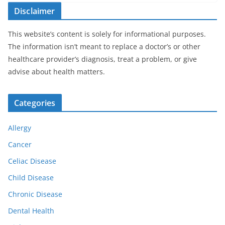
Disclaimer
This website’s content is solely for informational purposes.
The information isn’t meant to replace a doctor’s or other
healthcare provider’s diagnosis, treat a problem, or give
advise about health matters.
Categories
Allergy
Cancer
Celiac Disease
Child Disease
Chronic Disease
Dental Health