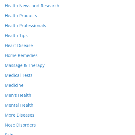
Health News and Research
Health Products
Health Professionals
Health Tips
Heart Disease
Home Remedies
Massage & Therapy
Medical Tests
Medicine
Men's Health
Mental Health
More Diseases
Nose Disorders
Pain