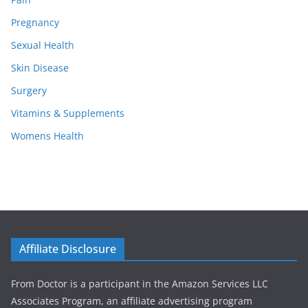
Pregnancy
Sexual Health
Skin Disease
Surgery
Vitamins & Supplements
Womens Health
Affiliate Disclosure
From Doctor is a participant in the Amazon Services LLC
Associates Program, an affiliate advertising program