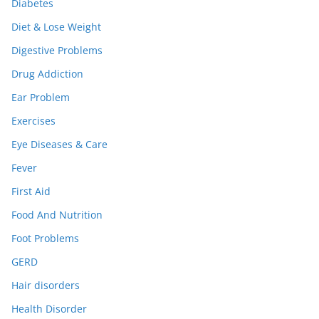
Diabetes
Diet & Lose Weight
Digestive Problems
Drug Addiction
Ear Problem
Exercises
Eye Diseases & Care
Fever
First Aid
Food And Nutrition
Foot Problems
GERD
Hair disorders
Health Disorder