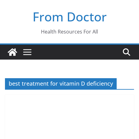
Skip
From Doctor
to
content
Health Resources For All
best treatment for vitamin D deficiency