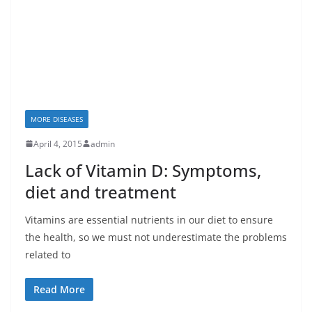
MORE DISEASES
April 4, 2015
admin
Lack of Vitamin D: Symptoms,
diet and treatment
Vitamins are essential nutrients in our diet to ensure
the health, so we must not underestimate the problems
related to
Read More