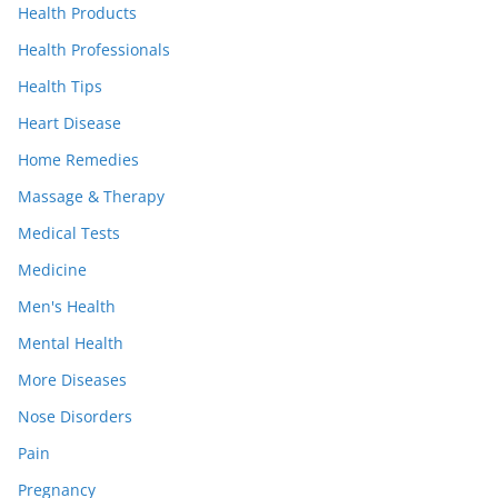
Health Products
Health Professionals
Health Tips
Heart Disease
Home Remedies
Massage & Therapy
Medical Tests
Medicine
Men's Health
Mental Health
More Diseases
Nose Disorders
Pain
Pregnancy