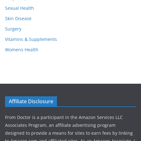
Sexual Health
Skin Disease
Surgery
Vitamins & Supplements
Womens Health
Affiliate Disclosure
From Doctor is a participant in the Amazon Services LLC
Associates Program, an affiliate advertising program
designed to provide a means for sites to earn fees by linking
to Amazon.com and affiliated sites. As an Amazon Associate, I