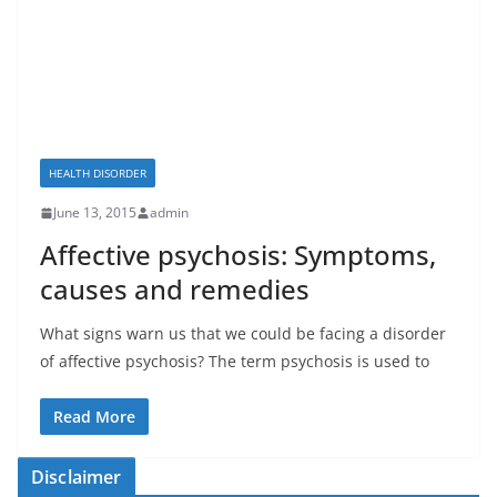
HEALTH DISORDER
June 13, 2015
admin
Affective psychosis: Symptoms,
causes and remedies
What signs warn us that we could be facing a disorder
of affective psychosis? The term psychosis is used to
Read More
Disclaimer