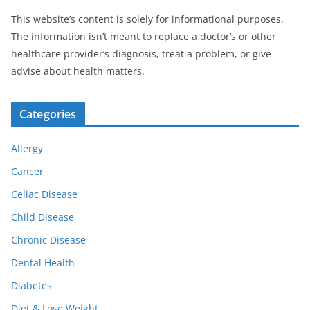
This website’s content is solely for informational purposes.
The information isn’t meant to replace a doctor’s or other
healthcare provider’s diagnosis, treat a problem, or give
advise about health matters.
Categories
Allergy
Cancer
Celiac Disease
Child Disease
Chronic Disease
Dental Health
Diabetes
Diet & Lose Weight