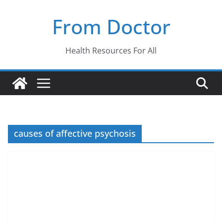
Skip
From Doctor
to
content
Health Resources For All
causes of affective psychosis