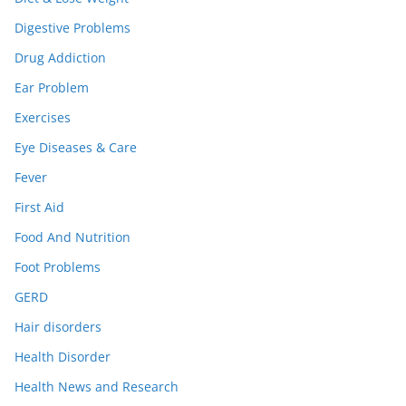
Digestive Problems
Drug Addiction
Ear Problem
Exercises
Eye Diseases & Care
Fever
First Aid
Food And Nutrition
Foot Problems
GERD
Hair disorders
Health Disorder
Health News and Research