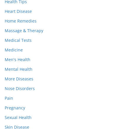
Health Tips
Heart Disease
Home Remedies
Massage & Therapy
Medical Tests
Medicine
Men's Health
Mental Health
More Diseases
Nose Disorders
Pain
Pregnancy
Sexual Health
Skin Disease