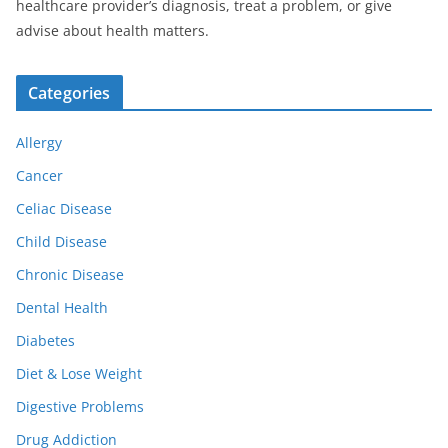
healthcare provider’s diagnosis, treat a problem, or give
advise about health matters.
Categories
Allergy
Cancer
Celiac Disease
Child Disease
Chronic Disease
Dental Health
Diabetes
Diet & Lose Weight
Digestive Problems
Drug Addiction