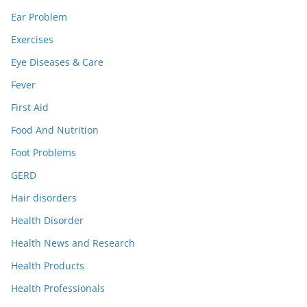
Ear Problem
Exercises
Eye Diseases & Care
Fever
First Aid
Food And Nutrition
Foot Problems
GERD
Hair disorders
Health Disorder
Health News and Research
Health Products
Health Professionals