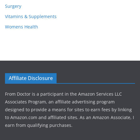
Surgery
Vitamins & Supplements
Womens Health
Affiliate Disclosure
From Doctor is a participant in the Amazon Services LLC
Associates Program, an affiliate advertising program
designed to provide a means for sites to earn fees by linking
to Amazon.com and affiliated sites. As an Amazon Associate, I
earn from qualifying purchases.