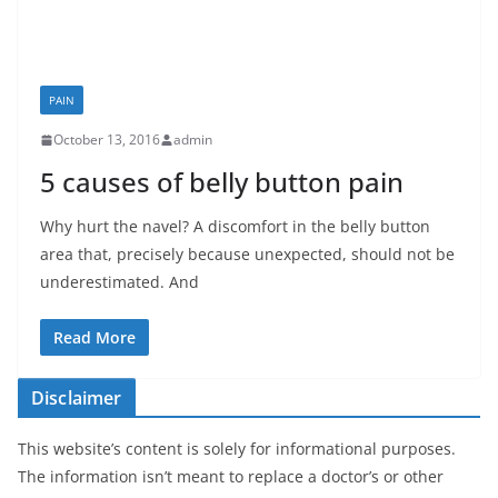
PAIN
October 13, 2016
admin
5 causes of belly button pain
Why hurt the navel? A discomfort in the belly button
area that, precisely because unexpected, should not be
underestimated. And
Read More
Disclaimer
This website’s content is solely for informational purposes.
The information isn’t meant to replace a doctor’s or other