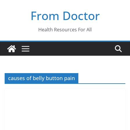
Skip
From Doctor
to
content
Health Resources For All
causes of belly button pain