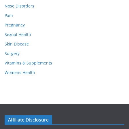
Nose Disorders
Pain
Pregnancy
Sexual Health
Skin Disease
Surgery
Vitamins & Supplements
Womens Health
Affiliate Disclosure