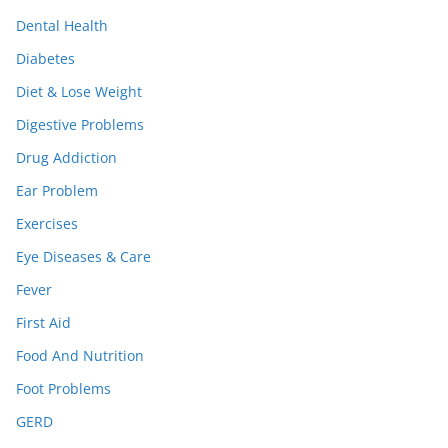
Dental Health
Diabetes
Diet & Lose Weight
Digestive Problems
Drug Addiction
Ear Problem
Exercises
Eye Diseases & Care
Fever
First Aid
Food And Nutrition
Foot Problems
GERD