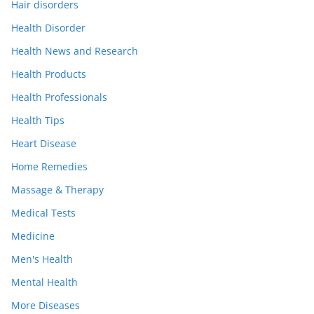
Hair disorders
Health Disorder
Health News and Research
Health Products
Health Professionals
Health Tips
Heart Disease
Home Remedies
Massage & Therapy
Medical Tests
Medicine
Men's Health
Mental Health
More Diseases