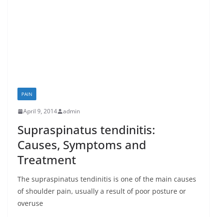
PAIN
April 9, 2014
admin
Supraspinatus tendinitis:
Causes, Symptoms and
Treatment
The supraspinatus tendinitis is one of the main causes
of shoulder pain, usually a result of poor posture or
overuse