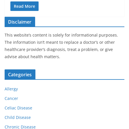
Read More
Disclaimer
This website’s content is solely for informational purposes.
The information isn’t meant to replace a doctor’s or other
healthcare provider’s diagnosis, treat a problem, or give
advise about health matters.
Categories
Allergy
Cancer
Celiac Disease
Child Disease
Chronic Disease