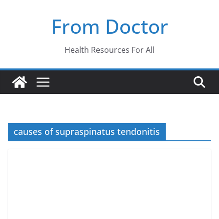
Skip
From Doctor
to
content
Health Resources For All
causes of supraspinatus tendonitis