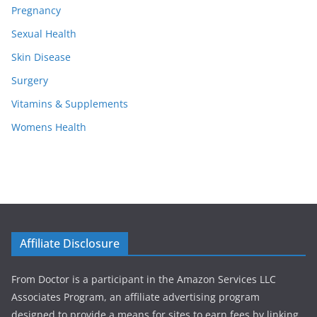
Pregnancy
Sexual Health
Skin Disease
Surgery
Vitamins & Supplements
Womens Health
Affiliate Disclosure
From Doctor is a participant in the Amazon Services LLC
Associates Program, an affiliate advertising program
designed to provide a means for sites to earn fees by linking