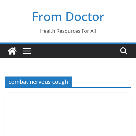
Skip
From Doctor
to
content
Health Resources For All
combat nervous cough