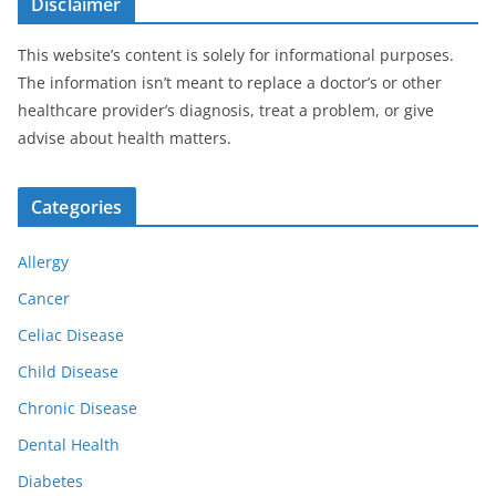
Disclaimer
This website’s content is solely for informational purposes.
The information isn’t meant to replace a doctor’s or other
healthcare provider’s diagnosis, treat a problem, or give
advise about health matters.
Categories
Allergy
Cancer
Celiac Disease
Child Disease
Chronic Disease
Dental Health
Diabetes