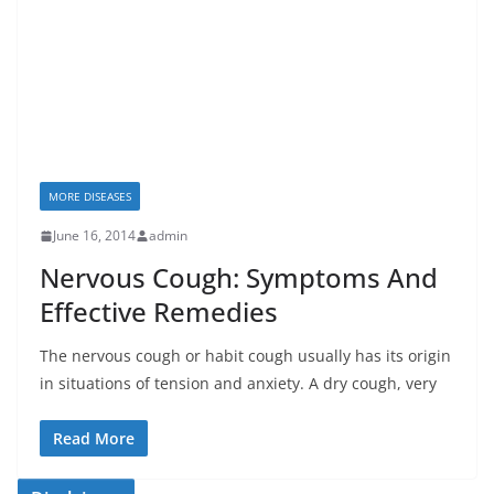
MORE DISEASES
June 16, 2014
admin
Nervous Cough: Symptoms And
Effective Remedies
The nervous cough or habit cough usually has its origin
in situations of tension and anxiety. A dry cough, very
Read More