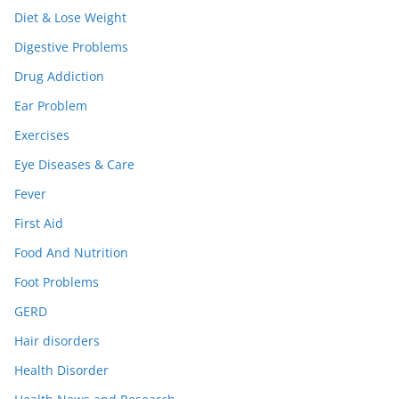
Diet & Lose Weight
Digestive Problems
Drug Addiction
Ear Problem
Exercises
Eye Diseases & Care
Fever
First Aid
Food And Nutrition
Foot Problems
GERD
Hair disorders
Health Disorder