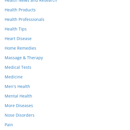
Health News and Research
Health Products
Health Professionals
Health Tips
Heart Disease
Home Remedies
Massage & Therapy
Medical Tests
Medicine
Men's Health
Mental Health
More Diseases
Nose Disorders
Pain