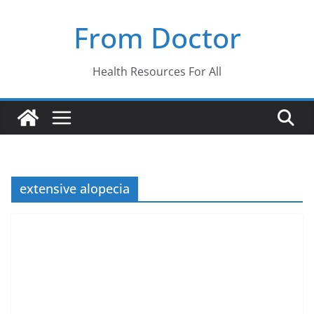
Skip
From Doctor
to
content
Health Resources For All
extensive alopecia