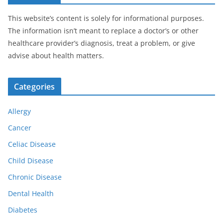
This website’s content is solely for informational purposes.
The information isn’t meant to replace a doctor’s or other
healthcare provider’s diagnosis, treat a problem, or give
advise about health matters.
Categories
Allergy
Cancer
Celiac Disease
Child Disease
Chronic Disease
Dental Health
Diabetes