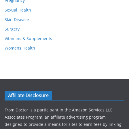
Pregnancy
Sexual Health
Skin Disease
Surgery
Vitamins & Supplements
Womens Health
Affiliate Disclosure
From Doctor is a participant in the Amazon Services LLC
Associates Program, an affiliate advertising program
designed to provide a means for sites to earn fees by linking