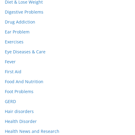
Diet & Lose Weight
Digestive Problems
Drug Addiction
Ear Problem
Exercises
Eye Diseases & Care
Fever
First Aid
Food And Nutrition
Foot Problems
GERD
Hair disorders
Health Disorder
Health News and Research