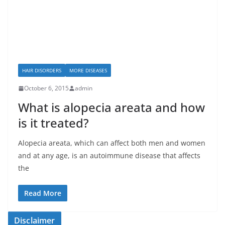
HAIR DISORDERS
MORE DISEASES
October 6, 2015
admin
What is alopecia areata and how
is it treated?
Alopecia areata, which can affect both men and women
and at any age, is an autoimmune disease that affects
the
Read More
Disclaimer