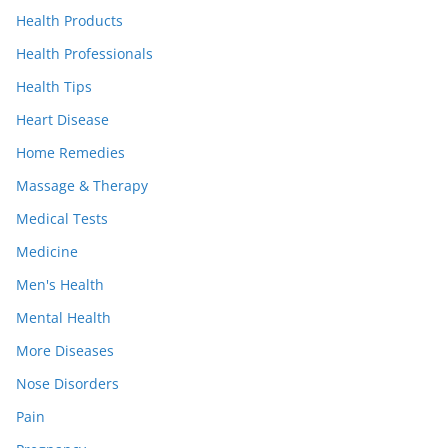
Health Products
Health Professionals
Health Tips
Heart Disease
Home Remedies
Massage & Therapy
Medical Tests
Medicine
Men's Health
Mental Health
More Diseases
Nose Disorders
Pain