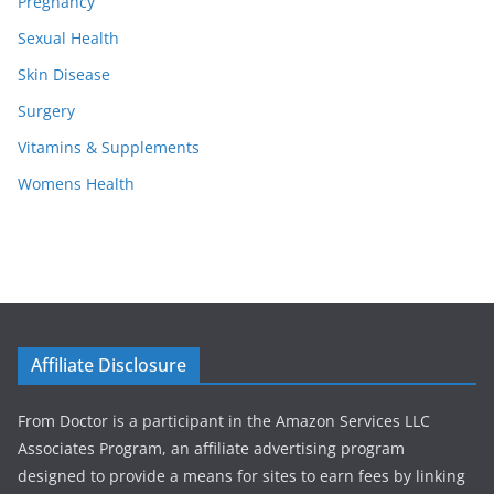
Pregnancy
Sexual Health
Skin Disease
Surgery
Vitamins & Supplements
Womens Health
Affiliate Disclosure
From Doctor is a participant in the Amazon Services LLC
Associates Program, an affiliate advertising program
designed to provide a means for sites to earn fees by linking