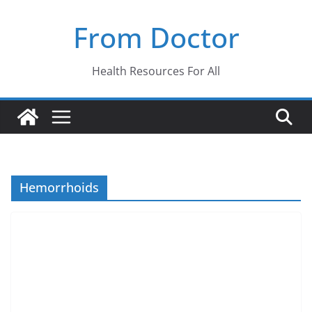
Skip
From Doctor
to
content
Health Resources For All
Hemorrhoids