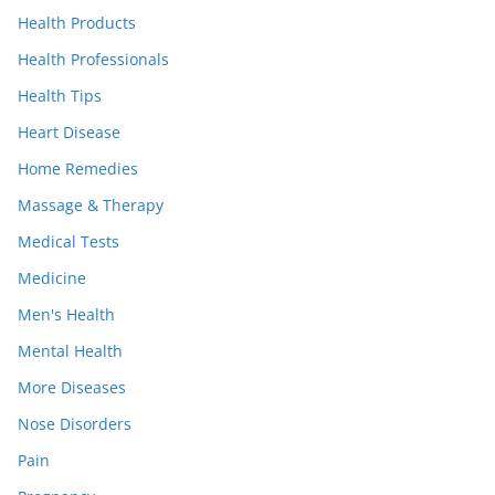
Health Products
Health Professionals
Health Tips
Heart Disease
Home Remedies
Massage & Therapy
Medical Tests
Medicine
Men's Health
Mental Health
More Diseases
Nose Disorders
Pain