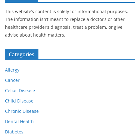
This website’s content is solely for informational purposes.
The information isn’t meant to replace a doctor’s or other
healthcare provider’s diagnosis, treat a problem, or give
advise about health matters.
Categories
Allergy
Cancer
Celiac Disease
Child Disease
Chronic Disease
Dental Health
Diabetes