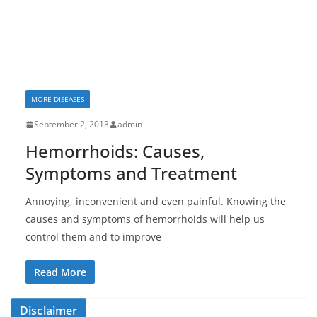
MORE DISEASES
September 2, 2013
admin
Hemorrhoids: Causes,
Symptoms and Treatment
Annoying, inconvenient and even painful. Knowing the
causes and symptoms of hemorrhoids will help us
control them and to improve
Read More
Disclaimer