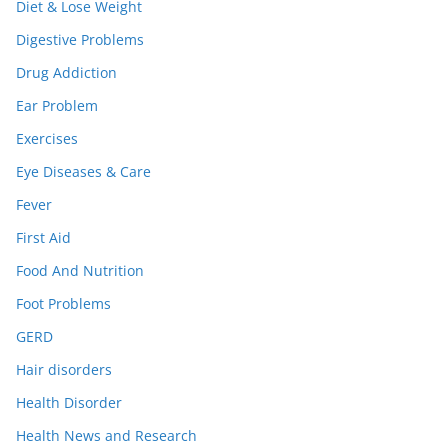
Diet & Lose Weight
Digestive Problems
Drug Addiction
Ear Problem
Exercises
Eye Diseases & Care
Fever
First Aid
Food And Nutrition
Foot Problems
GERD
Hair disorders
Health Disorder
Health News and Research