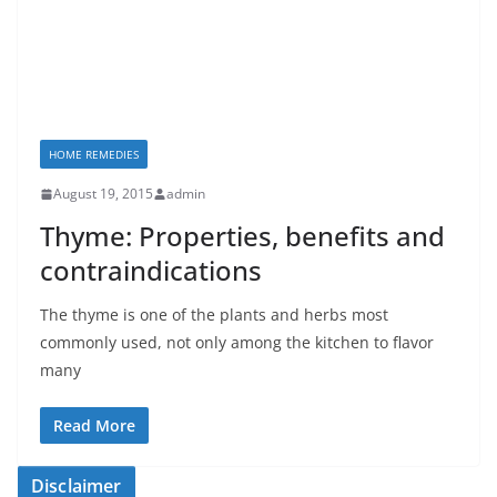
HOME REMEDIES
August 19, 2015
admin
Thyme: Properties, benefits and
contraindications
The thyme is one of the plants and herbs most
commonly used, not only among the kitchen to flavor
many
Read More
Disclaimer