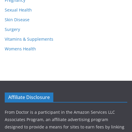
Pregnancy
Sexual Health
Skin Disease
Surgery
Vitamins & Supplements
Womens Health
Affiliate Disclosure
From Doctor is a participant in the Amazon Services LLC
Associates Program, an affiliate advertising program
designed to provide a means for sites to earn fees by linking