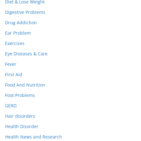
Diet & Lose Weight
Digestive Problems
Drug Addiction
Ear Problem
Exercises
Eye Diseases & Care
Fever
First Aid
Food And Nutrition
Foot Problems
GERD
Hair disorders
Health Disorder
Health News and Research