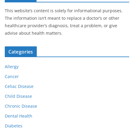
This website’s content is solely for informational purposes.
The information isn’t meant to replace a doctor’s or other
healthcare provider’s diagnosis, treat a problem, or give
advise about health matters.
Categories
Allergy
Cancer
Celiac Disease
Child Disease
Chronic Disease
Dental Health
Diabetes