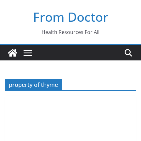
Skip
From Doctor
to
content
Health Resources For All
property of thyme