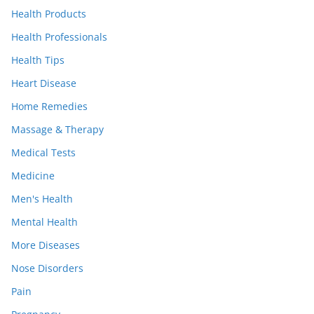
Health Products
Health Professionals
Health Tips
Heart Disease
Home Remedies
Massage & Therapy
Medical Tests
Medicine
Men's Health
Mental Health
More Diseases
Nose Disorders
Pain