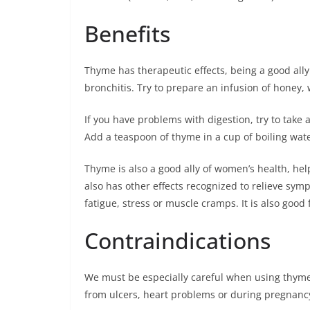
Benefits
Thyme has therapeutic effects, being a good al
bronchitis. Try to prepare an infusion of honey, 
If you have problems with digestion, try to take
Add a teaspoon of thyme in a cup of boiling water
Thyme is also a good ally of women’s health, hel
also has other effects recognized to relieve sympt
fatigue, stress or muscle cramps. It is also good f
Contraindications
We must be especially careful when using thyme 
from ulcers, heart problems or during pregnancy, 