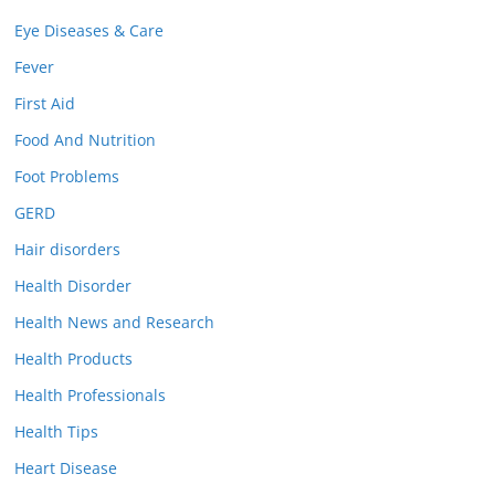
Eye Diseases & Care
Fever
First Aid
Food And Nutrition
Foot Problems
GERD
Hair disorders
Health Disorder
Health News and Research
Health Products
Health Professionals
Health Tips
Heart Disease