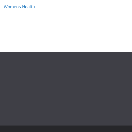
Womens Health