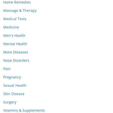
Home Remedies
Massage & Therapy
Medical Tests
Medicine
Men's Health
Mental Health
More Diseases
Nose Disorders
Pain
Pregnancy
Sexual Health
Skin Disease
Surgery
Vitamins & Supplements