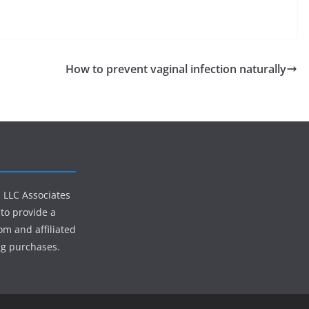
How to prevent vaginal infection naturally
s LLC Associates
to provide a
om and affiliated
ng purchases.