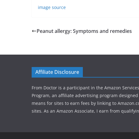
image source
Peanut allergy: Symptoms and remedies
Affiliate Disclosure
From Doctor is a participant in the Amazon Service
Program, an affiliate advertising program designed 
means for sites to earn fees by linking to Amazon.c
sites. As an Amazon Associate, I earn from qualifyi