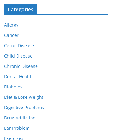
Categories
Allergy
Cancer
Celiac Disease
Child Disease
Chronic Disease
Dental Health
Diabetes
Diet & Lose Weight
Digestive Problems
Drug Addiction
Ear Problem
Exercises