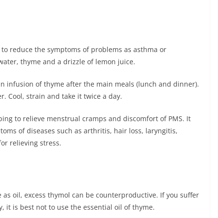
ly to reduce the symptoms of problems as asthma or
water, thyme and a drizzle of lemon juice.
 an infusion of thyme after the main meals (lunch and dinner).
. Cool, strain and take it twice a day.
ping to relieve menstrual cramps and discomfort of PMS. It
oms of diseases such as arthritis, hair loss, laryngitis,
or relieving stress.
as oil, excess thymol can be counterproductive. If you suffer
it is best not to use the essential oil of thyme.