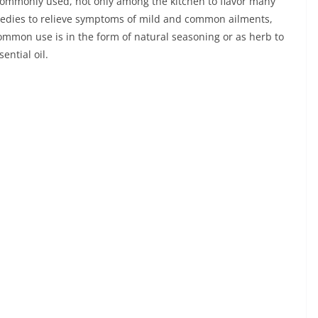
commonly used, not only among the kitchen to flavor many
emedies to relieve symptoms of mild and common ailments,
 common use is in the form of natural seasoning or as herb to
ential oil.