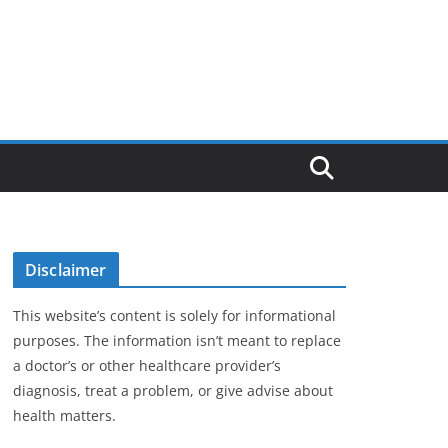
Disclaimer
This website’s content is solely for informational
purposes. The information isn’t meant to replace
a doctor’s or other healthcare provider’s
diagnosis, treat a problem, or give advise about
health matters.