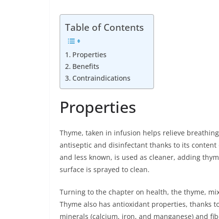
Table of Contents
Properties
Benefits
Contraindications
Properties
Thyme, taken in infusion helps relieve breathing 
antiseptic and disinfectant thanks to its content
and less known, is used as cleaner, adding thyme 
surface is sprayed to clean.
Turning to the chapter on health, the thyme, mi
Thyme also has antioxidant properties, thanks to
minerals (calcium, iron, and manganese) and fib