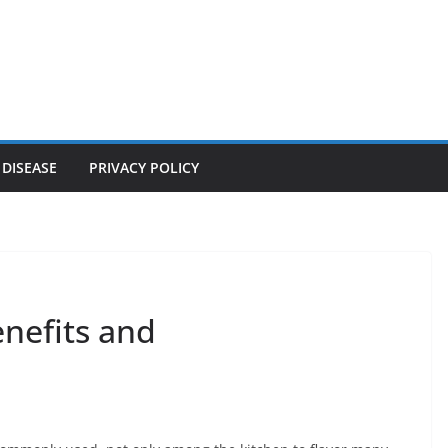
 DISEASE
PRIVACY POLICY
enefits and