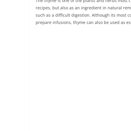
The thyme is one of the plants and herbs most 
recipes, but also as an ingredient in natural r
such as a difficult digestion. Although its most
prepare infusions, thyme can also be used as ess