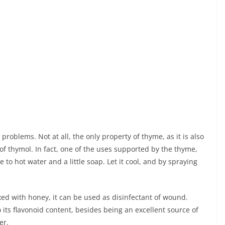
problems. Not at all, the only property of thyme, as it is also
 of thymol. In fact, one of the uses supported by the thyme,
to hot water and a little soap. Let it cool, and by spraying
xed with honey, it can be used as disinfectant of wound.
 its flavonoid content, besides being an excellent source of
er.