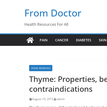
Skip
From Doctor
to
content
Health Resources For All
PAIN
CANCER
DIABETES
SKIN
HOME REMEDIES
Thyme: Properties, b
contraindications
August 19, 2015
admin