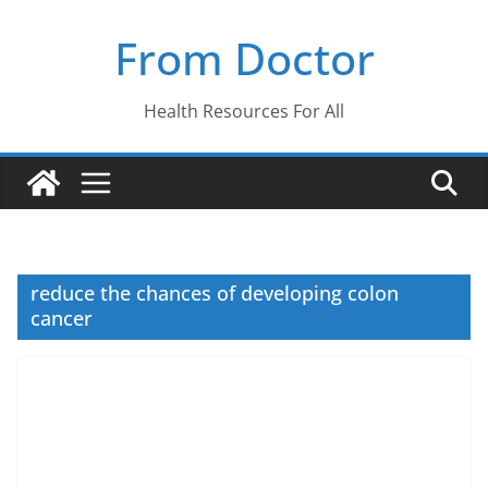
Skip
From Doctor
to
content
Health Resources For All
reduce the chances of developing colon
cancer