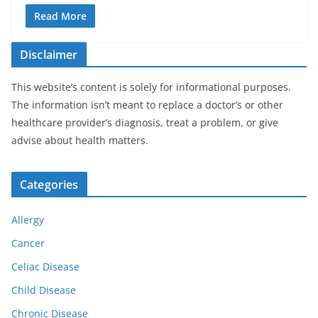
Read More
Disclaimer
This website’s content is solely for informational purposes.
The information isn’t meant to replace a doctor’s or other
healthcare provider’s diagnosis, treat a problem, or give
advise about health matters.
Categories
Allergy
Cancer
Celiac Disease
Child Disease
Chronic Disease