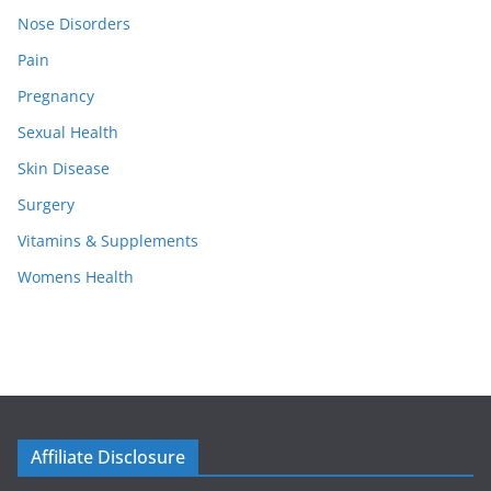
Nose Disorders
Pain
Pregnancy
Sexual Health
Skin Disease
Surgery
Vitamins & Supplements
Womens Health
Affiliate Disclosure