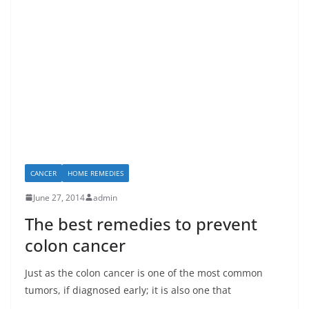
CANCER
HOME REMEDIES
June 27, 2014
admin
The best remedies to prevent
colon cancer
Just as the colon cancer is one of the most common
tumors, if diagnosed early; it is also one that