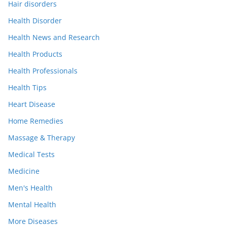
Hair disorders
Health Disorder
Health News and Research
Health Products
Health Professionals
Health Tips
Heart Disease
Home Remedies
Massage & Therapy
Medical Tests
Medicine
Men's Health
Mental Health
More Diseases