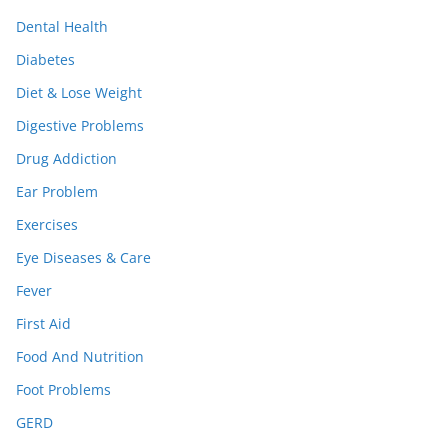
Dental Health
Diabetes
Diet & Lose Weight
Digestive Problems
Drug Addiction
Ear Problem
Exercises
Eye Diseases & Care
Fever
First Aid
Food And Nutrition
Foot Problems
GERD