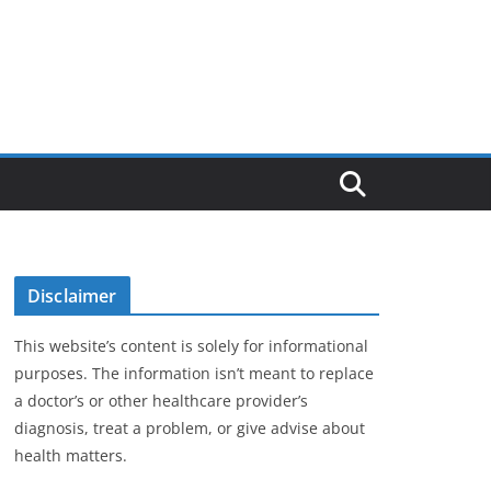
Disclaimer
This website’s content is solely for informational
purposes. The information isn’t meant to replace
a doctor’s or other healthcare provider’s
diagnosis, treat a problem, or give advise about
health matters.