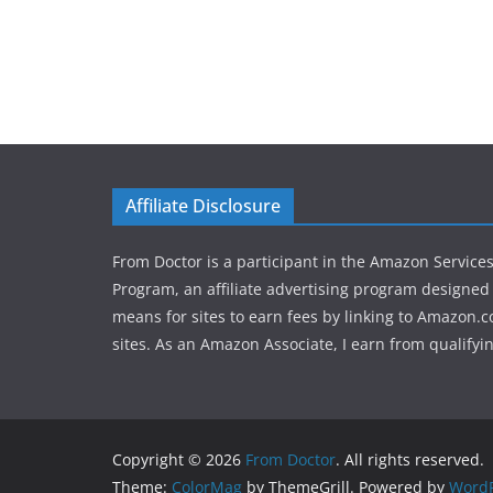
Affiliate Disclosure
From Doctor is a participant in the Amazon Service
Program, an affiliate advertising program designed 
means for sites to earn fees by linking to Amazon.c
sites. As an Amazon Associate, I earn from qualifyi
Copyright © 2026
From Doctor
. All rights reserved.
Theme:
ColorMag
by ThemeGrill. Powered by
WordP