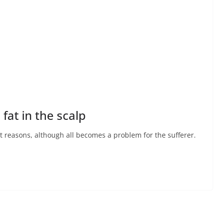
fat in the scalp
nt reasons, although all becomes a problem for the sufferer.