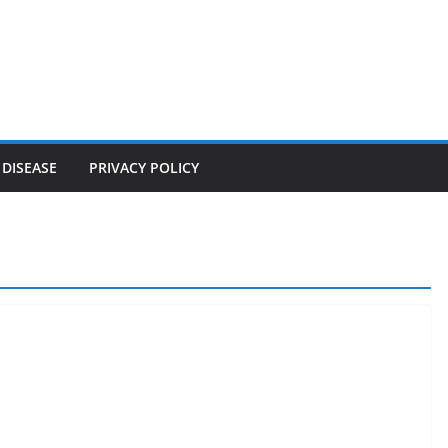
 DISEASE
PRIVACY POLICY