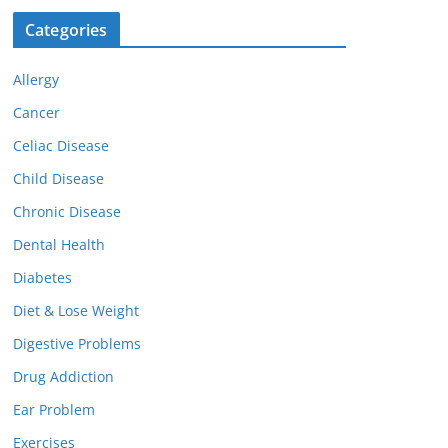
Categories
Allergy
Cancer
Celiac Disease
Child Disease
Chronic Disease
Dental Health
Diabetes
Diet & Lose Weight
Digestive Problems
Drug Addiction
Ear Problem
Exercises