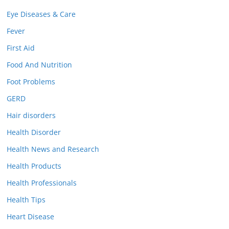
Eye Diseases & Care
Fever
First Aid
Food And Nutrition
Foot Problems
GERD
Hair disorders
Health Disorder
Health News and Research
Health Products
Health Professionals
Health Tips
Heart Disease