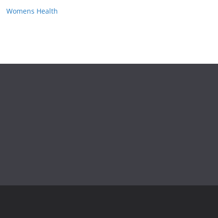
Womens Health