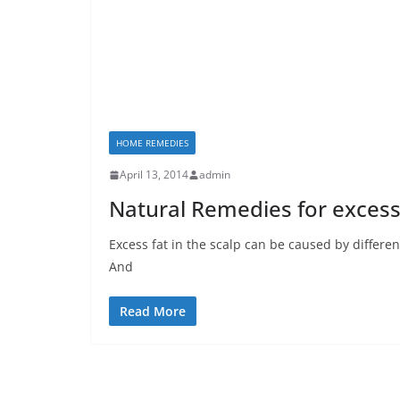
HOME REMEDIES
April 13, 2014
admin
Natural Remedies for excess 
Excess fat in the scalp can be caused by differe
And
Read More