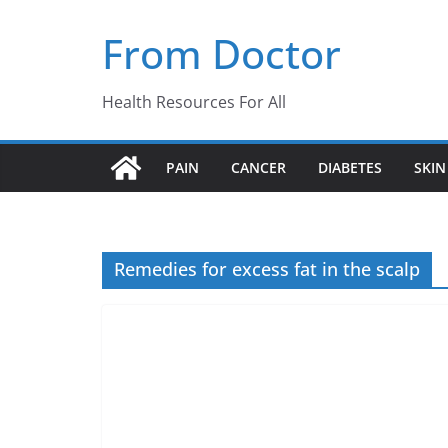
Skip
From Doctor
to
content
Health Resources For All
PAIN
CANCER
DIABETES
SKIN
Remedies for excess fat in the scalp