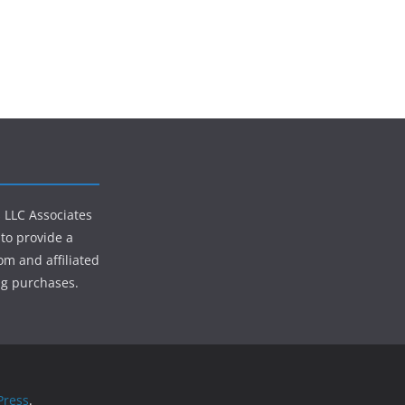
s LLC Associates
to provide a
om and affiliated
ng purchases.
ress
.