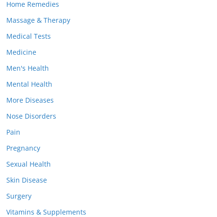
Home Remedies
Massage & Therapy
Medical Tests
Medicine
Men's Health
Mental Health
More Diseases
Nose Disorders
Pain
Pregnancy
Sexual Health
Skin Disease
Surgery
Vitamins & Supplements