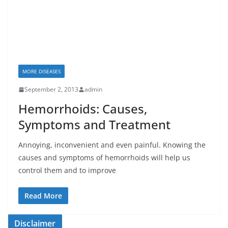
MORE DISEASES
September 2, 2013
admin
Hemorrhoids: Causes,
Symptoms and Treatment
Annoying, inconvenient and even painful. Knowing the
causes and symptoms of hemorrhoids will help us
control them and to improve
Read More
Disclaimer