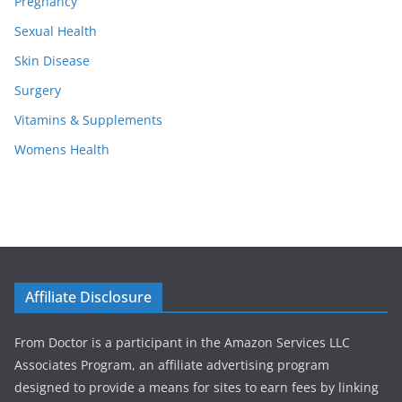
Pregnancy
Sexual Health
Skin Disease
Surgery
Vitamins & Supplements
Womens Health
Affiliate Disclosure
From Doctor is a participant in the Amazon Services LLC
Associates Program, an affiliate advertising program
designed to provide a means for sites to earn fees by linking