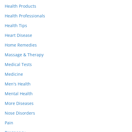
Health Products
Health Professionals
Health Tips
Heart Disease
Home Remedies
Massage & Therapy
Medical Tests
Medicine
Men's Health
Mental Health
More Diseases
Nose Disorders
Pain