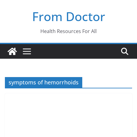
Skip
From Doctor
to
content
Health Resources For All
symptoms of hemorrhoids