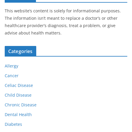
This website’s content is solely for informational purposes.
The information isn’t meant to replace a doctor’s or other
healthcare provider’s diagnosis, treat a problem, or give
advise about health matters.
Categories
Allergy
Cancer
Celiac Disease
Child Disease
Chronic Disease
Dental Health
Diabetes