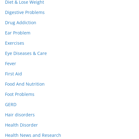
Diet & Lose Weight
Digestive Problems
Drug Addiction
Ear Problem
Exercises
Eye Diseases & Care
Fever
First Aid
Food And Nutrition
Foot Problems
GERD
Hair disorders
Health Disorder
Health News and Research