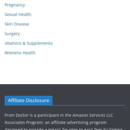
Pregnancy
Sexual Health
Skin Disease
Surgery
Vitamins & Supplements
Womens Health
Affiliate Disclosure
From Doctor is a participant in the Amazon Services LLC
Associates Program, an affiliate advertising program
designed to provide a means for sites to earn fees by linking