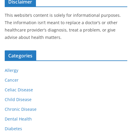
Disclaimer
This website’s content is solely for informational purposes.
The information isn’t meant to replace a doctor’s or other
healthcare provider’s diagnosis, treat a problem, or give
advise about health matters.
Categories
Allergy
Cancer
Celiac Disease
Child Disease
Chronic Disease
Dental Health
Diabetes