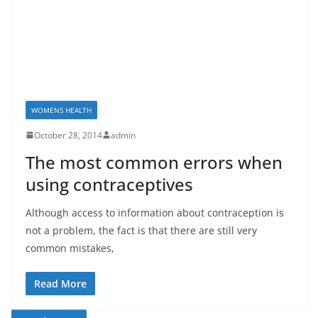
WOMENS HEALTH
October 28, 2014
admin
The most common errors when
using contraceptives
Although access to information about contraception is
not a problem, the fact is that there are still very
common mistakes,
Read More