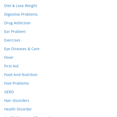
Diet & Lose Weight
Digestive Problems
Drug Addiction
Ear Problem
Exercises
Eye Diseases & Care
Fever
First Aid
Food And Nutrition
Foot Problems
GERD
Hair disorders
Health Disorder