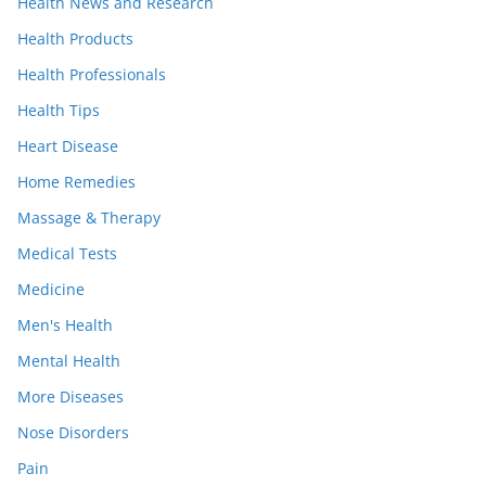
Health News and Research
Health Products
Health Professionals
Health Tips
Heart Disease
Home Remedies
Massage & Therapy
Medical Tests
Medicine
Men's Health
Mental Health
More Diseases
Nose Disorders
Pain