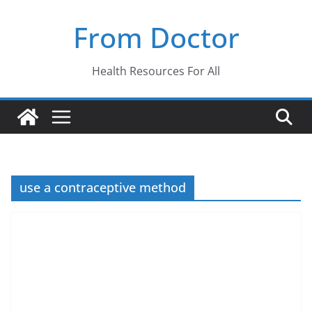
Skip
From Doctor
to
content
Health Resources For All
use a contraceptive method