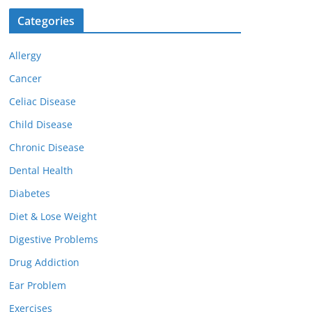
Categories
Allergy
Cancer
Celiac Disease
Child Disease
Chronic Disease
Dental Health
Diabetes
Diet & Lose Weight
Digestive Problems
Drug Addiction
Ear Problem
Exercises