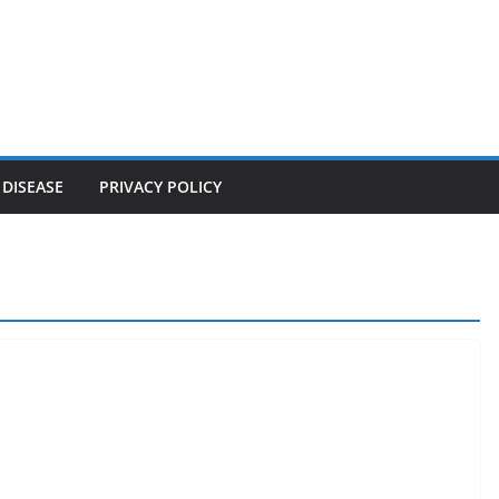
 DISEASE
PRIVACY POLICY