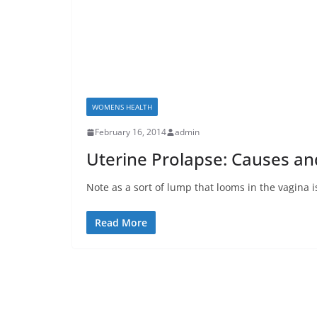
WOMENS HEALTH
February 16, 2014
admin
Uterine Prolapse: Causes 
Note as a sort of lump that looms in the vagina 
Read More