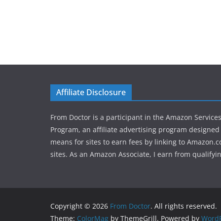
Affiliate Disclosure
From Doctor is a participant in the Amazon Service
Program, an affiliate advertising program designed 
means for sites to earn fees by linking to Amazon.c
sites. As an Amazon Associate, I earn from qualifyi
Copyright © 2026
From Doctor
. All rights reserved.
Theme:
ColorMag
by ThemeGrill. Powered by
WordP