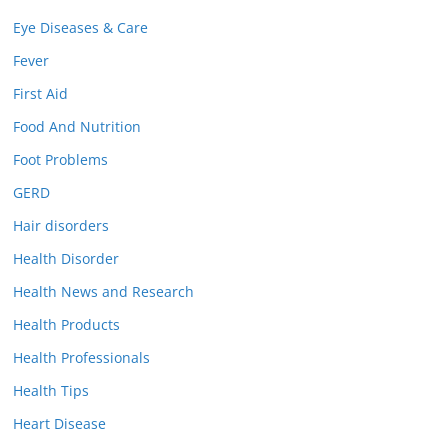
Eye Diseases & Care
Fever
First Aid
Food And Nutrition
Foot Problems
GERD
Hair disorders
Health Disorder
Health News and Research
Health Products
Health Professionals
Health Tips
Heart Disease