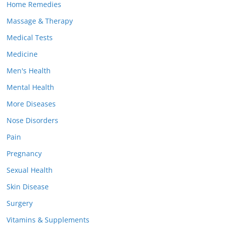
Home Remedies
Massage & Therapy
Medical Tests
Medicine
Men's Health
Mental Health
More Diseases
Nose Disorders
Pain
Pregnancy
Sexual Health
Skin Disease
Surgery
Vitamins & Supplements