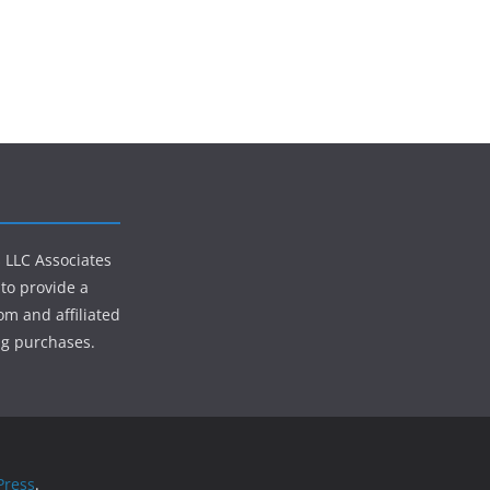
s LLC Associates
to provide a
om and affiliated
ng purchases.
ress
.