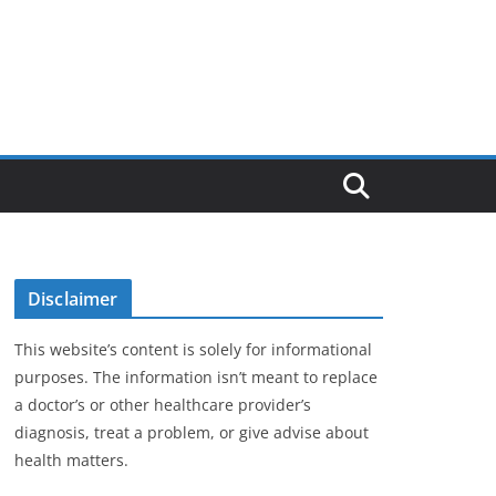
Disclaimer
This website’s content is solely for informational
purposes. The information isn’t meant to replace
a doctor’s or other healthcare provider’s
diagnosis, treat a problem, or give advise about
health matters.