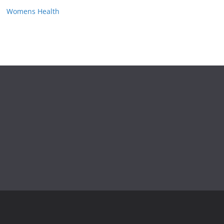
Womens Health