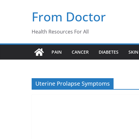
Skip
From Doctor
to
content
Health Resources For All
PAIN
CANCER
DIABETES
SKIN
Uterine Prolapse Symptoms