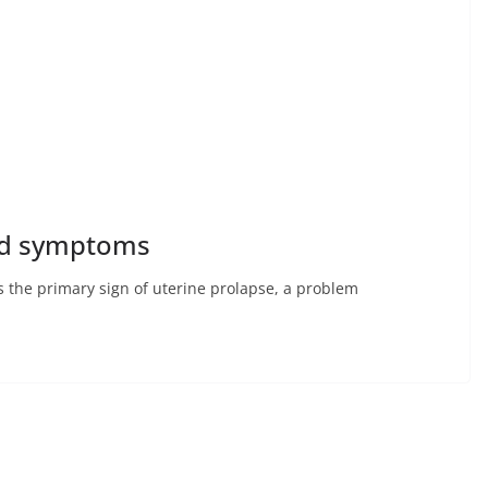
and symptoms
is the primary sign of uterine prolapse, a problem