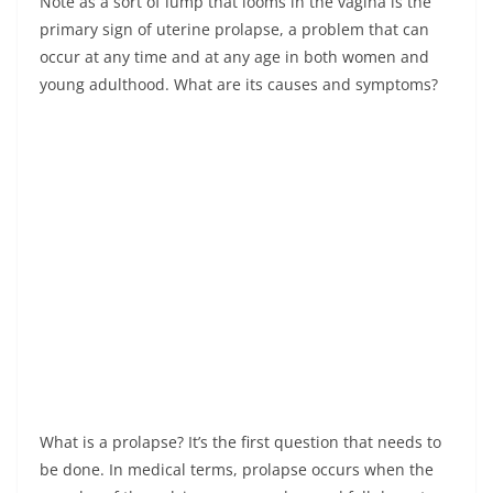
Note as a sort of lump that looms in the vagina is the
primary sign of uterine prolapse, a problem that can
occur at any time and at any age in both women and
young adulthood. What are its causes and symptoms?
What is a prolapse? It’s the first question that needs to
be done. In medical terms, prolapse occurs when the