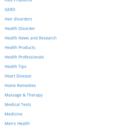
GERD
Hair disorders
Health Disorder
Health News and Research
Health Products
Health Professionals
Health Tips
Heart Disease
Home Remedies
Massage & Therapy
Medical Tests
Medicine
Men's Health