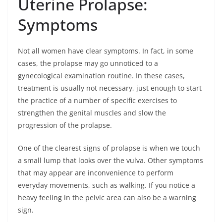
Uterine Prolapse:
Symptoms
Not all women have clear symptoms. In fact, in some
cases, the prolapse may go unnoticed to a
gynecological examination routine. In these cases,
treatment is usually not necessary, just enough to start
the practice of a number of specific exercises to
strengthen the genital muscles and slow the
progression of the prolapse.
One of the clearest signs of prolapse is when we touch
a small lump that looks over the vulva. Other symptoms
that may appear are inconvenience to perform
everyday movements, such as walking. If you notice a
heavy feeling in the pelvic area can also be a warning
sign.