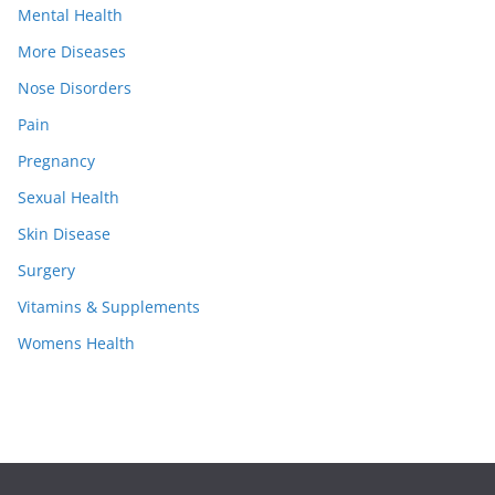
Mental Health
More Diseases
Nose Disorders
Pain
Pregnancy
Sexual Health
Skin Disease
Surgery
Vitamins & Supplements
Womens Health