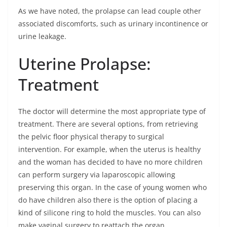
As we have noted, the prolapse can lead couple other
associated discomforts, such as urinary incontinence or
urine leakage.
Uterine Prolapse:
Treatment
The doctor will determine the most appropriate type of
treatment. There are several options, from retrieving
the pelvic floor physical therapy to surgical
intervention. For example, when the uterus is healthy
and the woman has decided to have no more children
can perform surgery via laparoscopic allowing
preserving this organ. In the case of young women who
do have children also there is the option of placing a
kind of silicone ring to hold the muscles. You can also
make vaginal surgery to reattach the organ.