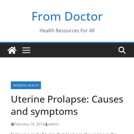
Skip
From Doctor
to
content
Health Resources For All
WOMENS HEALTH
Uterine Prolapse: Causes
and symptoms
February 16, 2014
admin