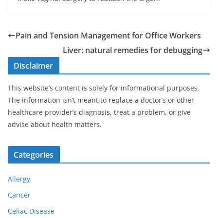
Pain and Tension Management for Office Workers
Liver: natural remedies for debugging
Disclaimer
This website’s content is solely for informational purposes.
The information isn’t meant to replace a doctor’s or other
healthcare provider’s diagnosis, treat a problem, or give
advise about health matters.
Categories
Allergy
Cancer
Celiac Disease