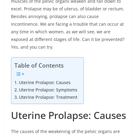
muscles of the pelvic organs weaken and fall down to
excel. Prolapse may be of uterus, of bladder or rectum.
Besides annoying, prolapse can also cause
incontinence. We are facing a trouble that can occur at
any time in which women, as we will see, we are
exposed at different stages of life. Can it be prevented?
Yes, and you can try.
Table of Contents
Uterine Prolapse: Causes
Uterine Prolapse: Symptoms
Uterine Prolapse: Treatment
Uterine Prolapse: Causes
The causes of the weakening of the pelvic organs are