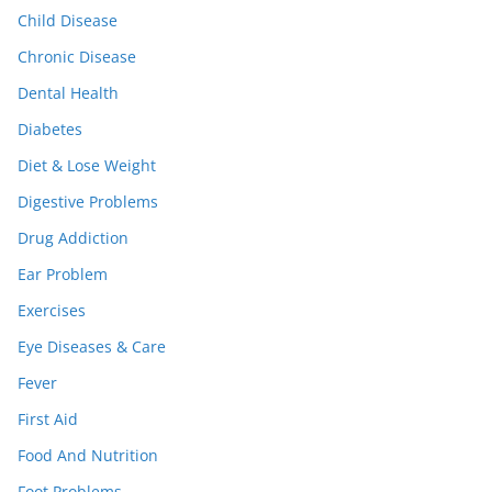
Child Disease
Chronic Disease
Dental Health
Diabetes
Diet & Lose Weight
Digestive Problems
Drug Addiction
Ear Problem
Exercises
Eye Diseases & Care
Fever
First Aid
Food And Nutrition
Foot Problems