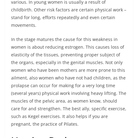
various. In young women is usually a result of
childbirth. Other risk factors are certain physical work –
stand for long, efforts repeatedly and even certain
movements.
In the stage matures the cause for this weakness in
women is about reducing estrogen. This causes loss of
elasticity of the tissues, preventing proper subject of
the organs, especially in the genital muscles. Not only
women who have been mothers are more prone to this
ailment, also women who have not had children, as the
prolapse can occur for making for a very long time
(several years) physical work involving heavy lifting. The
muscles of the pelvic area, as women know, should
care for and strengthen. The best ally, specific exercise,
such as Kegel exercises. It also helps if you are
pregnant, the practice of Pilates.