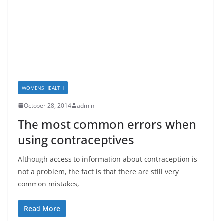
WOMENS HEALTH
October 28, 2014
admin
The most common errors when
using contraceptives
Although access to information about contraception is
not a problem, the fact is that there are still very
common mistakes,
Read More