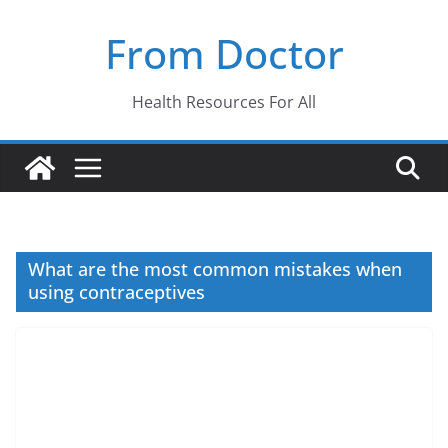
Skip
From Doctor
to
content
Health Resources For All
What are the most common mistakes when
using contraceptives