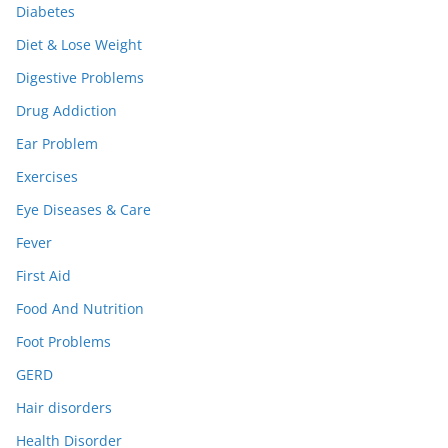
Diabetes
Diet & Lose Weight
Digestive Problems
Drug Addiction
Ear Problem
Exercises
Eye Diseases & Care
Fever
First Aid
Food And Nutrition
Foot Problems
GERD
Hair disorders
Health Disorder