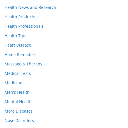
Health News and Research
Health Products
Health Professionals
Health Tips
Heart Disease
Home Remedies
Massage & Therapy
Medical Tests
Medicine
Men's Health
Mental Health
More Diseases
Nose Disorders