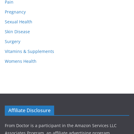
Pain
Pregnancy
Sexual Health
Skin Disease
Surgery
Vitamins & Supplements
Womens Health
Affiliate Disclosure
From Doctor is a participant in the Amazon Services LLC
Associates Program, an affiliate advertising program