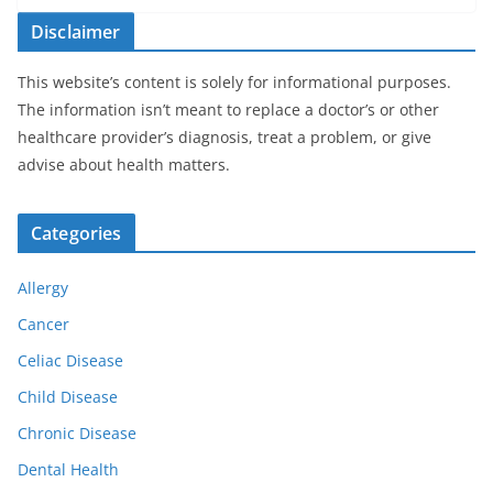
Disclaimer
This website’s content is solely for informational purposes.
The information isn’t meant to replace a doctor’s or other
healthcare provider’s diagnosis, treat a problem, or give
advise about health matters.
Categories
Allergy
Cancer
Celiac Disease
Child Disease
Chronic Disease
Dental Health