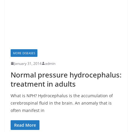
MORE DISEASES
January 31, 2014
admin
Normal pressure hydrocephalus:
treatment in adults
What is NPH? Hydrocephalus is the accumulation of
cerebrospinal fluid in the brain. An anomaly that is
often manifest in
Read More