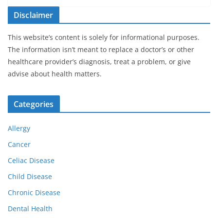
Disclaimer
This website’s content is solely for informational purposes.
The information isn’t meant to replace a doctor’s or other
healthcare provider’s diagnosis, treat a problem, or give
advise about health matters.
Categories
Allergy
Cancer
Celiac Disease
Child Disease
Chronic Disease
Dental Health