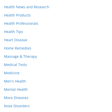
Health News and Research
Health Products
Health Professionals
Health Tips
Heart Disease
Home Remedies
Massage & Therapy
Medical Tests
Medicine
Men's Health
Mental Health
More Diseases
Nose Disorders