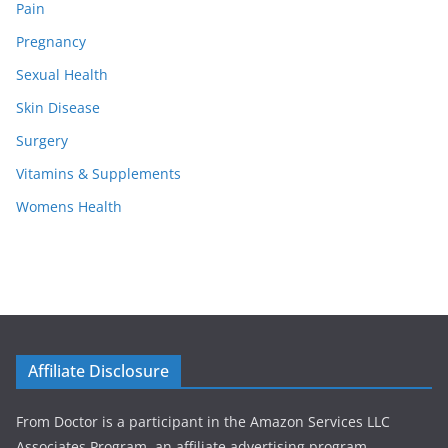
Pain
Pregnancy
Sexual Health
Skin Disease
Surgery
Vitamins & Supplements
Womens Health
Affiliate Disclosure
From Doctor is a participant in the Amazon Services LLC
Associates Program, an affiliate advertising program