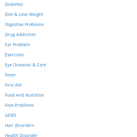
Diabetes
Diet & Lose Weight
Digestive Problems
Drug Addiction
Ear Problem
Exercises
Eye Diseases & Care
Fever
First Aid
Food And Nutrition
Foot Problems
GERD
Hair disorders
Health Disorder