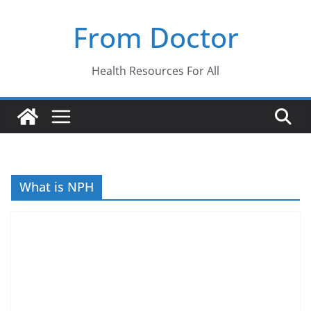
Skip
From Doctor
to
content
Health Resources For All
What is NPH