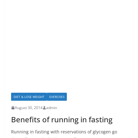
DIET & LOSE WEIGHT
EXERCISES
August 30, 2014
admin
Benefits of running in fasting
Running in fasting with reservations of glycogen go