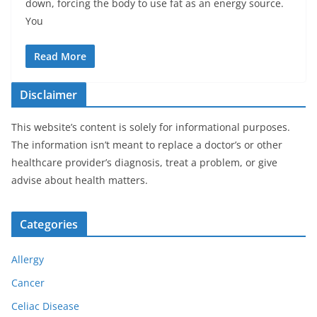
down, forcing the body to use fat as an energy source.
You
Read More
Disclaimer
This website’s content is solely for informational purposes.
The information isn’t meant to replace a doctor’s or other
healthcare provider’s diagnosis, treat a problem, or give
advise about health matters.
Categories
Allergy
Cancer
Celiac Disease