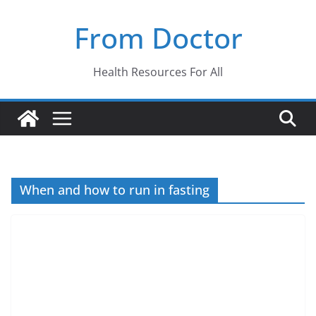
Skip
From Doctor
to
content
Health Resources For All
When and how to run in fasting