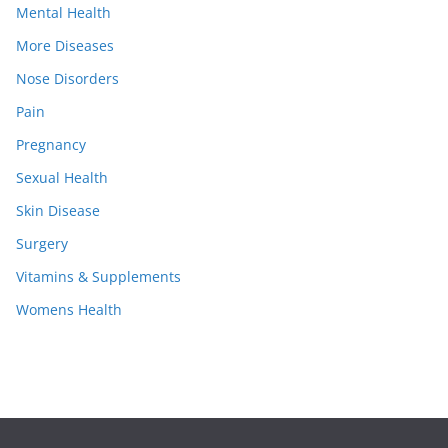
Mental Health
More Diseases
Nose Disorders
Pain
Pregnancy
Sexual Health
Skin Disease
Surgery
Vitamins & Supplements
Womens Health