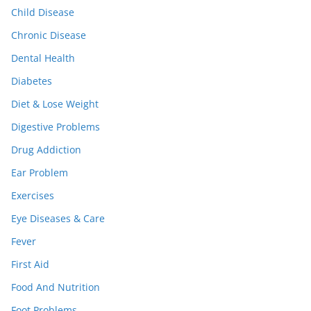
Child Disease
Chronic Disease
Dental Health
Diabetes
Diet & Lose Weight
Digestive Problems
Drug Addiction
Ear Problem
Exercises
Eye Diseases & Care
Fever
First Aid
Food And Nutrition
Foot Problems