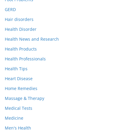
GERD
Hair disorders
Health Disorder
Health News and Research
Health Products
Health Professionals
Health Tips
Heart Disease
Home Remedies
Massage & Therapy
Medical Tests
Medicine
Men's Health