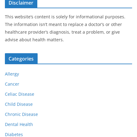
Disclaimer
This website’s content is solely for informational purposes.
The information isn’t meant to replace a doctor’s or other
healthcare provider’s diagnosis, treat a problem, or give
advise about health matters.
Categories
Allergy
Cancer
Celiac Disease
Child Disease
Chronic Disease
Dental Health
Diabetes