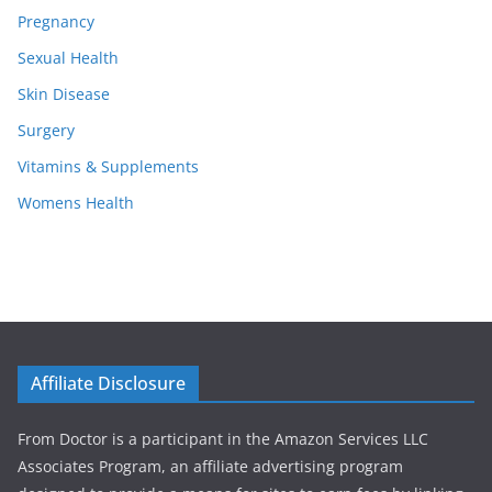
Pregnancy
Sexual Health
Skin Disease
Surgery
Vitamins & Supplements
Womens Health
Affiliate Disclosure
From Doctor is a participant in the Amazon Services LLC
Associates Program, an affiliate advertising program