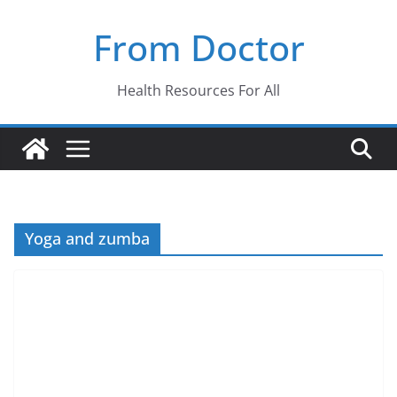
Skip
From Doctor
to
content
Health Resources For All
Yoga and zumba