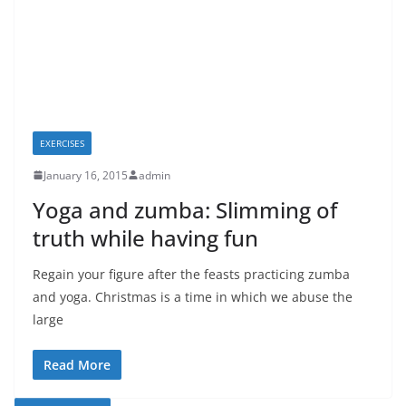
EXERCISES
January 16, 2015
admin
Yoga and zumba: Slimming of
truth while having fun
Regain your figure after the feasts practicing zumba
and yoga. Christmas is a time in which we abuse the
large
Read More