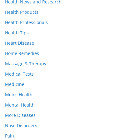
Health News and Research
Health Products
Health Professionals
Health Tips
Heart Disease
Home Remedies
Massage & Therapy
Medical Tests
Medicine
Men's Health
Mental Health
More Diseases
Nose Disorders
Pain