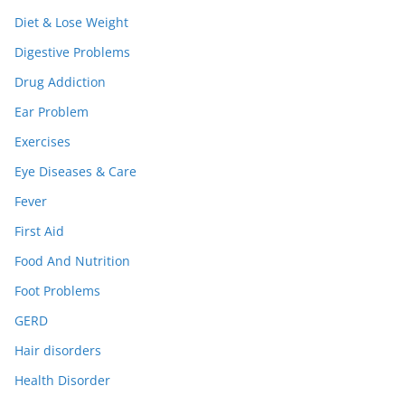
Diet & Lose Weight
Digestive Problems
Drug Addiction
Ear Problem
Exercises
Eye Diseases & Care
Fever
First Aid
Food And Nutrition
Foot Problems
GERD
Hair disorders
Health Disorder