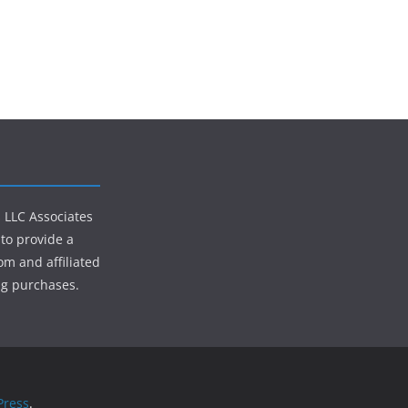
s LLC Associates
to provide a
om and affiliated
ng purchases.
ress
.