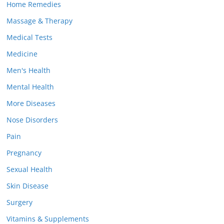
Home Remedies
Massage & Therapy
Medical Tests
Medicine
Men's Health
Mental Health
More Diseases
Nose Disorders
Pain
Pregnancy
Sexual Health
Skin Disease
Surgery
Vitamins & Supplements