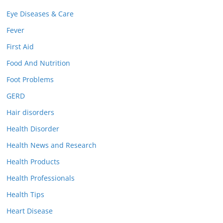
Eye Diseases & Care
Fever
First Aid
Food And Nutrition
Foot Problems
GERD
Hair disorders
Health Disorder
Health News and Research
Health Products
Health Professionals
Health Tips
Heart Disease