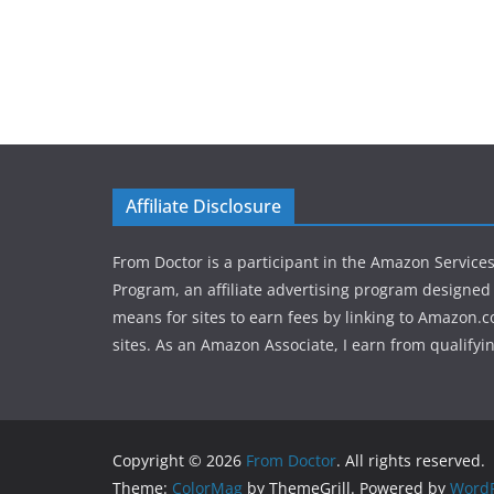
Affiliate Disclosure
From Doctor is a participant in the Amazon Service
Program, an affiliate advertising program designed 
means for sites to earn fees by linking to Amazon.c
sites. As an Amazon Associate, I earn from qualifyi
Copyright © 2026
From Doctor
. All rights reserved.
Theme:
ColorMag
by ThemeGrill. Powered by
WordP