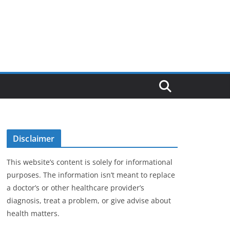
Disclaimer
This website’s content is solely for informational
purposes. The information isn’t meant to replace
a doctor’s or other healthcare provider’s
diagnosis, treat a problem, or give advise about
health matters.