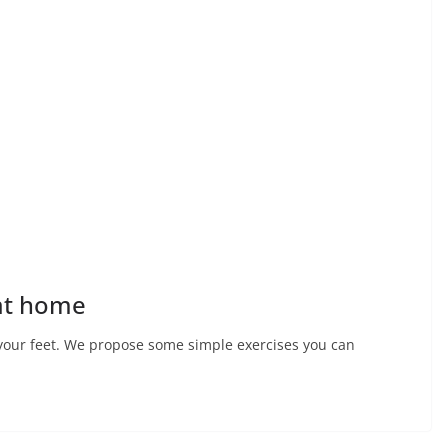
 at home
r your feet. We propose some simple exercises you can