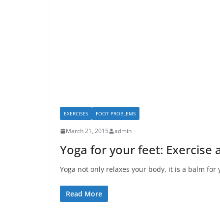
EXERCISES
FOOT PROBLEMS
March 21, 2015
admin
Yoga for your feet: Exercise
Yoga not only relaxes your body, it is a balm fo
Read More