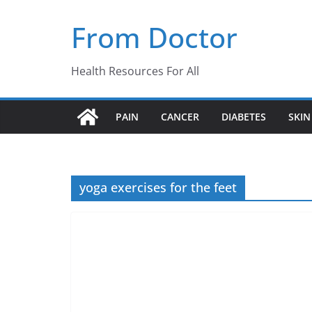
Skip
From Doctor
to
content
Health Resources For All
PAIN
CANCER
DIABETES
SKIN
yoga exercises for the feet