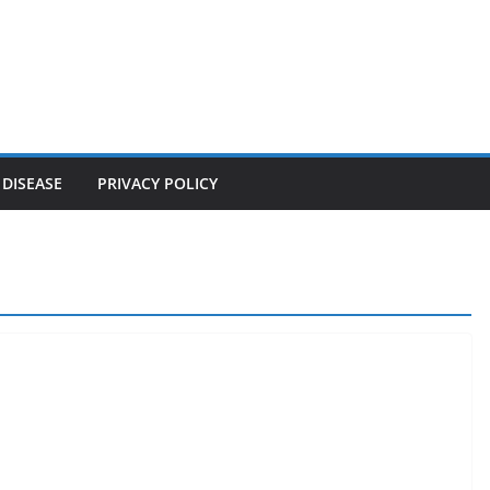
 DISEASE
PRIVACY POLICY