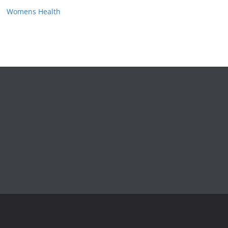
Womens Health