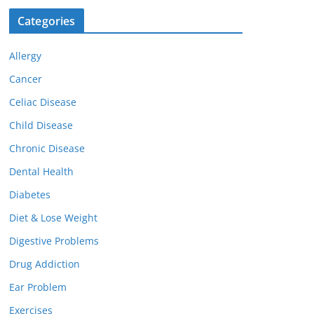
Categories
Allergy
Cancer
Celiac Disease
Child Disease
Chronic Disease
Dental Health
Diabetes
Diet & Lose Weight
Digestive Problems
Drug Addiction
Ear Problem
Exercises